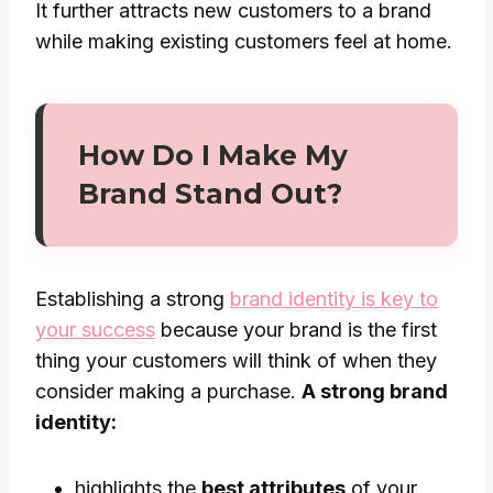
It further attracts new customers to a brand
while making existing customers feel at home.
How Do I Make My
Brand Stand Out?
Establishing a strong
brand identity is key to
your success
because your brand is the first
thing your customers will think of when they
consider making a purchase.
A strong brand
identity:
highlights the
best attributes
of your