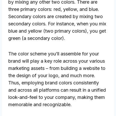
by mixing any other two colors. There are
three primary colors: red, yellow, and blue.
Secondary colors are created by mixing two
secondary colors. For instance, when you mix
blue and yellow (two primary colors), you get
green (a secondary color).
The color scheme you’ll assemble for your
brand will play a key role across your various
marketing assets – from building a website to
the design of your logo, and much more.
Thus, employing brand colors consistently
and across all platforms can result in a unified
look-and-feel to your company, making them
memorable and recognizable.