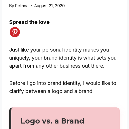
By
Petrina
August 21, 2020
Spread the love
Just like your personal identity makes you
uniquely, your brand identity is what sets you
apart from any other business out there.
Before I go into brand identity, I would like to
clarify between a logo and a brand.
Logo vs. a Brand