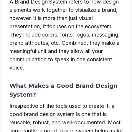
A Brand Design System refers to how design
elements work together to visualize a brand,
however, it is more than just visual
presentation; it focuses on the ecosystem.
They include colors, fonts, logos, messaging,
brand attributes, etc. Combined, they make a
meaningful unit and they allow all your
communication to speak in one consistent
voice.
What Makes a Good Brand Design
System?
Irrespective of the tools used to create it, a
good brand design system is one that is
reusable, robust, and well-documented. Most
importantly, a good design system helps make