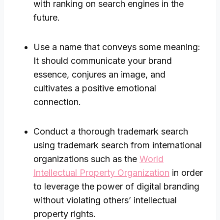
with ranking on search engines in the
future.
Use a name that conveys some meaning:
It should communicate your brand
essence, conjures an image, and
cultivates a positive emotional
connection.
Conduct a thorough trademark search
using trademark search from international
organizations such as the
World
Intellectual Property Organization
in order
to leverage the power of digital branding
without violating others’ intellectual
property rights.