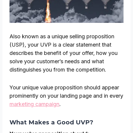
Also known as a unique selling proposition
(USP), your UVP is a clear statement that
describes the benefit of your offer, how you
solve your customer’s needs and what
distinguishes you from the competition.
Your unique value proposition should appear
prominently on your landing page and in every
marketing campaign
.
What Makes a Good UVP?