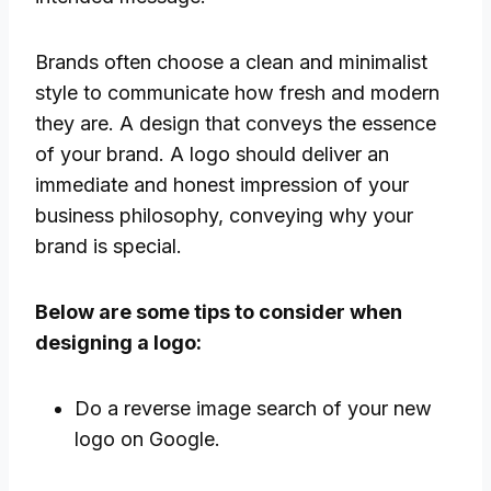
Brands often choose a clean and minimalist
style to communicate how fresh and modern
they are. A design that conveys the essence
of your brand. A logo should deliver an
immediate and honest impression of your
business philosophy, conveying why your
brand is special.
Below are some tips to consider when
designing a logo:
Do a reverse image search of your new
logo on Google.