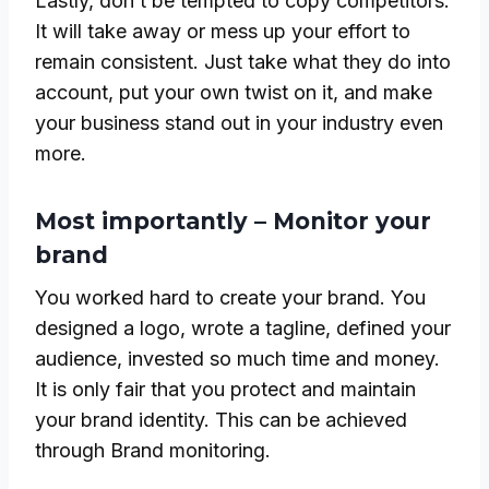
Lastly, don’t be tempted to copy competitors.
It will take away or mess up your effort to
remain consistent. Just take what they do into
account, put your own twist on it, and make
your business stand out in your industry even
more.
Most importantly – Monitor your
brand
You worked hard to create your brand. You
designed a logo, wrote a tagline, defined your
audience, invested so much time and money.
It is only fair that you protect and maintain
your brand identity. This can be achieved
through Brand monitoring.