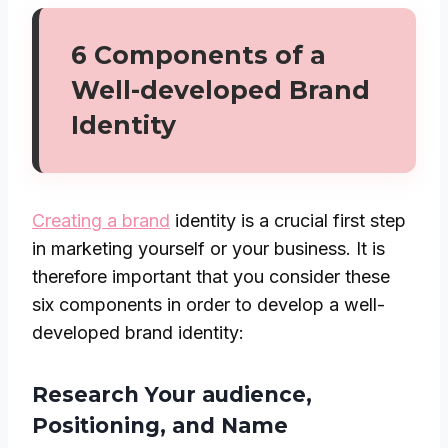
6 Components of a
Well-developed Brand
Identity
Creating a brand
identity is a crucial first step
in marketing yourself or your business. It is
therefore important that you consider these
six components in order to develop a well-
developed brand identity:
Research Your audience,
Positioning, and Name