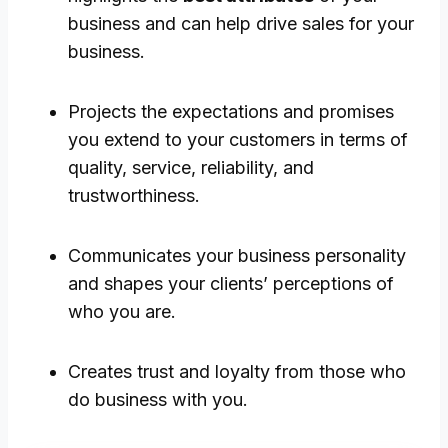
business and can help drive sales for your
business.
Projects the expectations and promises
you extend to your customers in terms of
quality, service, reliability, and
trustworthiness.
Communicates your business personality
and shapes your clients’ perceptions of
who you are.
Creates trust and loyalty from those who
do business with you.