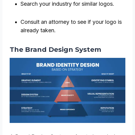
Search your industry for similar logos.
Consult an attorney to see if your logo is
already taken.
The Brand Design System