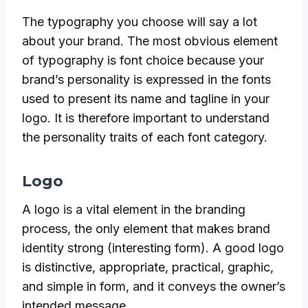
The typography you choose will say a lot
about your brand. The most obvious element
of typography is font choice because your
brand’s personality is expressed in the fonts
used to present its name and tagline in your
logo. It is therefore important to understand
the personality traits of each font category.
Logo
A logo is a vital element in the branding
process, the only element that makes brand
identity strong (interesting form). A good logo
is distinctive, appropriate, practical, graphic,
and simple in form, and it conveys the owner’s
intended message.