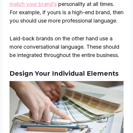
match your brand’s
personality at all times.
For example, if yours is a high-end brand, then
you should use more professional language.
Laid-back brands on the other hand use a
more conversational language. These should
be integrated throughout the entire business.
Design Your Individual Elements