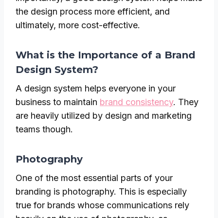
the design process more efficient, and
ultimately, more cost-effective.
What is the Importance of a Brand
Design System?
A design system helps everyone in your
business to maintain
brand consistency
. They
are heavily utilized by design and marketing
teams though.
Photography
One of the most essential parts of your
branding is photography. This is especially
true for brands whose communications rely