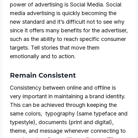
power of advertising is Social Media. Social
media advertising is quickly becoming the
new standard and it’s difficult not to see why
since it offers many benefits for the advertiser,
such as the ability to reach specific consumer
targets. Tell stories that move them
emotionally and to action.
Remain Consistent
Consistency between online and offline is
very important in maintaining a brand identity.
This can be achieved through keeping the
same colors, typography (same typeface and
typestyle), documents (print and digital),
theme, and message whenever connecting to