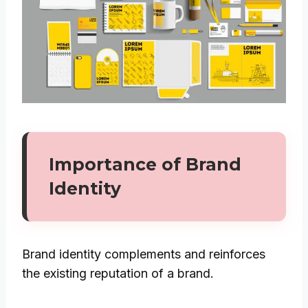
Importance of Brand
Identity
Brand identity complements and reinforces
the existing reputation of a brand.