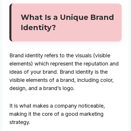
What Is a Unique Brand
Identity?
Brand identity refers to the visuals (visible
elements) which represent the reputation and
ideas of your brand. Brand identity is the
visible elements of a brand, including color,
design, and a brand’s logo.
It is what makes a company noticeable,
making it the core of a good marketing
strategy.