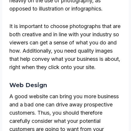
heavily on the use of photography, as
opposed to illustration or infographics.
It is important to choose photographs that are
both creative and in line with your industry so
viewers can get a sense of what you do and
how. Additionally, you need quality images
that help convey what your business is about,
right when they click onto your site.
Web Design
A good website can bring you more business
and a bad one can drive away prospective
customers. Thus, you should therefore
carefully consider what your potential
customers are going to want from your