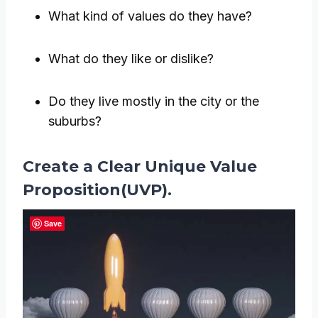
What kind of values do they have?
What do they like or dislike?
Do they live mostly in the city or the
suburbs?
Create a Clear Unique Value
Proposition(UVP).
Save