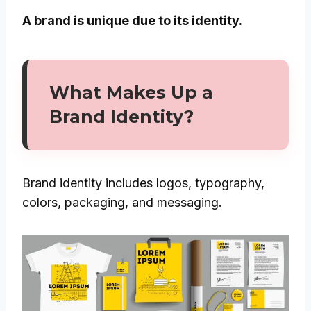
A brand is unique due to its identity.
What Makes Up a
Brand Identity?
Brand identity includes logos, typography,
colors, packaging, and messaging.