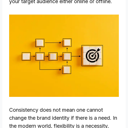
your target audience either online or offline.
Consistency does not mean one cannot
change the brand identity if there is a need. In
the modern world, flexibility is a necessity,