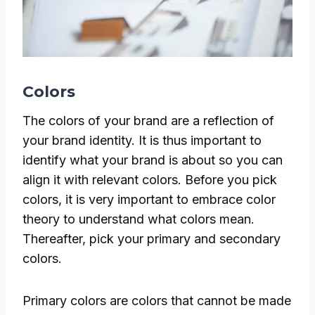
Colors
The colors of your brand are a reflection of
your brand identity. It is thus important to
identify what your brand is about so you can
align it with relevant colors. Before you pick
colors, it is very important to embrace color
theory to understand what colors mean.
Thereafter, pick your primary and secondary
colors.
Primary colors are colors that cannot be made