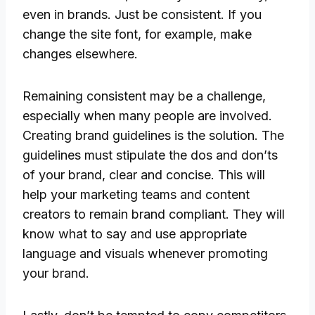
even in brands. Just be consistent. If you
change the site font, for example, make
changes elsewhere.
Remaining consistent may be a challenge,
especially when many people are involved.
Creating brand guidelines is the solution. The
guidelines must stipulate the dos and don’ts
of your brand, clear and concise. This will
help your marketing teams and content
creators to remain brand compliant. They will
know what to say and use appropriate
language and visuals whenever promoting
your brand.