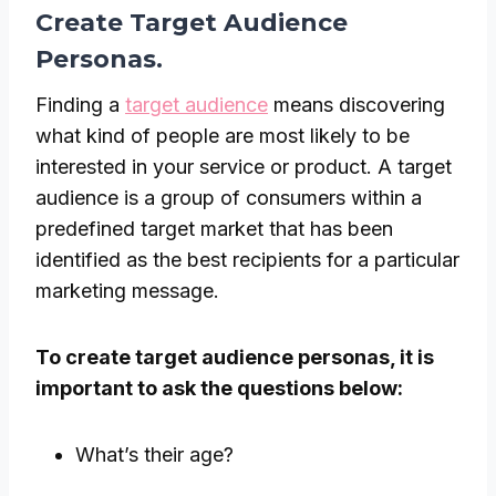
Create Target Audience
Personas.
Finding a
target audience
means discovering
what kind of people are most likely to be
interested in your service or product. A target
audience is a group of consumers within a
predefined target market that has been
identified as the best recipients for a particular
marketing message.
To create target audience personas, it is
important to ask the questions below:
What’s their age?