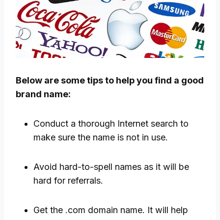
Below are some tips to help you find a good
brand name:
Conduct a thorough Internet search to
make sure the name is not in use.
Avoid hard-to-spell names as it will be
hard for referrals.
Get the .com domain name. It will help