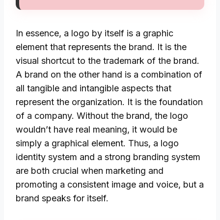
In essence, a logo by itself is a graphic
element that represents the brand. It is the
visual shortcut to the trademark of the brand.
A brand on the other hand is a combination of
all tangible and intangible aspects that
represent the organization. It is the foundation
of a company. Without the brand, the logo
wouldn’t have real meaning, it would be
simply a graphical element. Thus, a logo
identity system and a strong branding system
are both crucial when marketing and
promoting a consistent image and voice, but a
brand speaks for itself.