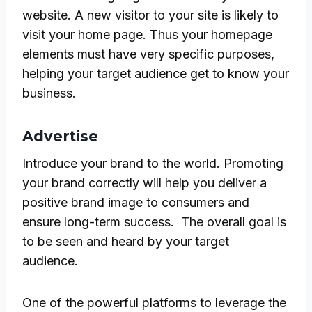
website. A new visitor to your site is likely to
visit your home page. Thus your homepage
elements must have very specific purposes,
helping your target audience get to know your
business.
Advertise
Introduce your brand to the world. Promoting
your brand correctly will help you deliver a
positive brand image to consumers and
ensure long-term success. The overall goal is
to be seen and heard by your target
audience.
One of the powerful platforms to leverage the