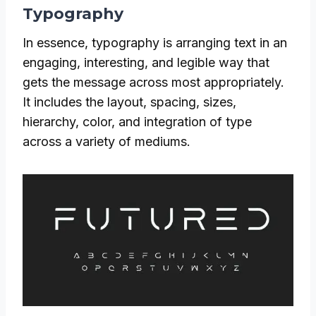
Typography
In essence, typography is arranging text in an
engaging, interesting, and legible way that
gets the message across most appropriately.
It includes the layout, spacing, sizes,
hierarchy, color, and integration of type
across a variety of mediums.