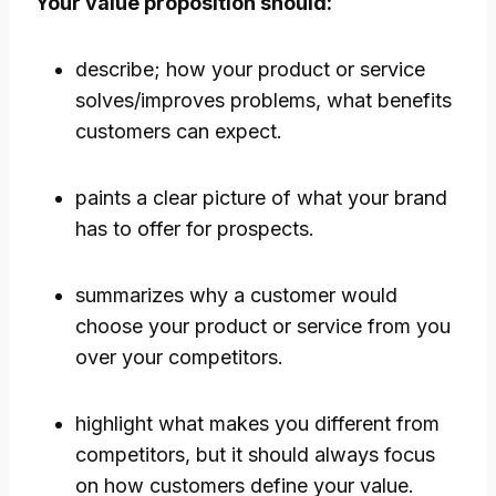
Your value proposition should:
describe; how your product or service
solves/improves problems, what benefits
customers can expect.
paints a clear picture of what your brand
has to offer for prospects.
summarizes why a customer would
choose your product or service from you
over your competitors.
highlight what makes you different from
competitors, but it should always focus
on how customers define your value.