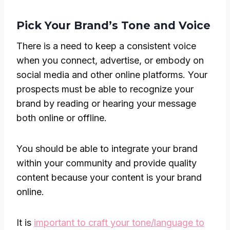
Pick Your Brand’s Tone and Voice
There is a need to keep a consistent voice
when you connect, advertise, or embody on
social media and other online platforms. Your
prospects must be able to recognize your
brand by reading or hearing your message
both online or offline.
You should be able to integrate your brand
within your community and provide quality
content because your content is your brand
online.
It is
important to craft your tone/language to