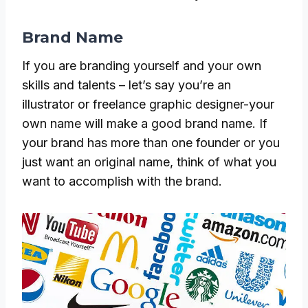
Brand Name
If you are branding yourself and your own
skills and talents – let’s say you’re an
illustrator or freelance graphic designer-your
own name will make a good brand name. If
your brand has more than one founder or you
just want an original name, think of what you
want to accomplish with the brand.