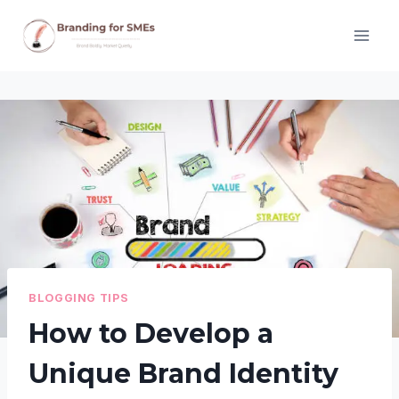
Skip
to
content
BLOGGING TIPS
How to Develop a
Unique Brand Identity