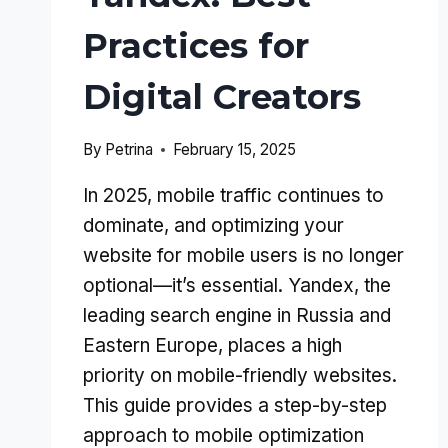
Practices for
Digital Creators
By
Petrina
February 15, 2025
In 2025, mobile traffic continues to
dominate, and optimizing your
website for mobile users is no longer
optional—it’s essential. Yandex, the
leading search engine in Russia and
Eastern Europe, places a high
priority on mobile-friendly websites.
This guide provides a step-by-step
approach to mobile optimization