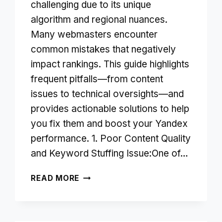
challenging due to its unique
algorithm and regional nuances.
Many webmasters encounter
common mistakes that negatively
impact rankings. This guide highlights
frequent pitfalls—from content
issues to technical oversights—and
provides actionable solutions to help
you fix them and boost your Yandex
performance. 1. Poor Content Quality
and Keyword Stuffing Issue:One of…
SEO
READ MORE
MISTAKES
TO
AVOID