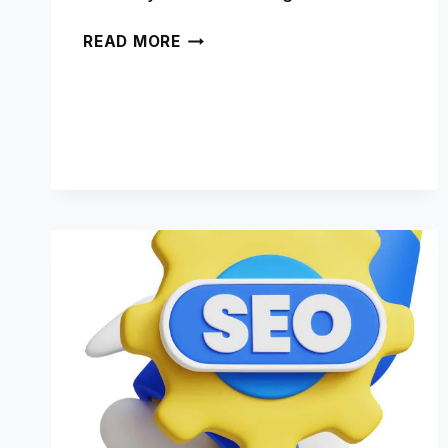
CRAFTING
READ MORE
SEO-
FRIENDLY
CONTENT
FOR
YANDEX:
A
CONTENT
STRATEGY
GUIDE