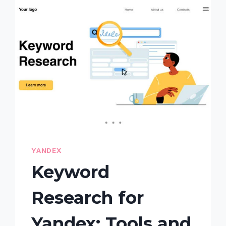
ON
YANDEX:
COMMON
PITFALLS
AND
HOW
TO
FIX
THEM
YANDEX
Keyword
Research for
Yandex: Tools and