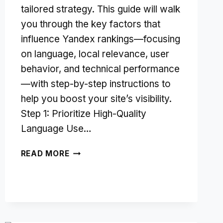
tailored strategy. This guide will walk
you through the key factors that
influence Yandex rankings—focusing
on language, local relevance, user
behavior, and technical performance
—with step-by-step instructions to
help you boost your site’s visibility.
Step 1: Prioritize High-Quality
Language Use…
UNDERSTANDING
READ MORE
YANDEX
SEO:
KEY
RANKING
FACTORS
EXPLAINED