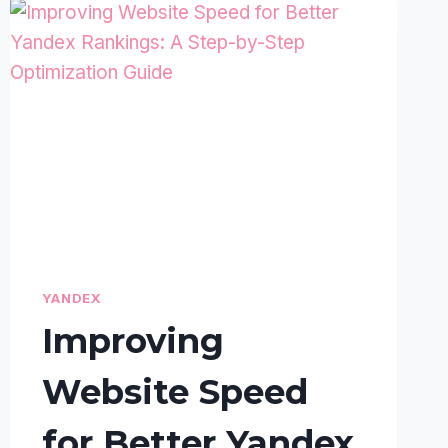
YANDEX
Improving
Website Speed
for Better Yandex