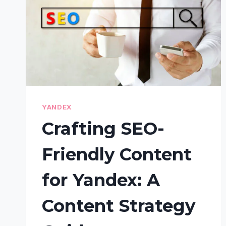
YANDEX
Crafting SEO-
Friendly Content
for Yandex: A
Content Strategy