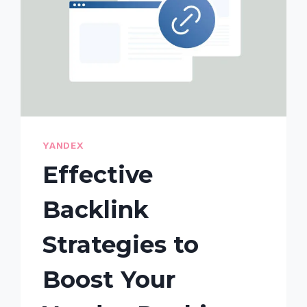
YANDEX
Effective
Backlink
Strategies to
Boost Your