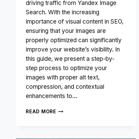
driving traffic from Yandex Image
Search. With the increasing
importance of visual content in SEO,
ensuring that your images are
properly optimized can significantly
improve your website’s visibility. In
this guide, we present a step-by-
step process to optimize your
images with proper alt text,
compression, and contextual
enhancements to…
IMAGE
READ MORE
OPTIMIZATION
FOR
YANDEX: