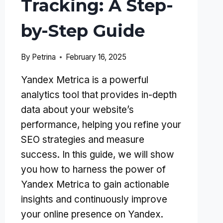
Tracking: A Step-
by-Step Guide
By
Petrina
February 16, 2025
Yandex Metrica is a powerful
analytics tool that provides in-depth
data about your website’s
performance, helping you refine your
SEO strategies and measure
success. In this guide, we will show
you how to harness the power of
Yandex Metrica to gain actionable
insights and continuously improve
your online presence on Yandex.