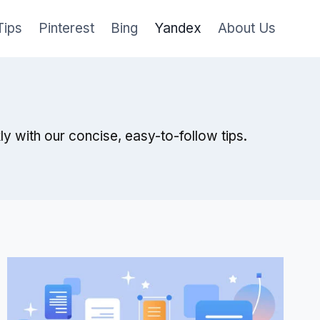
Tips
Pinterest
Bing
Yandex
About Us
 with our concise, easy-to-follow tips.