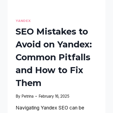
YANDEX
SEO Mistakes to
Avoid on Yandex:
Common Pitfalls
and How to Fix
Them
By
Petrina
February 16, 2025
Navigating Yandex SEO can be