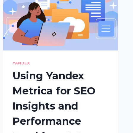
YANDEX
Using Yandex
Metrica for SEO
Insights and
Performance