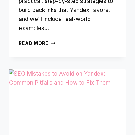
practical, step-by-step strategies to
build backlinks that Yandex favors,
and we’ll include real-world
examples…
EFFECTIVE
READ MORE
BACKLINK
STRATEGIES
TO
BOOST
YOUR
YANDEX
RANKINGS:
A
STEP-
BY-
STEP
GUIDE