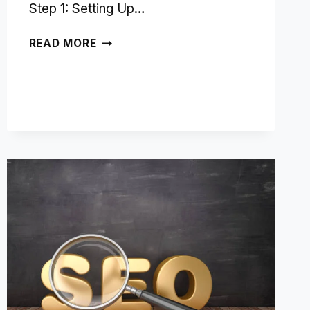
Step 1: Setting Up…
USING
READ MORE
YANDEX
METRICA
FOR
SEO
INSIGHTS
AND
PERFORMANCE
TRACKING:
A
STEP-
BY-
STEP
GUIDE