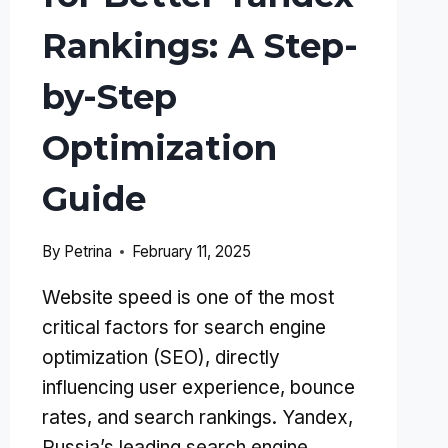
Rankings: A Step-
by-Step
Optimization
Guide
By
Petrina
February 11, 2025
Website speed is one of the most
critical factors for search engine
optimization (SEO), directly
influencing user experience, bounce
rates, and search rankings. Yandex,
Russia’s leading search engine,