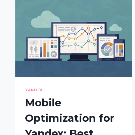
TIPS
FOR
HIGHER
VISUAL
SEARCH
RANKINGS
YANDEX
Mobile
Optimization for
Yandex: Best