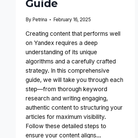
Guide
By
Petrina
February 16, 2025
Creating content that performs well
on Yandex requires a deep
understanding of its unique
algorithms and a carefully crafted
strategy. In this comprehensive
guide, we will take you through each
step—from thorough keyword
research and writing engaging,
authentic content to structuring your
articles for maximum visibility.
Follow these detailed steps to
ensure your content aligns…