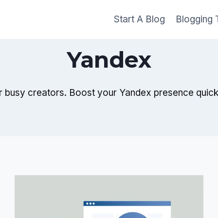
Start A Blog
Blogging 
Yandex
r busy creators. Boost your Yandex presence quickly