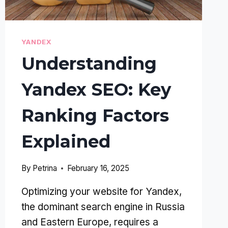
YANDEX
Understanding
Yandex SEO: Key
Ranking Factors
Explained
By
Petrina
February 16, 2025
Optimizing your website for Yandex,
the dominant search engine in Russia
and Eastern Europe, requires a