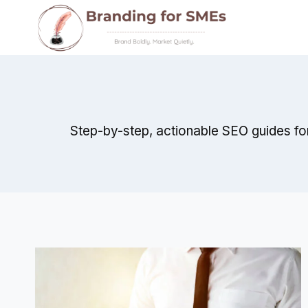
Skip
to
content
Step-by-step, actionable SEO guides fo