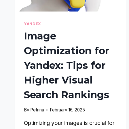
YANDEX
Image
Optimization for
Yandex: Tips for
Higher Visual
Search Rankings
By
Petrina
February 16, 2025
Optimizing your images is crucial for