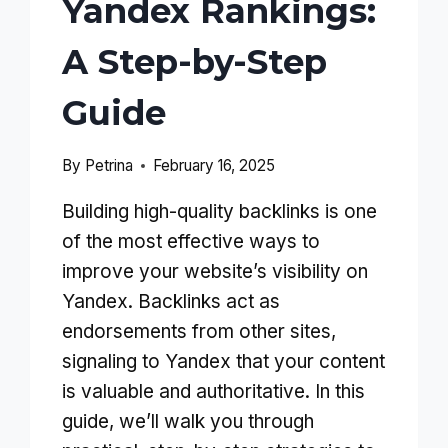
Yandex Rankings:
A Step-by-Step
Guide
By
Petrina
February 16, 2025
Building high-quality backlinks is one
of the most effective ways to
improve your website’s visibility on
Yandex. Backlinks act as
endorsements from other sites,
signaling to Yandex that your content
is valuable and authoritative. In this
guide, we’ll walk you through