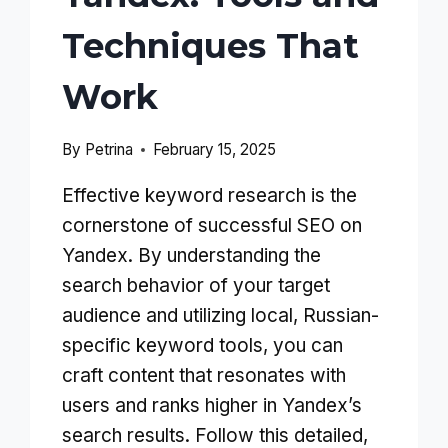
Techniques That
Work
By
Petrina
February 15, 2025
Effective keyword research is the
cornerstone of successful SEO on
Yandex. By understanding the
search behavior of your target
audience and utilizing local, Russian-
specific keyword tools, you can
craft content that resonates with
users and ranks higher in Yandex’s
search results. Follow this detailed,