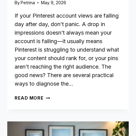
By
Petrina
May 9, 2026
If your Pinterest account views are falling
day after day, don’t panic. A drop in
impressions doesn’t always mean your
account is failing—it usually means
Pinterest is struggling to understand what
your content should rank for, or your pins
aren’t reaching the right audience. The
good news? There are several practical
ways to diagnose the…
WHY
READ MORE
YOUR
PINTEREST
IMPRESSIONS
KEEP
DROPPING