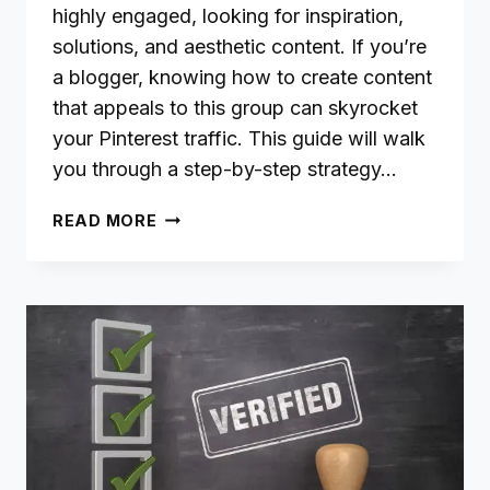
highly engaged, looking for inspiration,
solutions, and aesthetic content. If you’re
a blogger, knowing how to create content
that appeals to this group can skyrocket
your Pinterest traffic. This guide will walk
you through a step-by-step strategy…
HOW
READ MORE
BLOGGERS
CAN
TARGET
PINTEREST’S
LARGEST
AUDIENCE:
WOMEN
AGED
18-
28