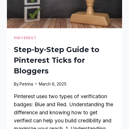
PINTEREST
Step-by-Step Guide to
Pinterest Ticks for
Bloggers
By
Petrina
March 6, 2025
Pinterest uses two types of verification
badges: Blue and Red. Understanding the
difference and knowing how to get
verified can help you build credibility and
maximize your reach. 1. Understanding