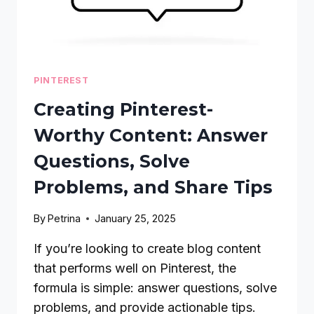
PINTEREST
Creating Pinterest-
Worthy Content: Answer
Questions, Solve
Problems, and Share Tips
By
Petrina
January 25, 2025
If you’re looking to create blog content
that performs well on Pinterest, the
formula is simple: answer questions, solve
problems, and provide actionable tips.