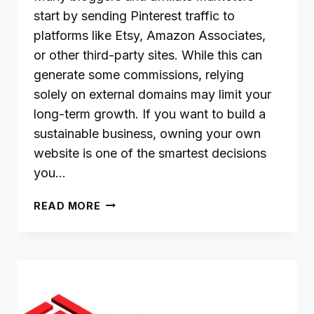
start by sending Pinterest traffic to
platforms like Etsy, Amazon Associates,
or other third-party sites. While this can
generate some commissions, relying
solely on external domains may limit your
long-term growth. If you want to build a
sustainable business, owning your own
website is one of the smartest decisions
you…
WHY
READ MORE
DRIVING
PINTEREST
TRAFFIC
TO
YOUR
OWN