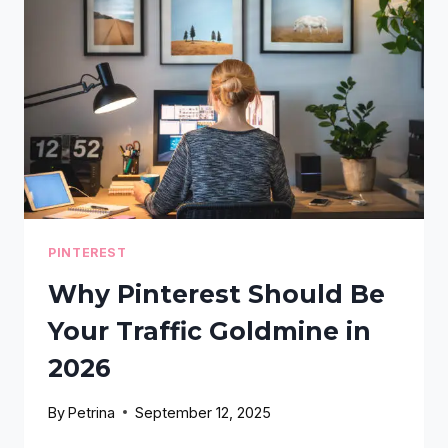
EVERY
DAY
(AND
EXACTLY
HOW
TO
FIX
IT
IN
2026)
PINTEREST
Why Pinterest Should Be
Your Traffic Goldmine in
2026
By
Petrina
September 12, 2025