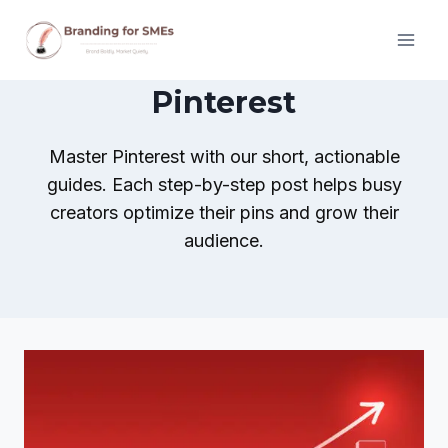
Skip
to
content
Pinterest
Master Pinterest with our short, actionable
guides. Each step-by-step post helps busy
creators optimize their pins and grow their
audience.