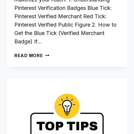
Pinterest Verification Badges Blue Tick:
Pinterest Verified Merchant Red Tick:
Pinterest Verified Public Figure 2. How to
Get the Blue Tick (Verified Merchant
Badge) If…
STEP-
READ MORE
BY-
STEP
GUIDE
TO
PINTEREST
TICKS
FOR
BLOGGERS