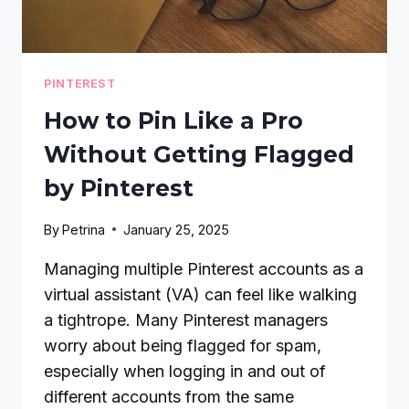
PINTEREST
How to Pin Like a Pro
Without Getting Flagged
by Pinterest
By
Petrina
January 25, 2025
Managing multiple Pinterest accounts as a
virtual assistant (VA) can feel like walking
a tightrope. Many Pinterest managers
worry about being flagged for spam,
especially when logging in and out of
different accounts from the same