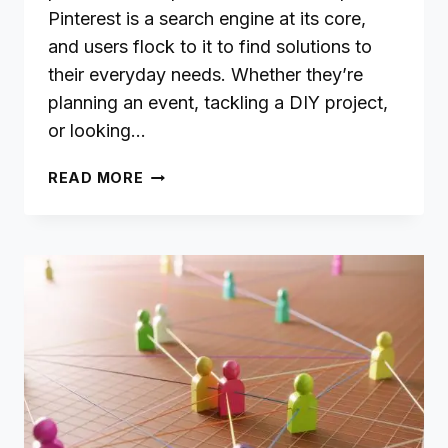
Pinterest is a search engine at its core,
and users flock to it to find solutions to
their everyday needs. Whether they’re
planning an event, tackling a DIY project,
or looking…
CREATING
READ MORE
PINTEREST-
WORTHY
CONTENT:
ANSWER
QUESTIONS,
SOLVE
PROBLEMS,
AND
SHARE
TIPS