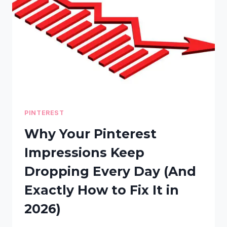
WEBSITE
BEATS
SENDING
VISITORS
TO
OTHER
DOMAINS
PINTEREST
Why Your Pinterest
Impressions Keep
Dropping Every Day (And
Exactly How to Fix It in
2026)