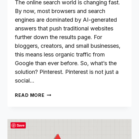
The online search world is changing fast.
By now, most browsers and search
engines are dominated by AI-generated
answers that push traditional websites
further down the results page. For
bloggers, creators, and small businesses,
this means less organic traffic from
Google than ever before. So, what’s the
solution? Pinterest. Pinterest is not just a
social…
WHY
READ MORE
PINTEREST
SHOULD
BE
YOUR
Save
TRAFFIC
GOLDMINE