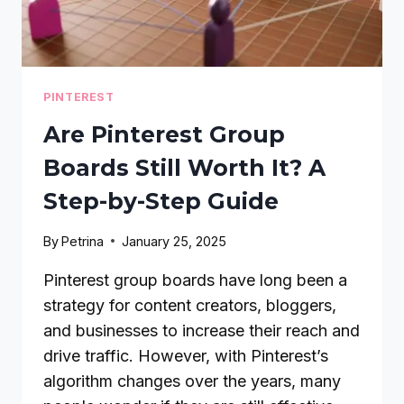
PINTEREST
Are Pinterest Group
Boards Still Worth It? A
Step-by-Step Guide
By
Petrina
January 25, 2025
Pinterest group boards have long been a
strategy for content creators, bloggers,
and businesses to increase their reach and
drive traffic. However, with Pinterest’s
algorithm changes over the years, many