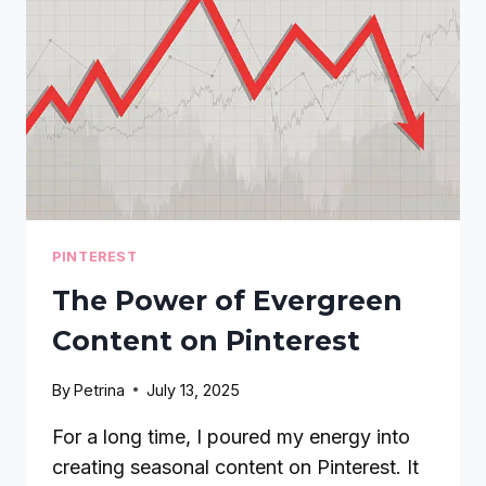
IN
2026
PINTEREST
The Power of Evergreen
Content on Pinterest
By
Petrina
July 13, 2025
For a long time, I poured my energy into
creating seasonal content on Pinterest. It