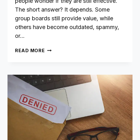
people wonder if they are still effective.
The short answer? It depends. Some
group boards still provide value, while
others have become outdated, spammy,
or…
ARE
READ MORE
PINTEREST
GROUP
BOARDS
STILL
WORTH
IT?
A
STEP-
BY-
STEP
GUIDE