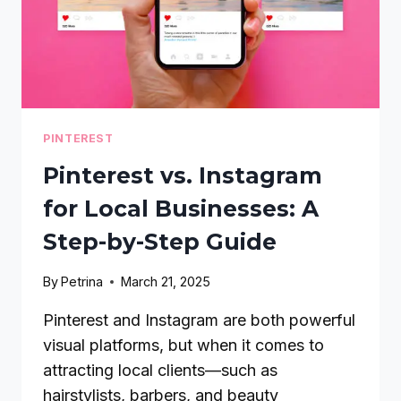
PINTEREST
Pinterest vs. Instagram
for Local Businesses: A
Step-by-Step Guide
By
Petrina
March 21, 2025
Pinterest and Instagram are both powerful
visual platforms, but when it comes to
attracting local clients—such as
hairstylists, barbers, and beauty