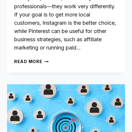
professionals—they work very differently.
If your goal is to get more local
customers, Instagram is the better choice,
while Pinterest can be useful for other
business strategies, such as affiliate
marketing or running paid…
PINTEREST
READ MORE
VS.
INSTAGRAM
FOR
LOCAL
BUSINESSES:
A
STEP-
BY-
STEP
GUIDE