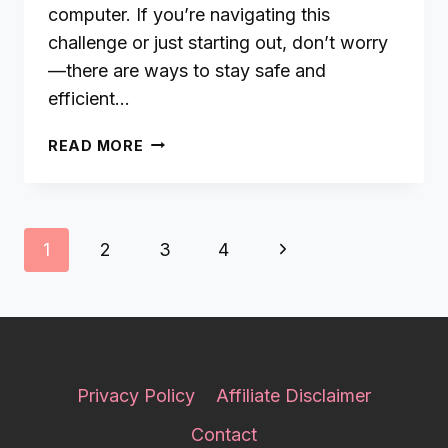
computer. If you’re navigating this
challenge or just starting out, don’t worry
—there are ways to stay safe and
efficient…
HOW
READ MORE
TO
PIN
LIKE
A
Page
Next
1
2
3
4
PRO
navigation
WITHOUT
Page
GETTING
FLAGGED
BY
PINTEREST
Privacy Policy
Affiliate Disclaimer
Contact