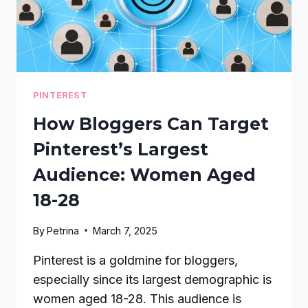
PINTEREST
How Bloggers Can Target
Pinterest’s Largest
Audience: Women Aged
18-28
By
Petrina
March 7, 2025
Pinterest is a goldmine for bloggers,
especially since its largest demographic is
women aged 18-28. This audience is