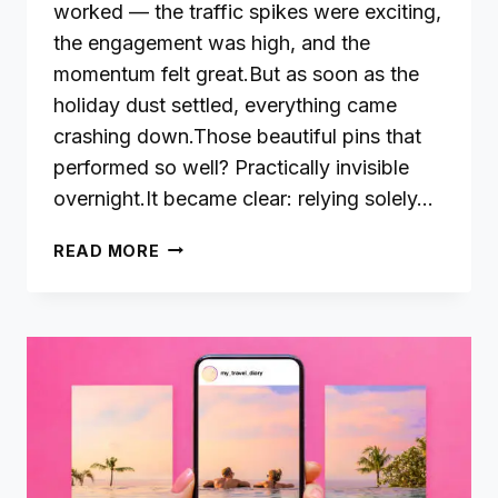
worked — the traffic spikes were exciting,
the engagement was high, and the
momentum felt great.But as soon as the
holiday dust settled, everything came
crashing down.Those beautiful pins that
performed so well? Practically invisible
overnight.It became clear: relying solely…
THE
READ MORE
POWER
OF
EVERGREEN
CONTENT
ON
PINTEREST