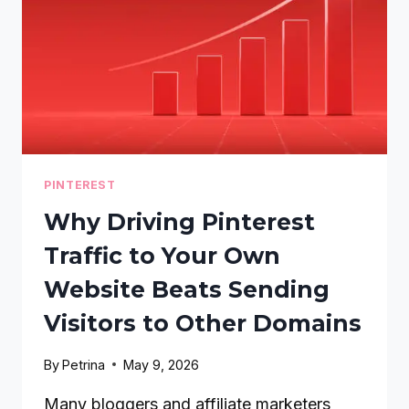
PINTEREST
Why Driving Pinterest
Traffic to Your Own
Website Beats Sending
Visitors to Other Domains
By
Petrina
May 9, 2026
Many bloggers and affiliate marketers