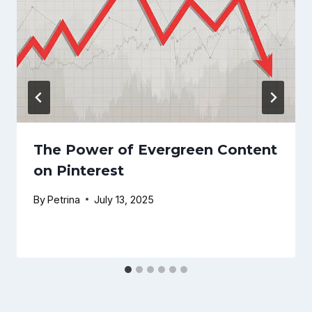
The Power of Evergreen Content
on Pinterest
By
Petrina
July 13, 2025