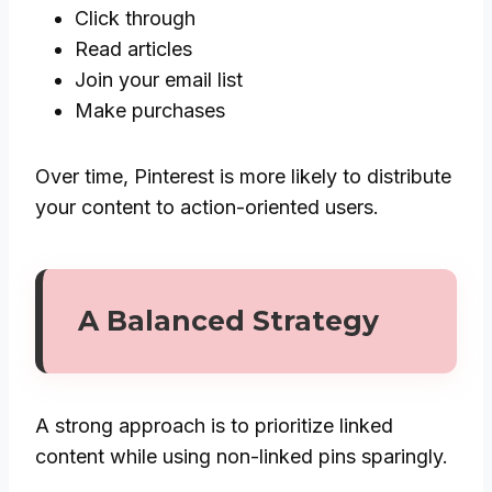
Click through
Read articles
Join your email list
Make purchases
Over time, Pinterest is more likely to distribute
your content to action-oriented users.
A Balanced Strategy
A strong approach is to prioritize linked
content while using non-linked pins sparingly.