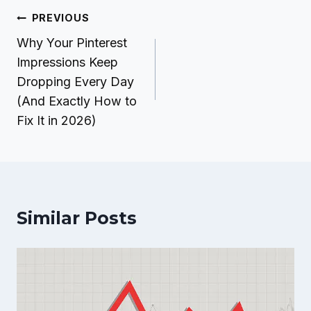
Post
PREVIOUS
navigation
Why Your Pinterest
Impressions Keep
Dropping Every Day
(And Exactly How to
Fix It in 2026)
Similar Posts