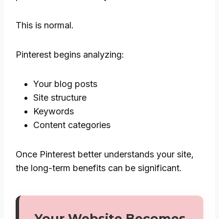
This is normal.
Pinterest begins analyzing:
Your blog posts
Site structure
Keywords
Content categories
Once Pinterest better understands your site,
the long-term benefits can be significant.
Your Website Becomes