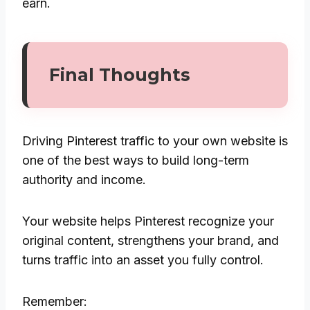
earn.
Final Thoughts
Driving Pinterest traffic to your own website is
one of the best ways to build long-term
authority and income.
Your website helps Pinterest recognize your
original content, strengthens your brand, and
turns traffic into an asset you fully control.
Remember: