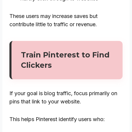
These users may increase saves but
contribute little to traffic or revenue.
Train Pinterest to Find
Clickers
If your goal is blog traffic, focus primarily on
pins that link to your website.
This helps Pinterest identify users who: