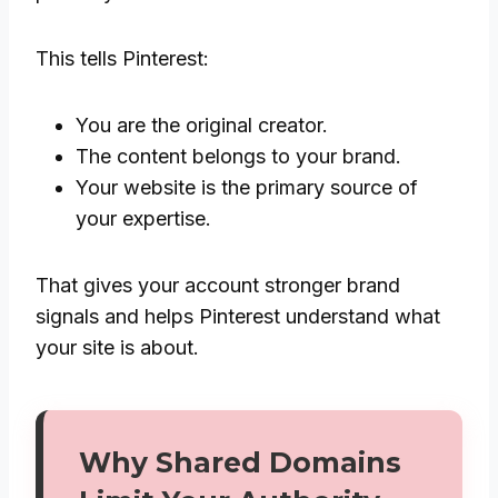
This tells Pinterest:
You are the original creator.
The content belongs to your brand.
Your website is the primary source of
your expertise.
That gives your account stronger brand
signals and helps Pinterest understand what
your site is about.
Why Shared Domains