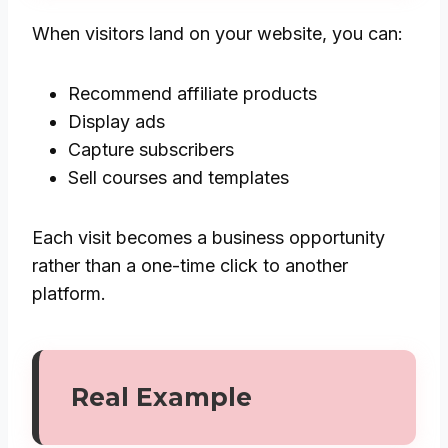
When visitors land on your website, you can:
Recommend affiliate products
Display ads
Capture subscribers
Sell courses and templates
Each visit becomes a business opportunity
rather than a one-time click to another
platform.
Real Example