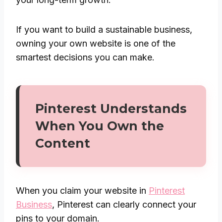
If you want to build a sustainable business,
owning your own website is one of the
smartest decisions you can make.
Pinterest Understands
When You Own the
Content
When you claim your website in
Pinterest
Business
, Pinterest can clearly connect your
pins to your domain.