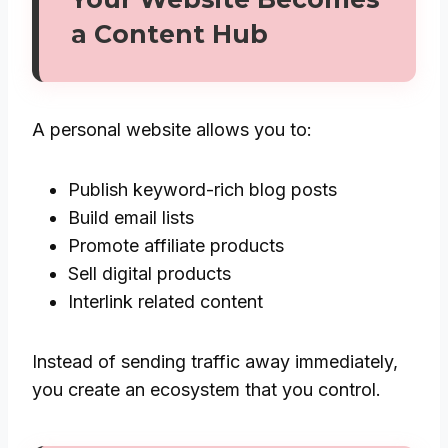
a Content Hub
A personal website allows you to:
Publish keyword-rich blog posts
Build email lists
Promote affiliate products
Sell digital products
Interlink related content
Instead of sending traffic away immediately,
you create an ecosystem that you control.