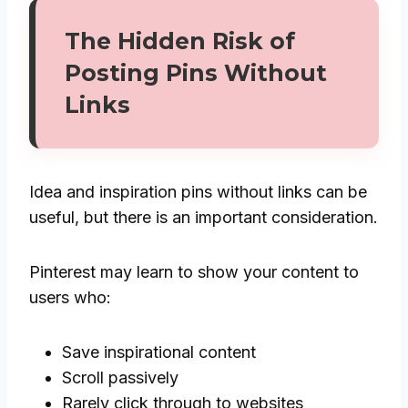
The Hidden Risk of
Posting Pins Without
Links
Idea and inspiration pins without links can be
useful, but there is an important consideration.
Pinterest may learn to show your content to
users who:
Save inspirational content
Scroll passively
Rarely click through to websites