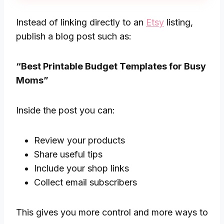
Instead of linking directly to an
Etsy
listing,
publish a blog post such as:
“Best Printable Budget Templates for Busy
Moms”
Inside the post you can:
Review your products
Share useful tips
Include your shop links
Collect email subscribers
This gives you more control and more ways to