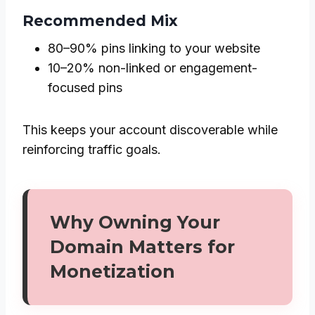
Recommended Mix
80–90% pins linking to your website
10–20% non-linked or engagement-
focused pins
This keeps your account discoverable while
reinforcing traffic goals.
Why Owning Your
Domain Matters for
Monetization