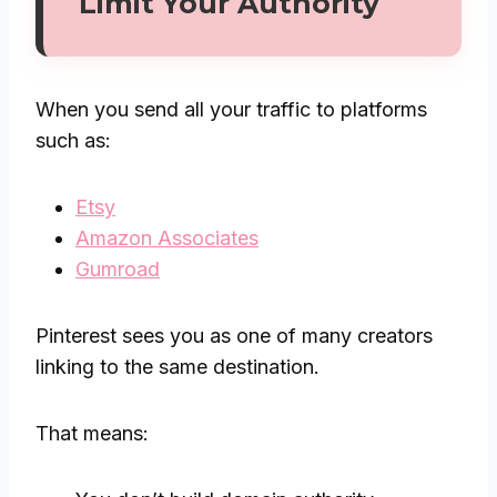
Limit Your Authority
When you send all your traffic to platforms
such as:
Etsy
Amazon Associates
Gumroad
Pinterest sees you as one of many creators
linking to the same destination.
That means: