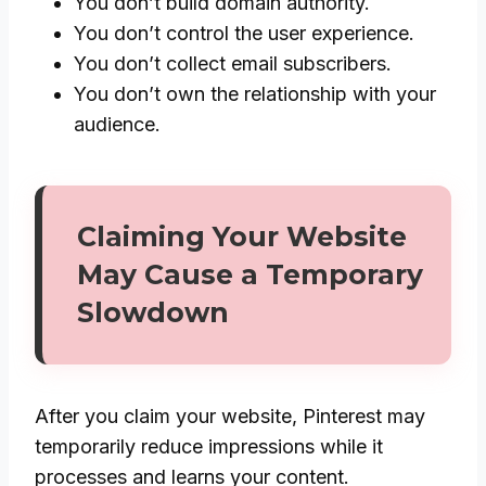
You don’t build domain authority.
You don’t control the user experience.
You don’t collect email subscribers.
You don’t own the relationship with your
audience.
Claiming Your Website
May Cause a Temporary
Slowdown
After you claim your website, Pinterest may
temporarily reduce impressions while it
processes and learns your content.