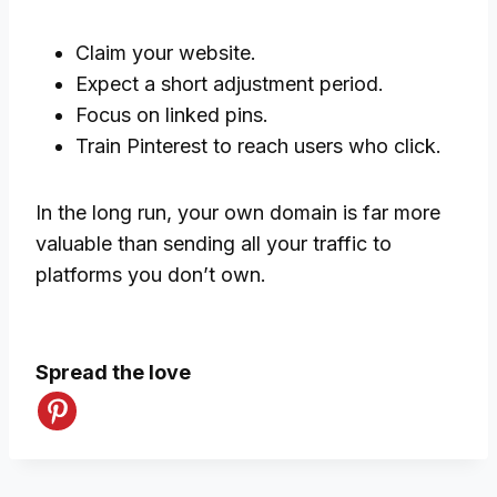
Claim your website.
Expect a short adjustment period.
Focus on linked pins.
Train Pinterest to reach users who click.
In the long run, your own domain is far more
valuable than sending all your traffic to
platforms you don’t own.
Spread the love