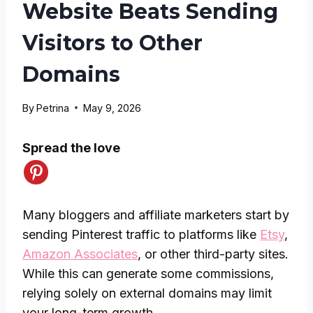
Website Beats Sending
Visitors to Other
Domains
By
Petrina
May 9, 2026
Spread the love
Many bloggers and affiliate marketers start by
sending Pinterest traffic to platforms like
Etsy
,
Amazon Associates
, or other third-party sites.
While this can generate some commissions,
relying solely on external domains may limit
your long-term growth.