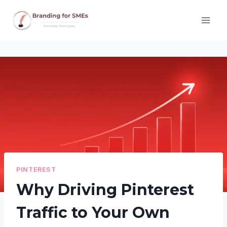
Skip
to
content
PINTEREST
Why Driving Pinterest
Traffic to Your Own