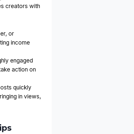
s creators with
er, or
ating income
ighly engaged
take action on
posts quickly
ringing in views,
ips