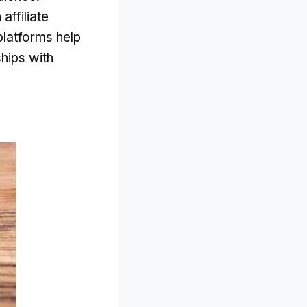
affiliate
platforms help
hips with