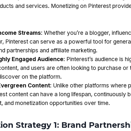
ucts and services. Monetizing on Pinterest provide
:
Income Streams
: Whether you’re a blogger, influenc
r, Pinterest can serve as a powerful tool for gener
d partnerships and affiliate marketing.
ighly Engaged Audience
: Pinterest’s audience is h
 content, and users are often looking to purchase or 
discover on the platform.
Evergreen Content
: Unlike other platforms where 
est content can have a long lifespan, continuously b
 and monetization opportunities over time.
ion Strategy 1: Brand Partnersh