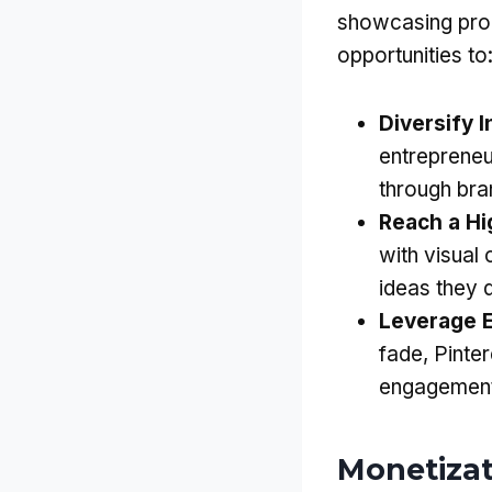
showcasing prod
opportunities to
Diversify 
entrepreneu
through bran
Reach a H
with visual
ideas they 
Leverage 
fade, Pinter
engagement,
Monetizat