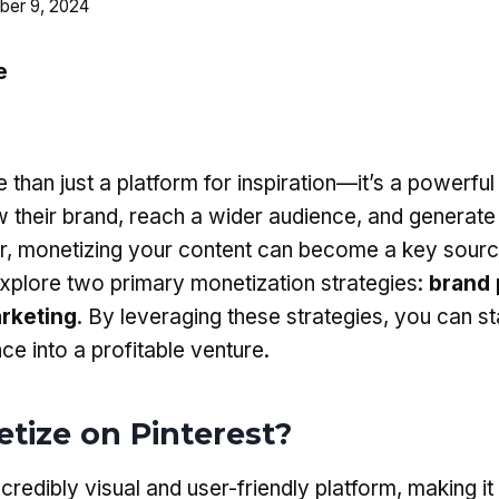
er 9, 2024
e
 than just a platform for inspiration—it’s a powerful 
w their brand, reach a wider audience, and generate
or, monetizing your content can become a key sourc
 explore two primary monetization strategies:
brand 
arketing
. By leveraging these strategies, you can st
ce into a profitable venture.
ize on Pinterest?
ncredibly visual and user-friendly platform, making it