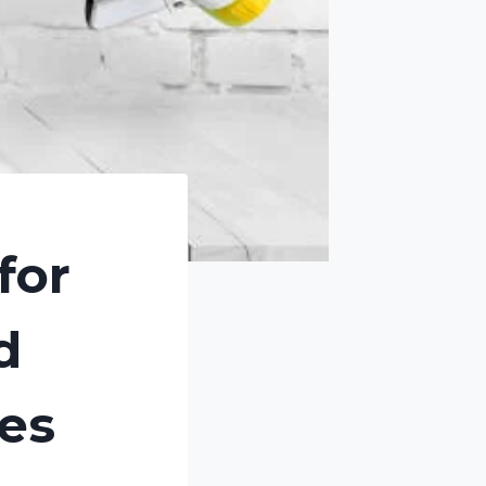
for
d
tes