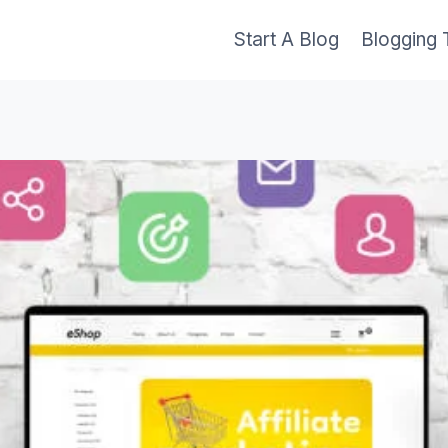
Start A Blog
Blogging 