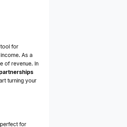
tool for
 income. As a
e of revenue. In
partnerships
art turning your
 perfect for