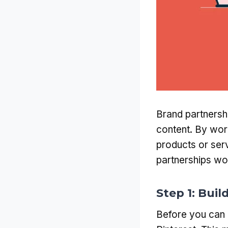
Brand partnersh
content. By wor
products or serv
partnerships wor
Step 1: Bui
Before you can 