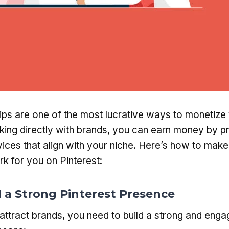
ips are one of the most lucrative ways to monetize 
king directly with brands, you can earn money by p
ices that align with your niche. Here’s how to mak
k for you on Pinterest:
ld a Strong Pinterest Presence
attract brands, you need to build a strong and eng