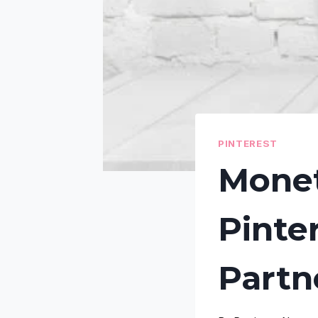
PINTEREST
Monet
Pinte
Partn