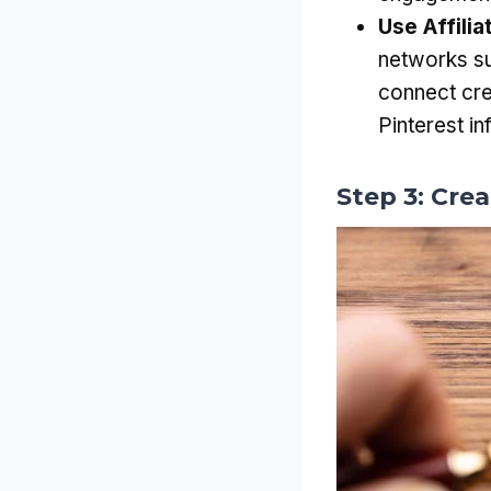
Use Affili
networks s
connect cre
Pinterest in
Step 3: Cre