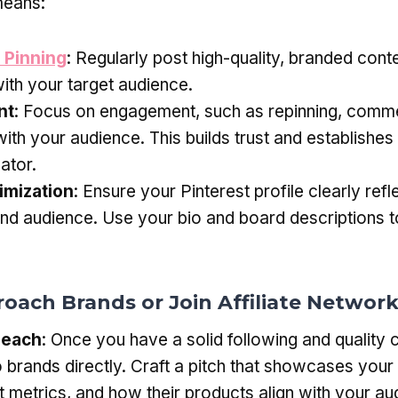
means:
 Pinning
: Regularly post high-quality, branded conte
ith your target audience.
nt
: Focus on engagement, such as repinning, comme
with your audience. This builds trust and establishes
ator.
imization
: Ensure your Pinterest profile clearly refl
and audience. Use your bio and board descriptions to
roach Brands or Join Affiliate Networ
reach
: Once you have a solid following and quality 
o brands directly. Craft a pitch that showcases your
metrics, and how their products align with your au