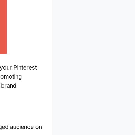
your Pinterest
romoting
e brand
aged audience on