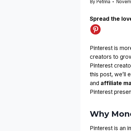
By
Petrina
Novemb
Spread the lov
Pinterest is more
creators to gro
Pinterest creat
this post, we’ll
and
affiliate m
Pinterest presen
Why Monet
Pinterest is an i