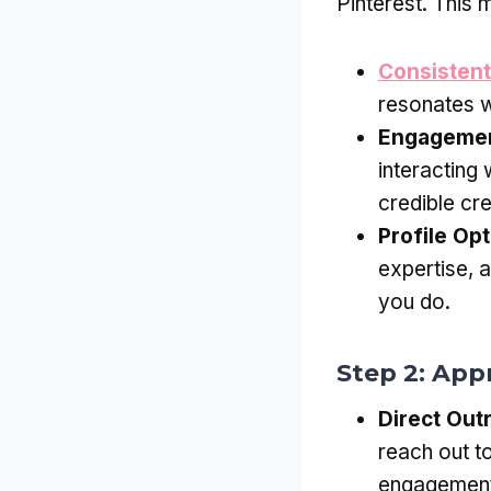
Pinterest. This 
Consistent
resonates w
Engageme
interacting 
credible cre
Profile Opt
expertise, 
you do.
Step 2: App
Direct Out
reach out t
engagement 