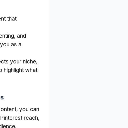
nt that
nting, and
 you as a
ects your niche,
 highlight what
ks
content, you can
 Pinterest reach,
dience.