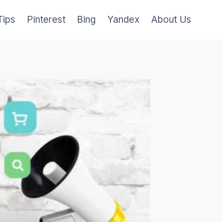
Tips
Pinterest
Bing
Yandex
About Us