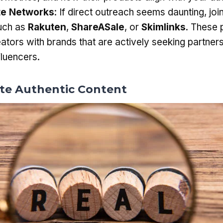
ate Networks
: If direct outreach seems daunting, join 
uch as
Rakuten
,
ShareASale
, or
Skimlinks
. These 
ators with brands that are actively seeking partners
fluencers.
ate Authentic Content