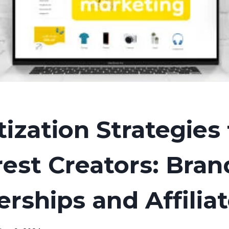
ization Strategies 
rest Creators: Bran
erships and Affilia