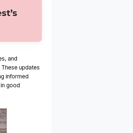
st’s
es, and
e. These updates
ng informed
 in good