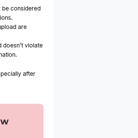
y be considered
ions.
upload are
d doesn’t violate
mation.
pecially after
ew