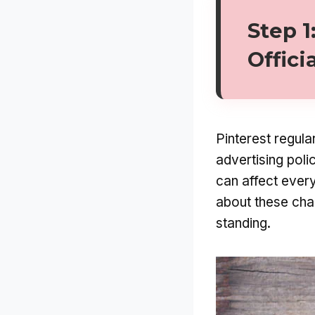
Step 1
Offici
Pinterest regula
advertising poli
can affect every
about these cha
standing.