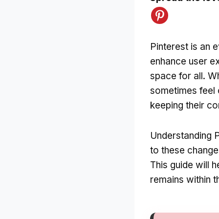
Pinterest is an 
enhance user ex
space for all. 
sometimes feel 
keeping their co
Understanding P
to these change
This guide will 
remains within the