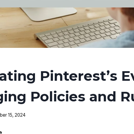
ating Pinterest’s E
ing Policies and R
er 15, 2024
e