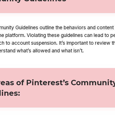
unity Guidelines outline the behaviors and content 
e platform. Violating these guidelines can lead to p
ch to account suspension. It’s important to review t
erstand what’s allowed and what isn’t.
reas of Pinterest’s Communit
lines
: