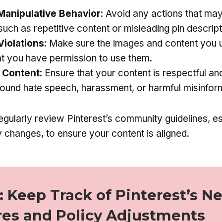
anipulative Behavior
: Avoid any actions that ma
uch as repetitive content or misleading pin descript
Violations
: Make sure the images and content you 
at you have permission to use them.
 Content
: Ensure that your content is respectful an
round hate speech, harassment, or harmful misinfor
gularly review Pinterest’s community guidelines, es
 changes, to ensure your content is aligned.
: Keep Track of Pinterest’s N
res and Policy Adjustments