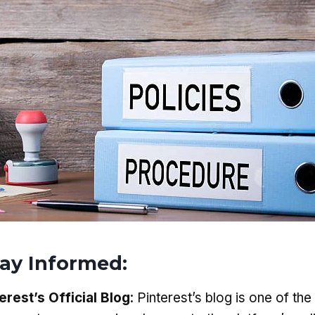
tay Informed
:
erest’s Official Blog
: Pinterest’s blog is one of th