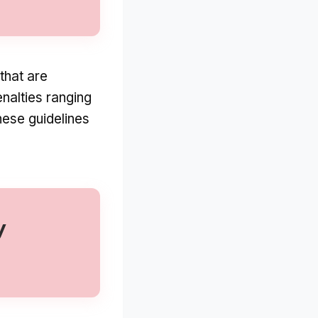
that are
enalties ranging
hese guidelines
y