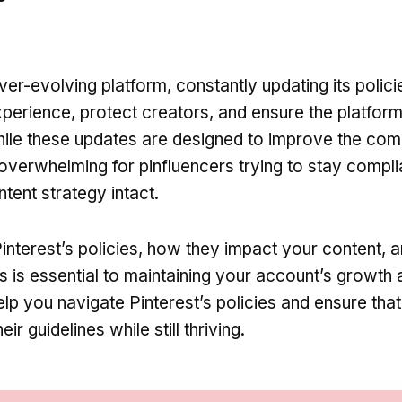
ever-evolving platform, constantly updating its polici
perience, protect creators, and ensure the platfor
While these updates are designed to improve the com
overwhelming for pinfluencers trying to stay compli
ntent strategy intact.
interest’s policies, how they impact your content, 
s is essential to maintaining your account’s growth
help you navigate Pinterest’s policies and ensure tha
ir guidelines while still thriving.