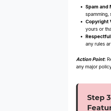
Spam and M
spamming, s
Copyright 
yours or th
Respectful
any rules a
Action Point
:
Re
any major policy
Step 3
Featu