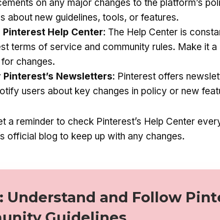
ements on any major changes to the platform’s poli
s about new guidelines, tools, or features.
 Pinterest Help Center
: The Help Center is consta
est terms of service and community rules. Make it a 
y for changes.
r Pinterest’s Newsletters
: Pinterest offers newsle
notify users about key changes in policy or new feat
t a reminder to check Pinterest’s Help Center eve
’s official blog to keep up with any changes.
: Understand and Follow Pint
nity Guidelines