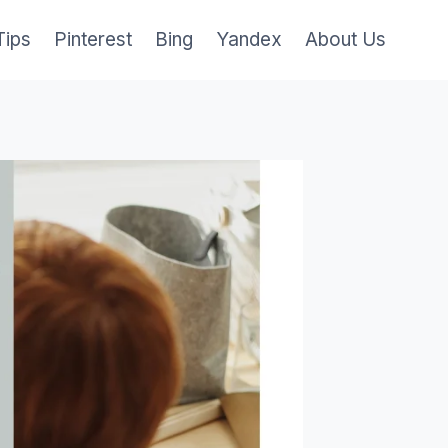
Tips
Pinterest
Bing
Yandex
About Us