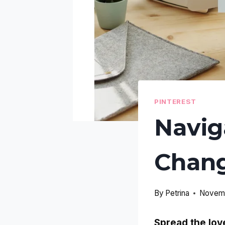
PINTEREST
Navig
Chang
By
Petrina
Novemb
Spread the lov