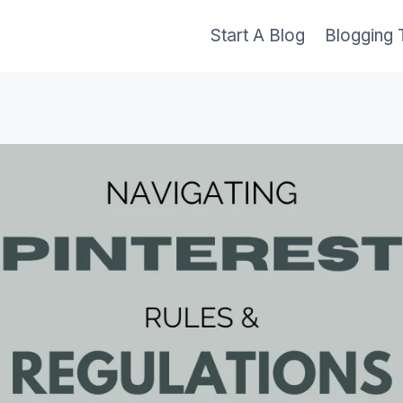
Start A Blog
Blogging 