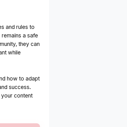
es and rules to
m remains a safe
munity, they can
ant while
and how to adapt
 and success.
t your content