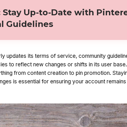
: Stay Up-to-Date with Pintere
al Guidelines
rly updates its terms of service, community guidelin
cies to reflect new changes or shifts in its user bas
thing from content creation to pin promotion. Stayi
nges is essential for ensuring your account remains