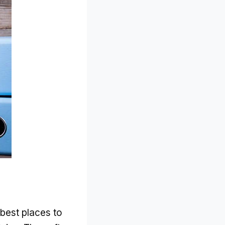
e best places to