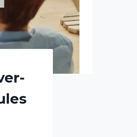
ver-
ules