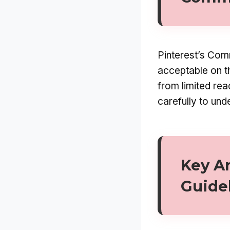
Pinterest’s Comm
acceptable on th
from limited rea
carefully to und
Key A
Guide