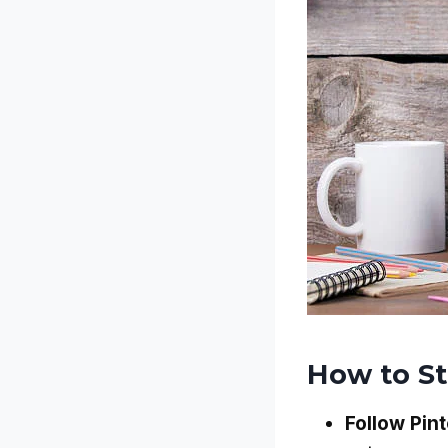
How to S
Follow Pint