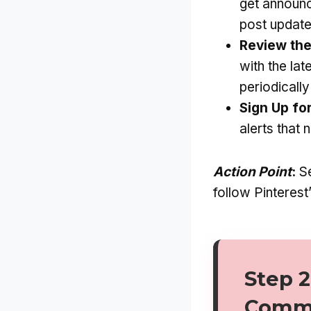
get announc
post update
Review the
with the lat
periodicall
Sign Up fo
alerts that 
Action Point
:
Se
follow Pinterest
Step 2
Commu