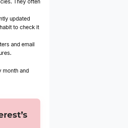
cies. They often
ntly updated
habit to check it
tters and email
ures.
ry month and
erest’s