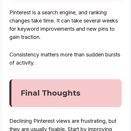
Pinterest is a search engine, and ranking
changes take time. It can take several weeks
for keyword improvements and new pins to
gain traction.
Consistency matters more than sudden bursts
of activity.
Final Thoughts
Declining Pinterest views are frustrating, but
they are usually fixable. Start by improving