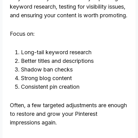
keyword research, testing for visibility issues,
and ensuring your content is worth promoting.
Focus on:
Long-tail keyword research
Better titles and descriptions
Shadow ban checks
Strong blog content
Consistent pin creation
Often, a few targeted adjustments are enough
to restore and grow your Pinterest
impressions again.