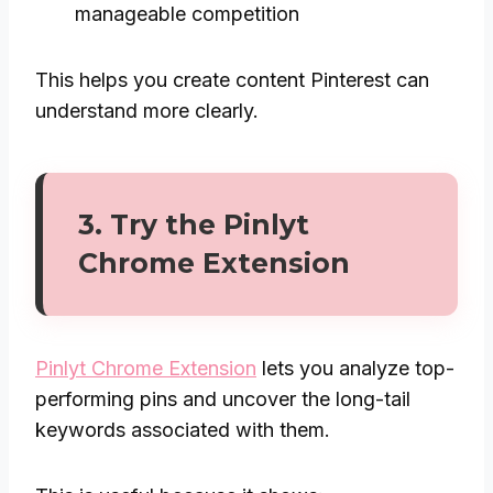
manageable competition
This helps you create content Pinterest can
understand more clearly.
3. Try the
Pinlyt
Chrome Extension
Pinlyt Chrome Extension
lets you analyze top-
performing pins and uncover the long-tail
keywords associated with them.