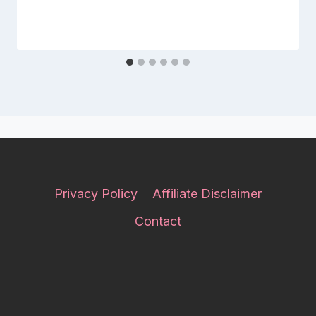
Privacy Policy
Affiliate Disclaimer
Contact