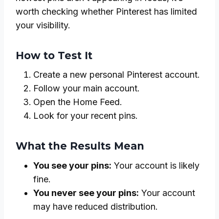
worth checking whether Pinterest has limited
your visibility.
How to Test It
Create a new personal Pinterest account.
Follow your main account.
Open the Home Feed.
Look for your recent pins.
What the Results Mean
You see your pins:
Your account is likely
fine.
You never see your pins:
Your account
may have reduced distribution.