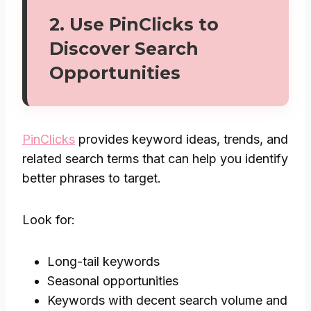
2. Use
PinClicks
to
Discover Search
Opportunities
PinClicks
provides keyword ideas, trends, and
related search terms that can help you identify
better phrases to target.
Look for:
Long-tail keywords
Seasonal opportunities
Keywords with decent search volume and