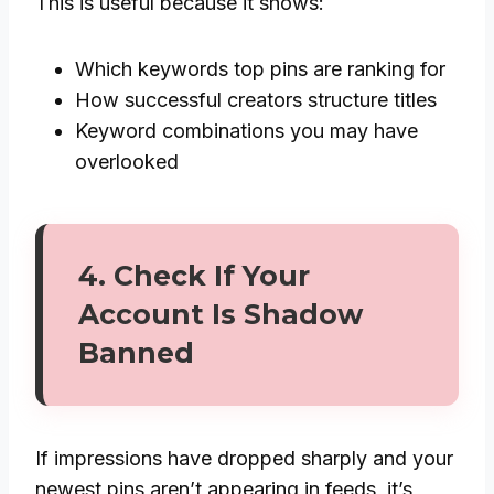
This is useful because it shows:
Which keywords top pins are ranking for
How successful creators structure titles
Keyword combinations you may have
overlooked
4. Check If Your
Account Is Shadow
Banned
If impressions have dropped sharply and your
newest pins aren’t appearing in feeds, it’s