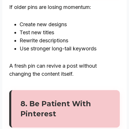
If older pins are losing momentum:
Create new designs
Test new titles
Rewrite descriptions
Use stronger long-tail keywords
A fresh pin can revive a post without
changing the content itself.
8. Be Patient With
Pinterest