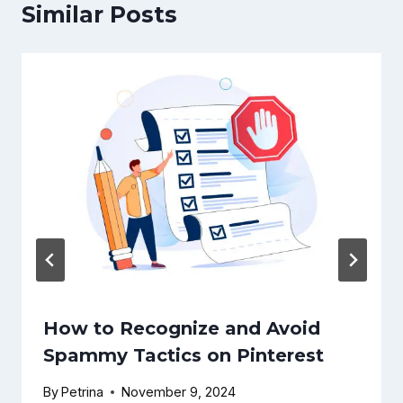
Similar Posts
How to Recognize and Avoid
Spammy Tactics on Pinterest
By
Petrina
November 9, 2024