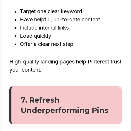
Target one clear keyword
Have helpful, up-to-date content
Include internal links
Load quickly
Offer a clear next step
High-quality landing pages help Pinterest trust
your content.
7. Refresh
Underperforming Pins