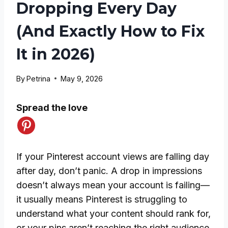
Dropping Every Day
(And Exactly How to Fix
It in 2026)
By
Petrina
May 9, 2026
Spread the love
If your Pinterest account views are falling day
after day, don’t panic. A drop in impressions
doesn’t always mean your account is failing—
it usually means Pinterest is struggling to
understand what your content should rank for,
or your pins aren’t reaching the right audience.