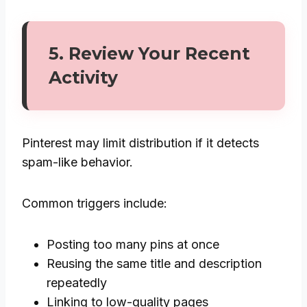
5. Review Your Recent
Activity
Pinterest may limit distribution if it detects
spam-like behavior.
Common triggers include:
Posting too many pins at once
Reusing the same title and description
repeatedly
Linking to low-quality pages