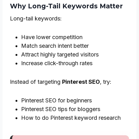
Why Long-Tail Keywords Matter
Long-tail keywords:
Have lower competition
Match search intent better
Attract highly targeted visitors
Increase click-through rates
Instead of targeting
Pinterest SEO
, try:
Pinterest SEO for beginners
Pinterest SEO tips for bloggers
How to do Pinterest keyword research