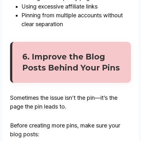
Using excessive affiliate links
Pinning from multiple accounts without
clear separation
6. Improve the Blog
Posts Behind Your Pins
Sometimes the issue isn’t the pin—it’s the
page the pin leads to.
Before creating more pins, make sure your
blog posts: