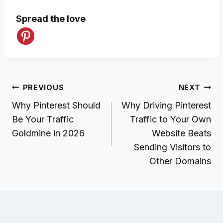
Spread the love
Post
PREVIOUS
NEXT
navigation
Why Pinterest Should
Why Driving Pinterest
Be Your Traffic
Traffic to Your Own
Goldmine in 2026
Website Beats
Sending Visitors to
Other Domains