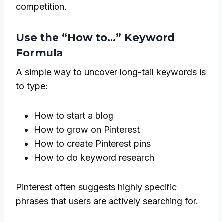
competition.
Use the “How to…” Keyword
Formula
A simple way to uncover long-tail keywords is
to type:
How to start a blog
How to grow on Pinterest
How to create Pinterest pins
How to do keyword research
Pinterest often suggests highly specific
phrases that users are actively searching for.