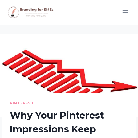
Skip
to
content
PINTEREST
Why Your Pinterest
Impressions Keep