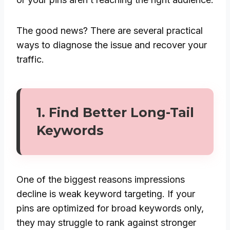
The good news? There are several practical
ways to diagnose the issue and recover your
traffic.
1. Find Better Long-Tail
Keywords
One of the biggest reasons impressions
decline is weak keyword targeting. If your
pins are optimized for broad keywords only,
they may struggle to rank against stronger