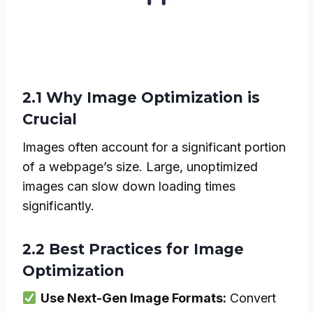
2.1 Why Image Optimization is
Crucial
Images often account for a significant portion
of a webpage’s size. Large, unoptimized
images can slow down loading times
significantly.
2.2 Best Practices for Image
Optimization
Use Next-Gen Image Formats:
Convert