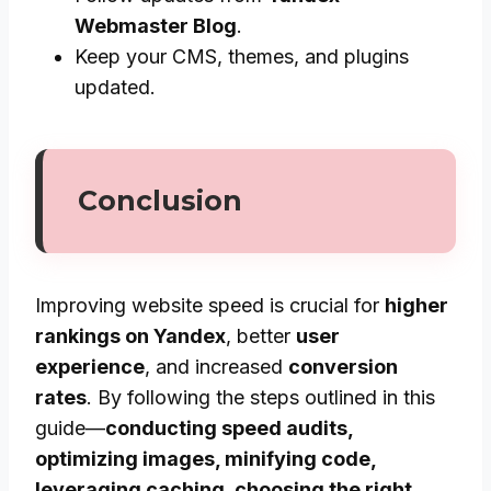
Webmaster Blog
.
Keep your CMS, themes, and plugins
updated.
Conclusion
Improving website speed is crucial for
higher
rankings on Yandex
, better
user
experience
, and increased
conversion
rates
. By following the steps outlined in this
guide—
conducting speed audits,
optimizing images, minifying code,
leveraging caching, choosing the right