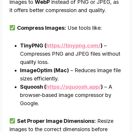
images to
WebP
instead of PNG or JPEG, as
it offers better compression and quality.
Compress Images:
Use tools like:
TinyPNG (
https://tinypng.com/
)
–
Compresses PNG and JPEG files without
quality loss.
ImageOptim (Mac)
– Reduces image file
sizes efficiently.
Squoosh (
https://squoosh.app/
)
– A
browser-based image compressor by
Google.
Set Proper Image Dimensions:
Resize
images to the correct dimensions before