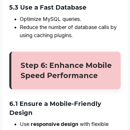
5.3 Use a Fast Database
Optimize MySQL queries.
Reduce the number of database calls by
using caching plugins.
Step 6: Enhance Mobile
Speed Performance
6.1 Ensure a Mobile-Friendly
Design
Use
responsive design
with flexible