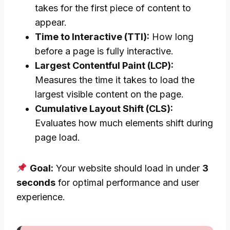
takes for the first piece of content to
appear.
Time to Interactive (TTI):
How long
before a page is fully interactive.
Largest Contentful Paint (LCP):
Measures the time it takes to load the
largest visible content on the page.
Cumulative Layout Shift (CLS):
Evaluates how much elements shift during
page load.
Goal:
Your website should load in under
3
seconds
for optimal performance and user
experience.