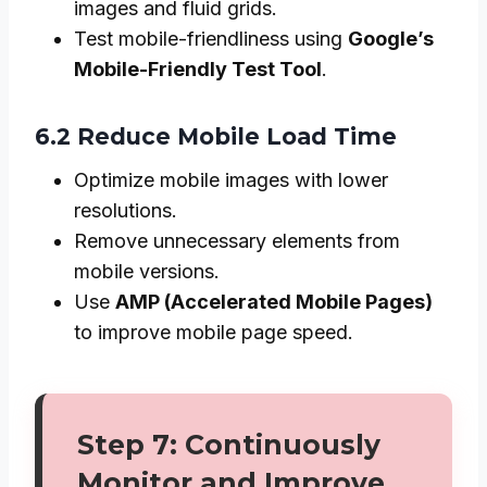
images and fluid grids.
Test mobile-friendliness using
Google’s
Mobile-Friendly Test Tool
.
6.2 Reduce Mobile Load Time
Optimize mobile images with lower
resolutions.
Remove unnecessary elements from
mobile versions.
Use
AMP (Accelerated Mobile Pages)
to improve mobile page speed.
Step 7: Continuously
Monitor and Improve