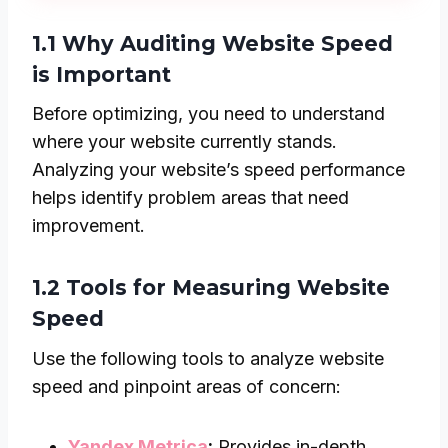
1.1 Why Auditing Website Speed
is Important
Before optimizing, you need to understand
where your website currently stands.
Analyzing your website’s speed performance
helps identify problem areas that need
improvement.
1.2 Tools for Measuring Website
Speed
Use the following tools to analyze website
speed and pinpoint areas of concern:
Yandex Metrica
:
Provides in-depth