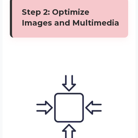
Step 2: Optimize
Images and Multimedia