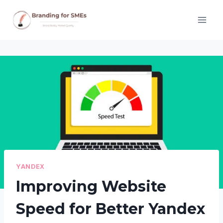
Skip
to
content
YANDEX
Improving Website
Speed for Better Yandex