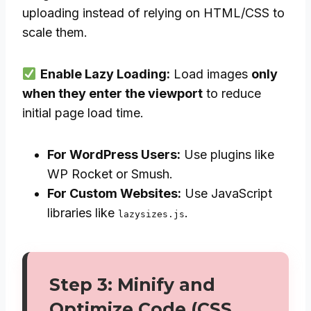
uploading instead of relying on HTML/CSS to
scale them.
Enable Lazy Loading:
Load images
only
when they enter the viewport
to reduce
initial page load time.
For WordPress Users:
Use plugins like
WP Rocket or Smush.
For Custom Websites:
Use JavaScript
libraries like
.
lazysizes.js
Step 3: Minify and
Optimize Code (CSS,