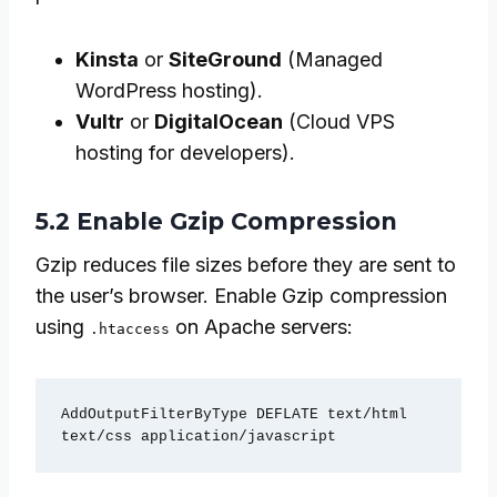
Kinsta
or
SiteGround
(Managed
WordPress hosting).
Vultr
or
DigitalOcean
(Cloud VPS
hosting for developers).
5.2 Enable Gzip Compression
Gzip reduces file sizes before they are sent to
the user’s browser. Enable Gzip compression
using
on Apache servers:
.htaccess
AddOutputFilterByType DEFLATE text/html 