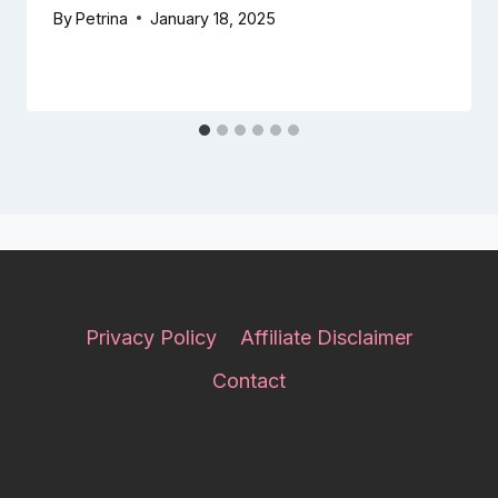
By
Petrina
January 18, 2025
Privacy Policy
Affiliate Disclaimer
Contact