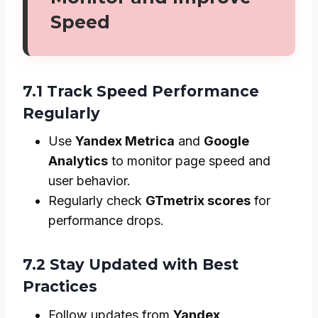
Speed
7.1 Track Speed Performance
Regularly
Use
Yandex Metrica
and
Google
Analytics
to monitor page speed and
user behavior.
Regularly check
GTmetrix scores
for
performance drops.
7.2 Stay Updated with Best
Practices
Follow updates from
Yandex