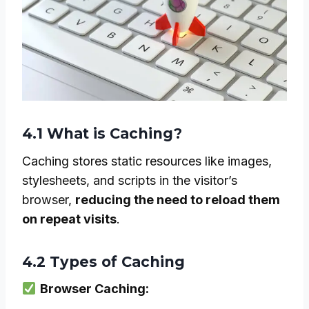
4.1 What is Caching?
Caching stores static resources like images,
stylesheets, and scripts in the visitor’s
browser,
reducing the need to reload them
on repeat visits
.
4.2 Types of Caching
Browser Caching: