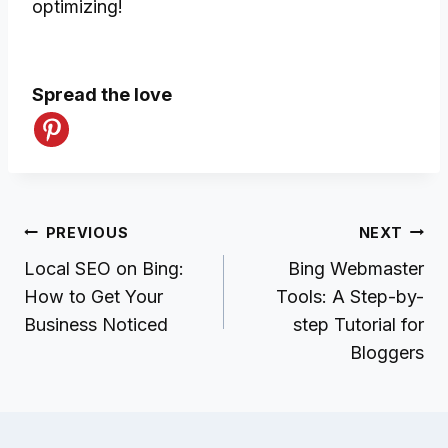
optimizing!
Spread the love
Post
PREVIOUS
NEXT
navigation
Local SEO on Bing:
Bing Webmaster
How to Get Your
Tools: A Step-by-
Business Noticed
step Tutorial for
Bloggers