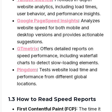
website analytics, including load times,
user behavior, and performance insights.
Google PageSpeed Insights
:
Analyzes
website speed for both mobile and
desktop versions and provides actionable
suggestions.
GTmetrix
:
Offers detailed reports on
speed performance, including waterfall
charts to detect slow-loading elements.
Pingdom
:
Tests website load time and
performance from different global
locations.
1.3 How to Read Speed Reports
First Contentful Paint (FCP):
The time it