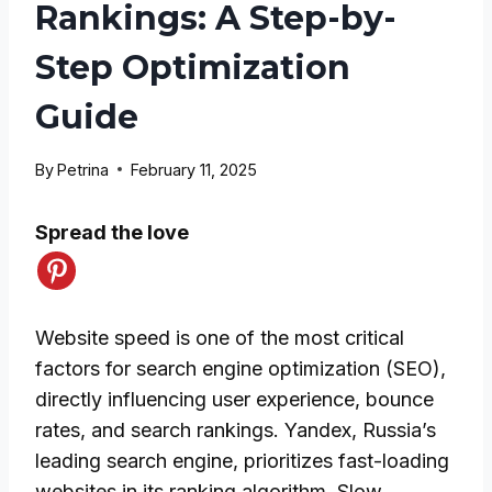
Rankings: A Step-by-
Step Optimization
Guide
By
Petrina
February 11, 2025
Spread the love
Website speed is one of the most critical
factors for search engine optimization (SEO),
directly influencing user experience, bounce
rates, and search rankings. Yandex, Russia’s
leading search engine, prioritizes fast-loading
websites in its ranking algorithm. Slow