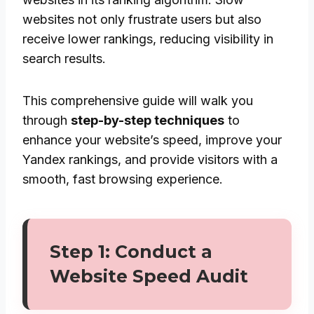
websites not only frustrate users but also
receive lower rankings, reducing visibility in
search results.
This comprehensive guide will walk you
through
step-by-step techniques
to
enhance your website’s speed, improve your
Yandex rankings, and provide visitors with a
smooth, fast browsing experience.
Step 1: Conduct a
Website Speed Audit