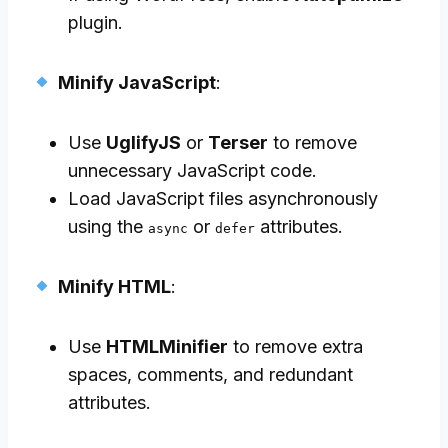
plugin.
Minify JavaScript
:
Use
UglifyJS
or
Terser
to remove
unnecessary JavaScript code.
Load JavaScript files asynchronously
using the
or
attributes.
async
defer
Minify HTML
:
Use
HTMLMinifier
to remove extra
spaces, comments, and redundant
attributes.