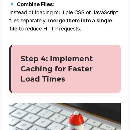
Combine Files
:
Instead of loading multiple CSS or JavaScript
files separately,
merge them into a single
file
to reduce HTTP requests.
Step 4: Implement
Caching for Faster
Load Times