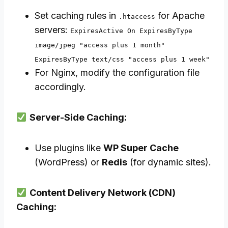
Set caching rules in
for Apache
.htaccess
servers:
ExpiresActive On ExpiresByType
image/jpeg "access plus 1 month"
ExpiresByType text/css "access plus 1 week"
For Nginx, modify the configuration file
accordingly.
Server-Side Caching:
Use plugins like
WP Super Cache
(WordPress) or
Redis
(for dynamic sites).
Content Delivery Network (CDN)
Caching: