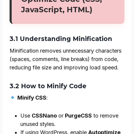
JavaScript, HTML)
3.1 Understanding Minification
Minification removes unnecessary characters
(spaces, comments, line breaks) from code,
reducing file size and improving load speed.
3.2 How to Minify Code
Minify CSS
:
Use
CSSNano
or
PurgeCSS
to remove
unused styles.
If using WordPress, enable
Autoptimize