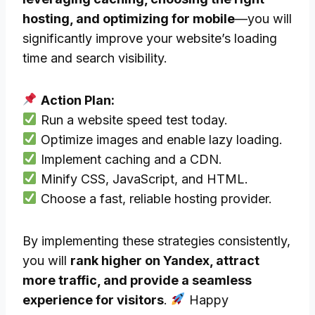
hosting, and optimizing for mobile
—you will
significantly improve your website’s loading
time and search visibility.
Action Plan:
Run a website speed test today.
Optimize images and enable lazy loading.
Implement caching and a CDN.
Minify CSS, JavaScript, and HTML.
Choose a fast, reliable hosting provider.
By implementing these strategies consistently,
you will
rank higher on Yandex, attract
more traffic, and provide a seamless
experience for visitors
.
Happy