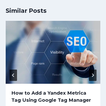
Similar Posts
How to Add a Yandex Metrica
Tag Using Google Tag Manager