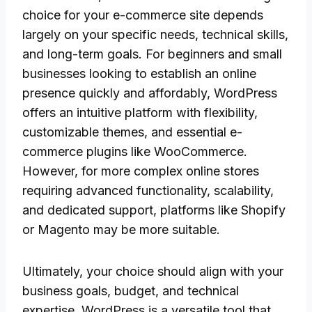
choice for your e-commerce site depends
largely on your specific needs, technical skills,
and long-term goals. For beginners and small
businesses looking to establish an online
presence quickly and affordably, WordPress
offers an intuitive platform with flexibility,
customizable themes, and essential e-
commerce plugins like WooCommerce.
However, for more complex online stores
requiring advanced functionality, scalability,
and dedicated support, platforms like Shopify
or Magento may be more suitable.
Ultimately, your choice should align with your
business goals, budget, and technical
expertise. WordPress is a versatile tool that