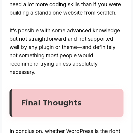
need a lot more coding skills than if you were
building a standalone website from scratch.
It’s possible with some advanced knowledge
but not straightforward and not supported
well by any plugin or theme—and definitely
not something most people would
recommend trying unless absolutely
necessary.
Final Thoughts
In conclusion, whether WordPress is the right