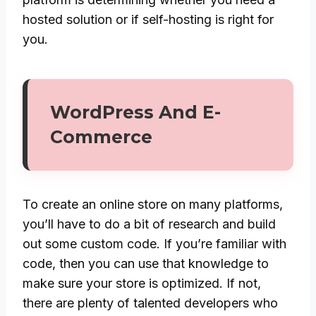
hosted solution or if self-hosting is right for
you.
WordPress And E-
Commerce
To create an online store on many platforms,
you’ll have to do a bit of research and build
out some custom code. If you’re familiar with
code, then you can use that knowledge to
make sure your store is optimized. If not,
there are plenty of talented developers who