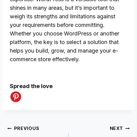
shines in many areas, but it’s important to
weigh its strengths and limitations against
your requirements before committing.
Whether you choose WordPress or another
platform, the key is to select a solution that
helps you build, grow, and manage your e-
commerce store effectively.
Spread the love
Post
PREVIOUS
NEXT