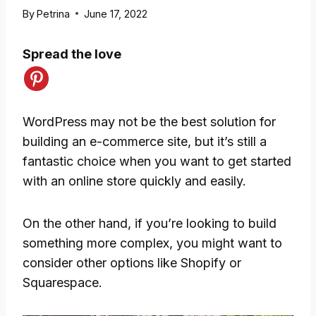
By
Petrina
June 17, 2022
Spread the love
WordPress may not be the best solution for
building an e-commerce site, but it’s still a
fantastic choice when you want to get started
with an online store quickly and easily.
On the other hand, if you’re looking to build
something more complex, you might want to
consider other options like Shopify or
Squarespace.