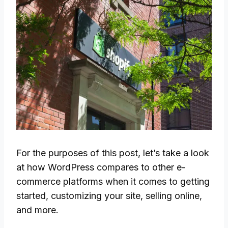
For the purposes of this post, let’s take a look
at how WordPress compares to other e-
commerce platforms when it comes to getting
started, customizing your site, selling online,
and more.