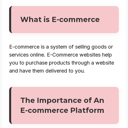
What is E-commerce
E-commerce is a system of selling goods or
services online. E-Commerce websites help
you to purchase products through a website
and have them delivered to you.
The Importance of An
E-commerce Platform