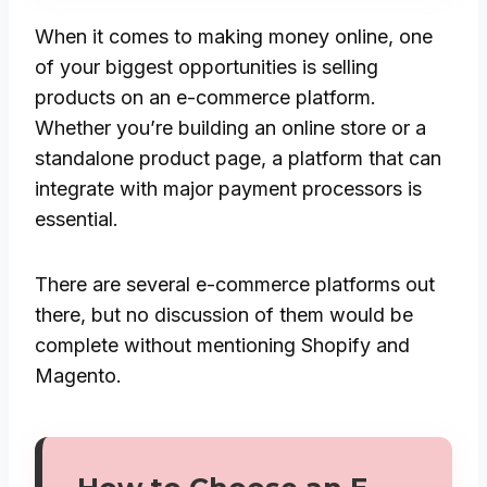
When it comes to making money online, one
of your biggest opportunities is selling
products on an e-commerce platform.
Whether you’re building an online store or a
standalone product page, a platform that can
integrate with major payment processors is
essential.
There are several e-commerce platforms out
there, but no discussion of them would be
complete without mentioning Shopify and
Magento.