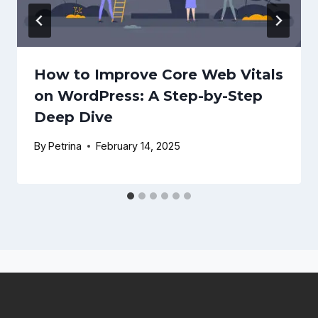
How to Improve Core Web Vitals
on WordPress: A Step-by-Step
Deep Dive
By
Petrina
February 14, 2025