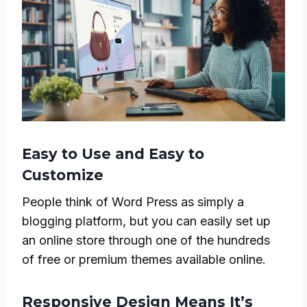
Easy to Use and Easy to
Customize
People think of Word Press as simply a
blogging platform, but you can easily set up
an online store through one of the hundreds
of free or premium themes available online.
Responsive Design Means It’s