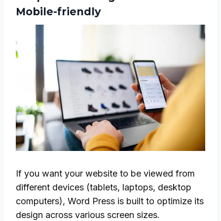
Mobile-friendly
If you want your website to be viewed from
different devices (tablets, laptops, desktop
computers), Word Press is built to optimize its
design across various screen sizes.