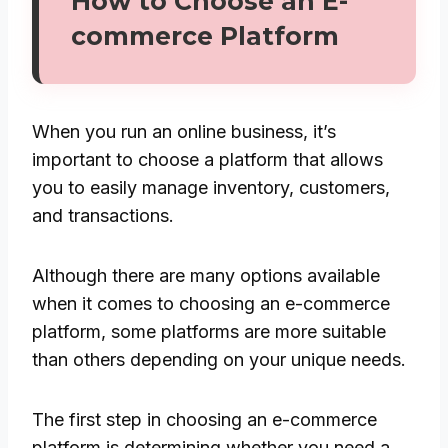
How to Choose an E-
commerce Platform
When you run an online business, it’s
important to choose a platform that allows
you to easily manage inventory, customers,
and transactions.
Although there are many options available
when it comes to choosing an e-commerce
platform, some platforms are more suitable
than others depending on your unique needs.
The first step in choosing an e-commerce
platform is determining whether you need a