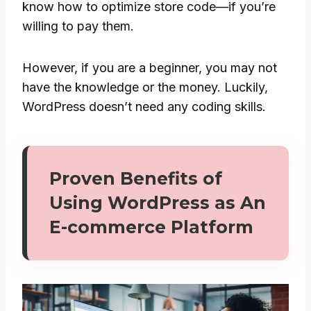
know how to optimize store code—if you’re
willing to pay them.
However, if you are a beginner, you may not
have the knowledge or the money. Luckily,
WordPress doesn’t need any coding skills.
Proven Benefits of
Using WordPress as An
E-commerce Platform