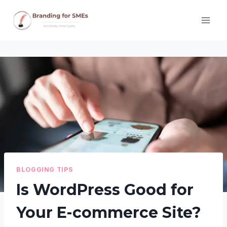
Skip
to
content
BLOGGING TIPS
Is WordPress Good for
Your E-commerce Site?