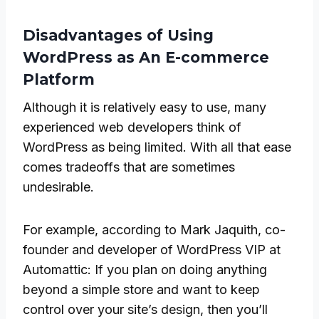
Disadvantages of Using
WordPress as An E-commerce
Platform
Although it is relatively easy to use, many
experienced web developers think of
WordPress as being limited. With all that ease
comes tradeoffs that are sometimes
undesirable.
For example, according to Mark Jaquith, co-
founder and developer of WordPress VIP at
Automattic: If you plan on doing anything
beyond a simple store and want to keep
control over your site’s design, then you’ll