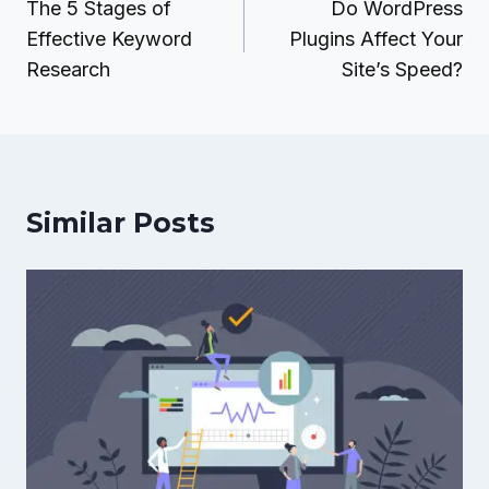
navigation
The 5 Stages of
Do WordPress
Effective Keyword
Plugins Affect Your
Research
Site’s Speed?
Similar Posts