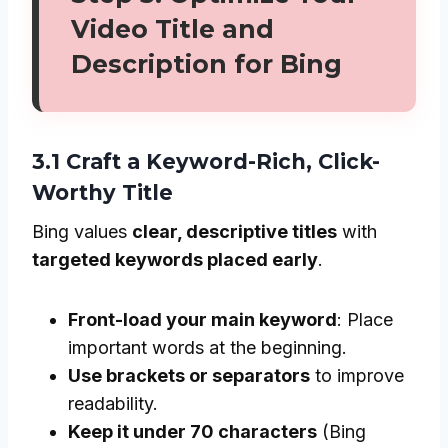
Video Title and
Description for Bing
3.1 Craft a Keyword-Rich, Click-
Worthy Title
Bing values
clear, descriptive titles
with
targeted keywords placed early
.
Front-load your main keyword
: Place
important words at the beginning.
Use brackets or separators
to improve
readability.
Keep it under 70 characters
(Bing