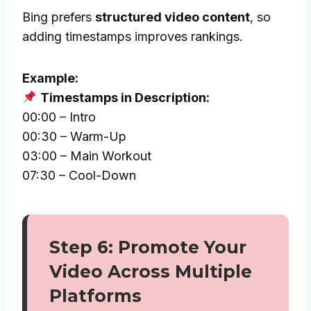
Bing prefers
structured video content
, so
adding timestamps improves rankings.
Example:
Timestamps in Description:
00:00 – Intro
00:30 – Warm-Up
03:00 – Main Workout
07:30 – Cool-Down
Step 6: Promote Your
Video Across Multiple
Platforms