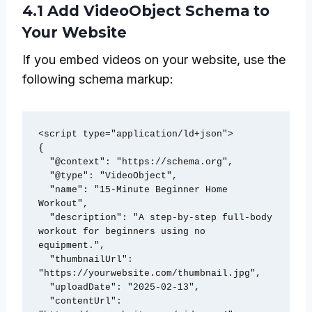
4.1 Add VideoObject Schema to
Your Website
If you embed videos on your website, use the
following schema markup:
<script type="application/ld+json">

{

  "@context": "https://schema.org",

  "@type": "VideoObject",

  "name": "15-Minute Beginner Home 
Workout",

  "description": "A step-by-step full-body 
workout for beginners using no 
equipment.",

  "thumbnailUrl": 
"https://yourwebsite.com/thumbnail.jpg",

  "uploadDate": "2025-02-13",

  "contentUrl": 