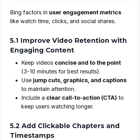
Bing factors in
user engagement metrics
like watch time, clicks, and social shares.
5.1 Improve Video Retention with
Engaging Content
Keep videos
concise and to the point
(3-10 minutes for best results).
Use
jump cuts, graphics, and captions
to maintain attention.
Include a
clear call-to-action (CTA)
to
keep users watching longer.
5.2 Add Clickable Chapters and
Timestamps