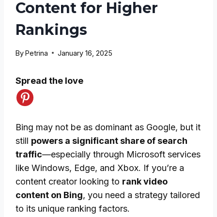
Content for Higher
Rankings
By
Petrina
January 16, 2025
Spread the love
Bing may not be as dominant as Google, but it
still
powers a significant share of search
traffic
—especially through Microsoft services
like Windows, Edge, and Xbox. If you’re a
content creator looking to
rank video
content on Bing
, you need a strategy tailored
to its unique ranking factors.