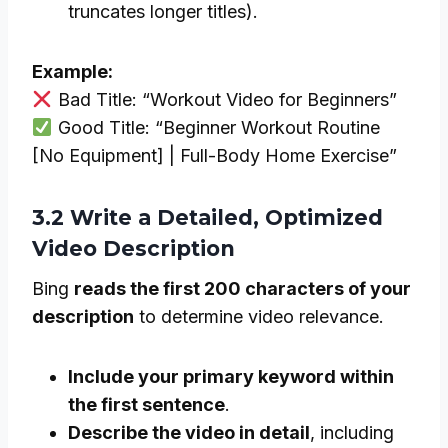
truncates longer titles).
Example:
Bad Title: “Workout Video for Beginners”
Good Title: “Beginner Workout Routine
[No Equipment] | Full-Body Home Exercise”
3.2 Write a Detailed, Optimized
Video Description
Bing
reads the first 200 characters of your
description
to determine video relevance.
Include your primary keyword within
the first sentence
.
Describe the video in detail
, including