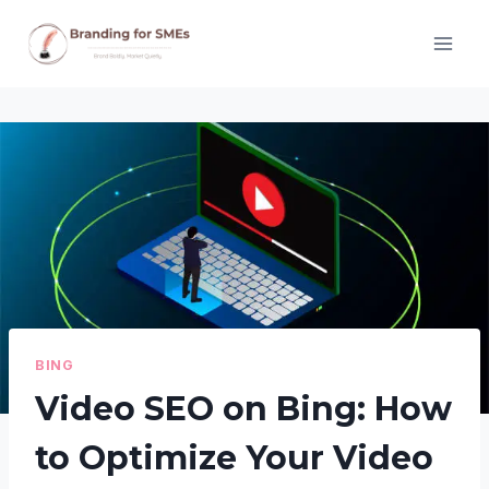
Skip
to
content
BING
Video SEO on Bing: How
to Optimize Your Video