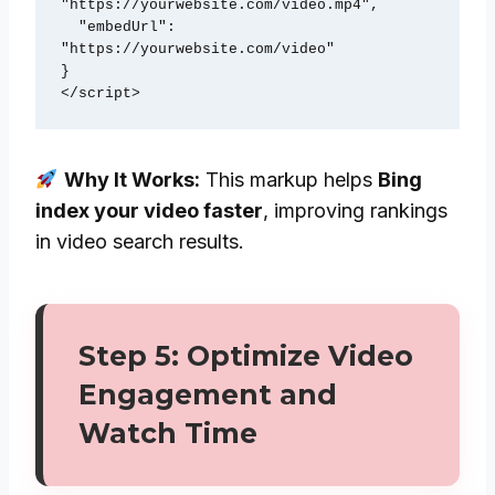
"https://yourwebsite.com/video.mp4",

  "embedUrl": 
"https://yourwebsite.com/video"

}

Why It Works:
This markup helps
Bing
index your video faster
, improving rankings
in video search results.
Step 5: Optimize Video
Engagement and
Watch Time