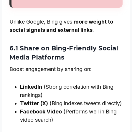
Unlike Google, Bing gives
more weight to
social signals and external links
.
6.1 Share on Bing-Friendly Social
Media Platforms
Boost engagement by sharing on:
LinkedIn
(Strong correlation with Bing
rankings)
Twitter (X)
(Bing indexes tweets directly)
Facebook Video
(Performs well in Bing
video search)