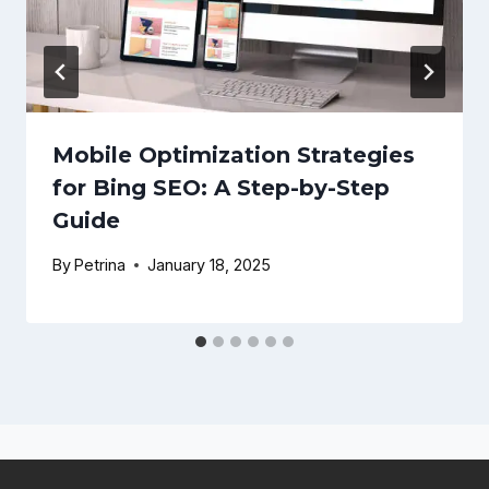
Mobile Optimization Strategies
for Bing SEO: A Step-by-Step
Guide
By
Petrina
January 18, 2025