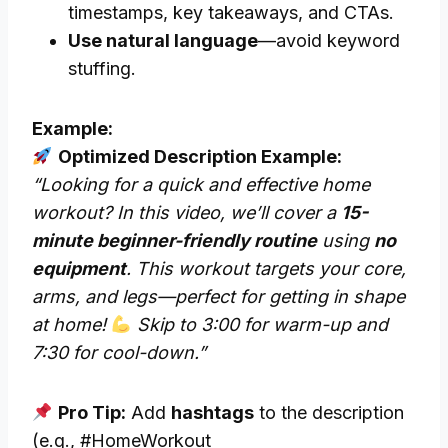
timestamps, key takeaways, and CTAs.
Use natural language
—avoid keyword
stuffing.
Example:
Optimized Description Example:
“Looking for a quick and effective home
workout? In this video, we’ll cover a
15-
minute beginner-friendly routine
using
no
equipment
. This workout targets your core,
arms, and legs—perfect for getting in shape
at home!
Skip to 3:00 for warm-up and
7:30 for cool-down.”
Pro Tip:
Add
hashtags
to the description
(e.g., #HomeWorkout