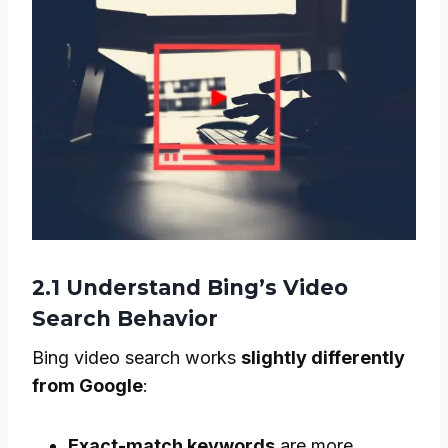
2.1 Understand Bing’s Video
Search Behavior
Bing video search works
slightly differently
from Google
:
Exact-match keywords
are more