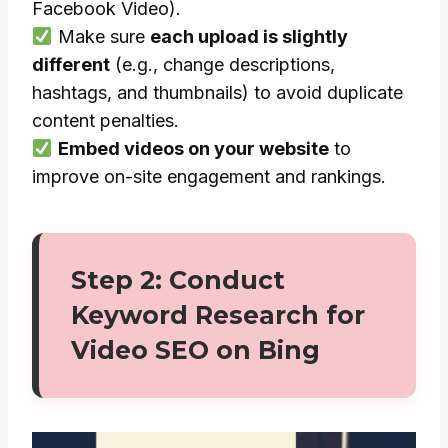
Facebook Video).
Make sure
each upload is slightly
different
(e.g., change descriptions,
hashtags, and thumbnails) to avoid duplicate
content penalties.
Embed videos on your website
to
improve on-site engagement and rankings.
Step 2: Conduct
Keyword Research for
Video SEO on Bing