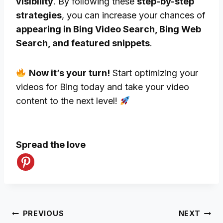
visibility
. By following these
step-by-step
strategies
, you can increase your chances of
appearing in Bing Video Search, Bing Web
Search, and featured snippets
.
Now it’s your turn!
Start optimizing your
videos for Bing today and take your video
content to the next level!
Spread the love
Post
PREVIOUS
NEXT