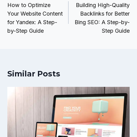
navigation
How to Optimize
Building High-Quality
Your Website Content
Backlinks for Better
for Yandex: A Step-
Bing SEO: A Step-by-
by-Step Guide
Step Guide
Similar Posts