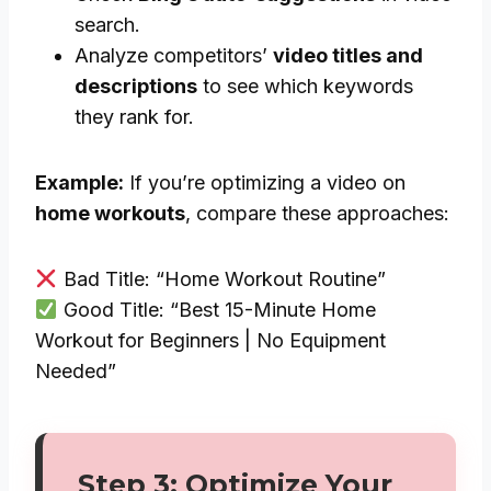
search.
Analyze competitors’
video titles and
descriptions
to see which keywords
they rank for.
Example:
If you’re optimizing a video on
home workouts
, compare these approaches:
Bad Title: “Home Workout Routine”
Good Title: “Best 15-Minute Home
Workout for Beginners | No Equipment
Needed”
Step 3: Optimize Your