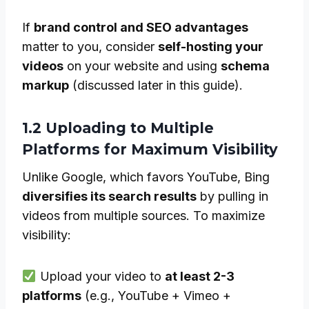
If
brand control and SEO advantages
matter to you, consider
self-hosting your
videos
on your website and using
schema
markup
(discussed later in this guide).
1.2 Uploading to Multiple
Platforms for Maximum Visibility
Unlike Google, which favors YouTube, Bing
diversifies its search results
by pulling in
videos from multiple sources. To maximize
visibility:
Upload your video to
at least 2-3
platforms
(e.g., YouTube + Vimeo +