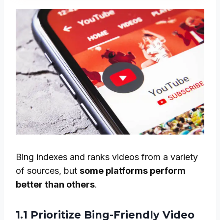
Bing indexes and ranks videos from a variety
of sources, but
some platforms perform
better than others
.
1.1 Prioritize Bing-Friendly Video