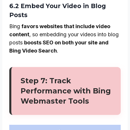
6.2 Embed Your Video in Blog
Posts
Bing
favors websites that include video
content
, so embedding your videos into blog
posts
boosts SEO on both your site and
Bing Video Search
.
Step 7: Track
Performance with Bing
Webmaster Tools