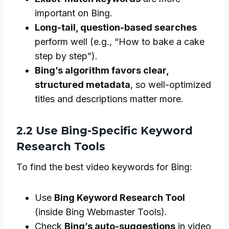
important on Bing.
Long-tail, question-based searches
perform well (e.g., “How to bake a cake
step by step”).
Bing’s algorithm favors clear,
structured metadata
, so well-optimized
titles and descriptions matter more.
2.2 Use Bing-Specific Keyword
Research Tools
To find the best video keywords for Bing:
Use
Bing Keyword Research Tool
(inside Bing Webmaster Tools).
Check
Bing’s auto-suggestions
in video