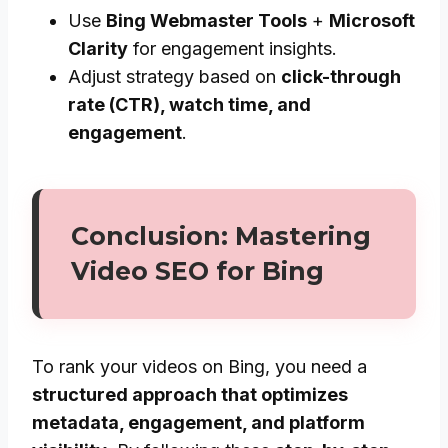
Use
Bing Webmaster Tools
+
Microsoft
Clarity
for engagement insights.
Adjust strategy based on
click-through
rate (CTR), watch time, and
engagement
.
Conclusion: Mastering
Video SEO for Bing
To rank your videos on Bing, you need a
structured approach that optimizes
metadata, engagement, and platform