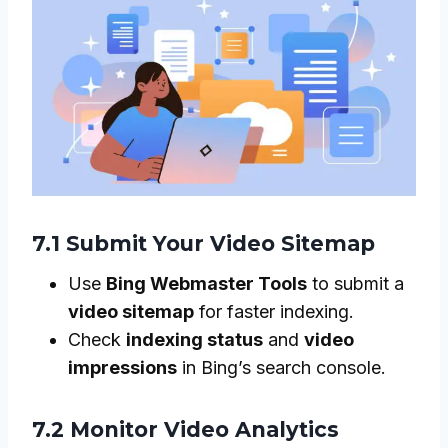
7.1 Submit Your Video Sitemap
Use
Bing Webmaster Tools
to submit a
video sitemap
for faster indexing.
Check
indexing status
and
video
impressions
in Bing’s search console.
7.2 Monitor Video Analytics