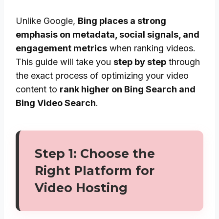
Unlike Google,
Bing places a strong
emphasis on metadata, social signals, and
engagement metrics
when ranking videos.
This guide will take you
step by step
through
the exact process of optimizing your video
content to
rank higher on Bing Search and
Bing Video Search
.
Step 1: Choose the
Right Platform for
Video Hosting