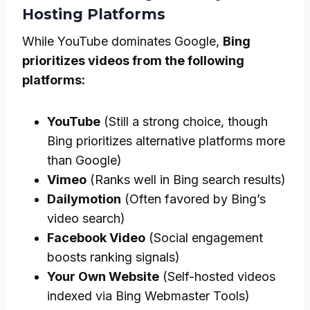
Hosting Platforms
While YouTube dominates Google,
Bing
prioritizes videos from the following
platforms:
YouTube
(Still a strong choice, though
Bing prioritizes alternative platforms more
than Google)
Vimeo
(Ranks well in Bing search results)
Dailymotion
(Often favored by Bing’s
video search)
Facebook Video
(Social engagement
boosts ranking signals)
Your Own Website
(Self-hosted videos
indexed via Bing Webmaster Tools)