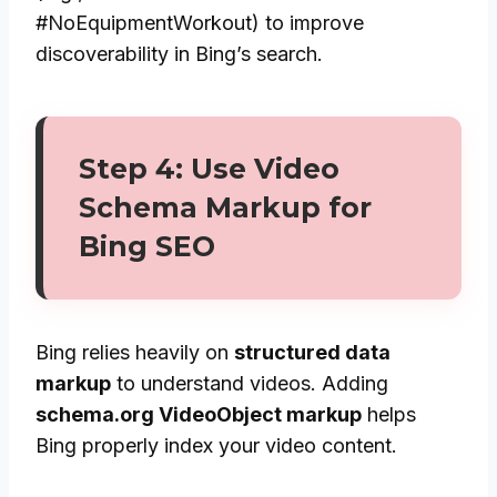
#NoEquipmentWorkout) to improve
discoverability in Bing’s search.
Step 4: Use Video
Schema Markup for
Bing SEO
Bing relies heavily on
structured data
markup
to understand videos. Adding
schema.org VideoObject markup
helps
Bing properly index your video content.