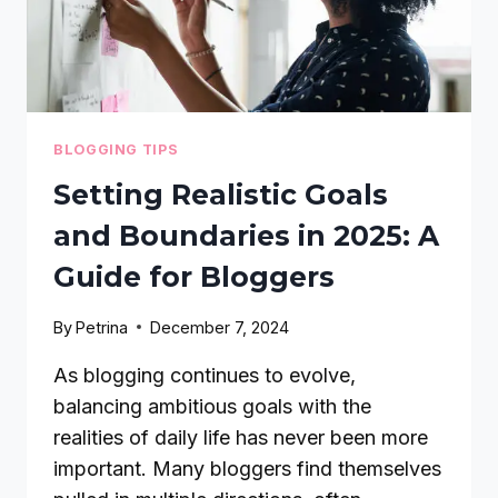
BLOGGING TIPS
Setting Realistic Goals
and Boundaries in 2025: A
Guide for Bloggers
By
Petrina
December 7, 2024
As blogging continues to evolve,
balancing ambitious goals with the
realities of daily life has never been more
important. Many bloggers find themselves