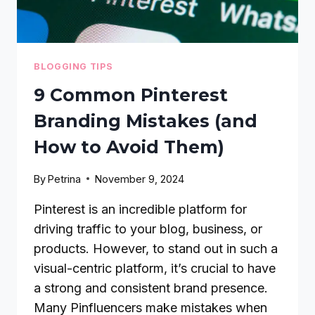
BLOGGING TIPS
9 Common Pinterest
Branding Mistakes (and
How to Avoid Them)
By
Petrina
November 9, 2024
Pinterest is an incredible platform for
driving traffic to your blog, business, or
products. However, to stand out in such a
visual-centric platform, it’s crucial to have
a strong and consistent brand presence.
Many Pinfluencers make mistakes when