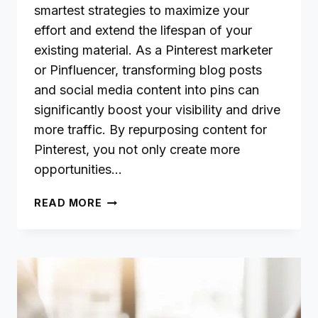
smartest strategies to maximize your
effort and extend the lifespan of your
existing material. As a Pinterest marketer
or Pinfluencer, transforming blog posts
and social media content into pins can
significantly boost your visibility and drive
more traffic. By repurposing content for
Pinterest, you not only create more
opportunities…
REPURPOSING
READ MORE
BLOG
AND
SOCIAL
CONTENT
TO
STRENGTHEN
YOUR