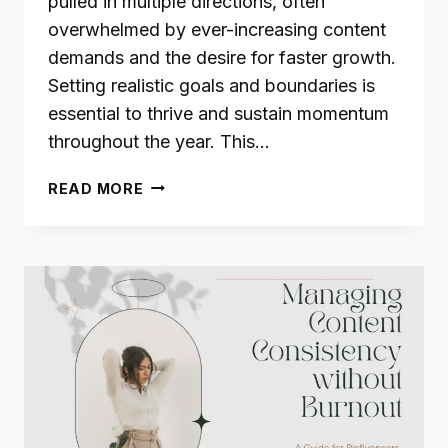
pulled in multiple directions, often
overwhelmed by ever-increasing content
demands and the desire for faster growth.
Setting realistic goals and boundaries is
essential to thrive and sustain momentum
throughout the year. This…
SETTING
READ MORE
REALISTIC
GOALS
AND
BOUNDARIES
IN
2025:
A
GUIDE
FOR
BLOGGERS