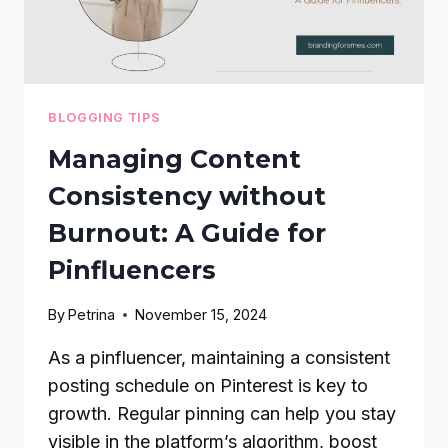
BLOGGING TIPS
Managing Content
Consistency without
Burnout: A Guide for
Pinfluencers
By
Petrina
November 15, 2024
As a pinfluencer, maintaining a consistent
posting schedule on Pinterest is key to
growth. Regular pinning can help you stay
visible in the platform’s algorithm, boost