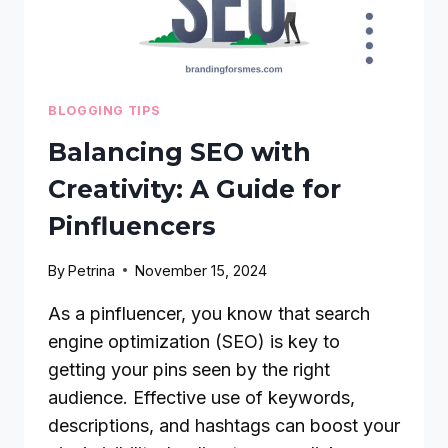
BLOGGING TIPS
Balancing SEO with
Creativity: A Guide for
Pinfluencers
By
Petrina
November 15, 2024
As a pinfluencer, you know that search
engine optimization (SEO) is key to
getting your pins seen by the right
audience. Effective use of keywords,
descriptions, and hashtags can boost your