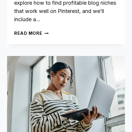
explore how to find profitable blog niches
that work well on Pinterest, and we’ll
include a…
NICHE
READ MORE
BLOGGING:
HOW
TO
FIND
PROFITABLE
TOPICS
&
AUDIENCES
FOR
PINTEREST
SUCCESS