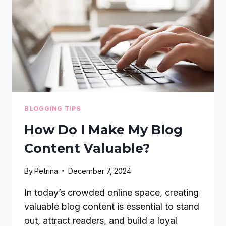
PINTEREST
BRAND
BLOGGING TIPS
How Do I Make My Blog
Content Valuable?
By
Petrina
December 7, 2024
In today’s crowded online space, creating
valuable blog content is essential to stand
out, attract readers, and build a loyal