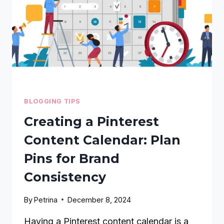
BLOGGING TIPS
Creating a Pinterest
Content Calendar: Plan
Pins for Brand
Consistency
By
Petrina
December 8, 2024
Having a Pinterest content calendar is a