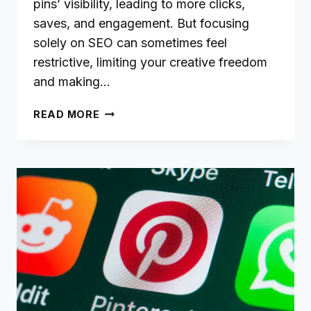
pins’ visibility, leading to more clicks,
saves, and engagement. But focusing
solely on SEO can sometimes feel
restrictive, limiting your creative freedom
and making…
BALANCING
READ MORE
SEO
WITH
CREATIVITY:
A
GUIDE
FOR
PINFLUENCERS