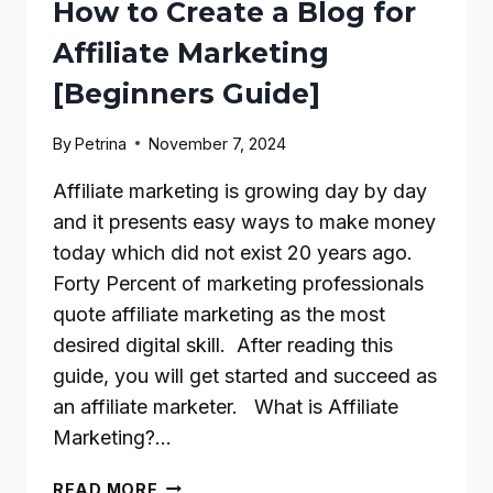
How to Create a Blog for
Affiliate Marketing
[Beginners Guide]
By
Petrina
November 7, 2024
Affiliate marketing is growing day by day
and it presents easy ways to make money
today which did not exist 20 years ago.
Forty Percent of marketing professionals
quote affiliate marketing as the most
desired digital skill. After reading this
guide, you will get started and succeed as
an affiliate marketer. What is Affiliate
Marketing?…
HOW
READ MORE