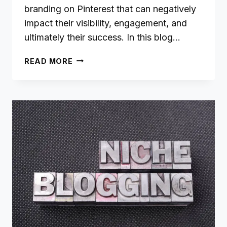
branding on Pinterest that can negatively
impact their visibility, engagement, and
ultimately their success. In this blog…
9
READ MORE
COMMON
PINTEREST
BRANDING
MISTAKES
(AND
HOW
TO
AVOID
THEM)