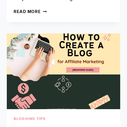
WHAT
READ MORE
IS
CANVA
&
HOW
TO
CREATE
A
LOGO
USING
CANVA
BLOGGING TIPS