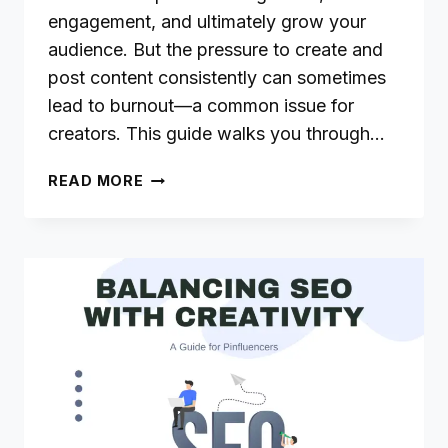
engagement, and ultimately grow your
audience. But the pressure to create and
post content consistently can sometimes
lead to burnout—a common issue for
creators. This guide walks you through…
MANAGING
READ MORE
CONTENT
CONSISTENCY
WITHOUT
BURNOUT:
A
GUIDE
FOR
PINFLUENCERS