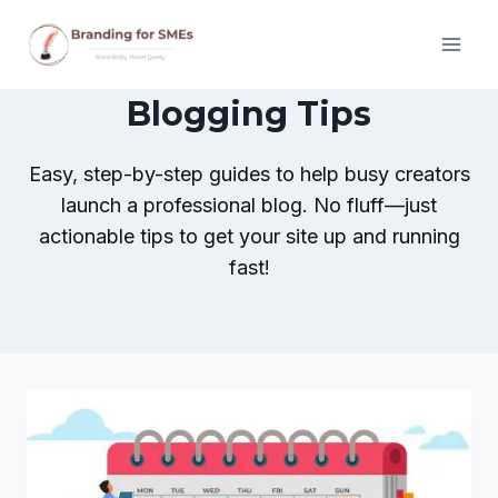
Skip
to
content
Blogging Tips
Easy, step-by-step guides to help busy creators
launch a professional blog. No fluff—just
actionable tips to get your site up and running
fast!