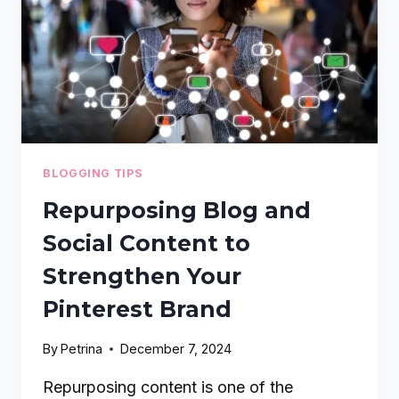
CONSISTENCY
BLOGGING TIPS
Repurposing Blog and
Social Content to
Strengthen Your
Pinterest Brand
By
Petrina
December 7, 2024
Repurposing content is one of the