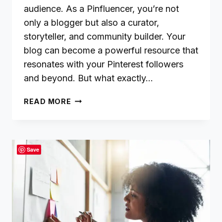
audience. As a Pinfluencer, you’re not
only a blogger but also a curator,
storyteller, and community builder. Your
blog can become a powerful resource that
resonates with your Pinterest followers
and beyond. But what exactly…
HOW
READ MORE
DO
I
MAKE
MY
Save
BLOG
CONTENT
VALUABLE?