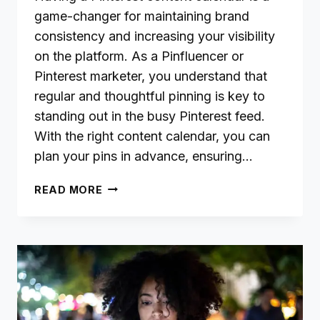
game-changer for maintaining brand
consistency and increasing your visibility
on the platform. As a Pinfluencer or
Pinterest marketer, you understand that
regular and thoughtful pinning is key to
standing out in the busy Pinterest feed.
With the right content calendar, you can
plan your pins in advance, ensuring…
CREATING
READ MORE
A
PINTEREST
CONTENT
CALENDAR:
PLAN
PINS
FOR
BRAND