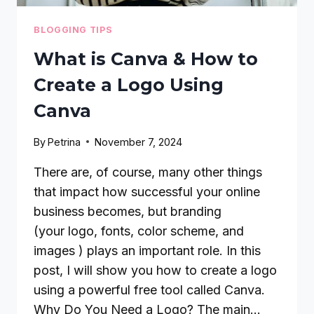
BLOGGING TIPS
What is Canva & How to
Create a Logo Using
Canva
By
Petrina
November 7, 2024
There are, of course, many other things
that impact how successful your online
business becomes, but branding
(your logo, fonts, color scheme, and
images ) plays an important role. In this
post, I will show you how to create a logo
using a powerful free tool called Canva.
Why Do You Need a Logo? The main…