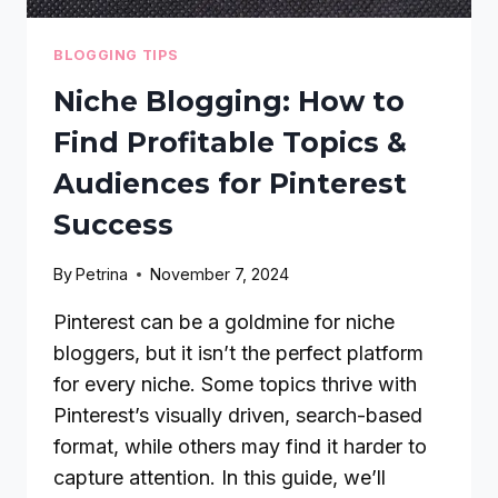
BLOGGING TIPS
Niche Blogging: How to
Find Profitable Topics &
Audiences for Pinterest
Success
By
Petrina
November 7, 2024
Pinterest can be a goldmine for niche
bloggers, but it isn’t the perfect platform
for every niche. Some topics thrive with
Pinterest’s visually driven, search-based
format, while others may find it harder to
capture attention. In this guide, we’ll