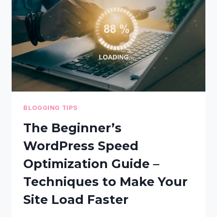
HACKERS
–
STEP-
BY-
STEP
GUIDE
BLOGGING TIPS
The Beginner’s
WordPress Speed
Optimization Guide –
Techniques to Make Your
Site Load Faster