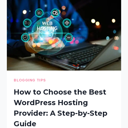
GUIDE
–
TECHNIQUES
TO
MAKE
YOUR
SITE
LOAD
FASTER
BLOGGING TIPS
How to Choose the Best
WordPress Hosting
Provider: A Step-by-Step
Guide