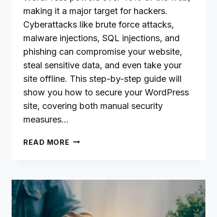
making it a major target for hackers.
Cyberattacks like brute force attacks,
malware injections, SQL injections, and
phishing can compromise your website,
steal sensitive data, and even take your
site offline. This step-by-step guide will
show you how to secure your WordPress
site, covering both manual security
measures…
HOW
READ MORE
TO
SECURE
YOUR
WORDPRESS
WEBSITE
FROM