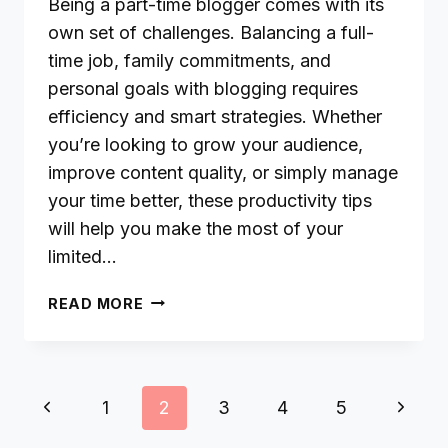
Being a part-time blogger comes with its
own set of challenges. Balancing a full-
time job, family commitments, and
personal goals with blogging requires
efficiency and smart strategies. Whether
you’re looking to grow your audience,
improve content quality, or simply manage
your time better, these productivity tips
will help you make the most of your
limited…
PRODUCTIVITY
READ MORE
TIPS
FOR
PART-
TIME
Page
Previous
Next
1
2
3
4
5
BLOGGERS:
navigation
HOW
Page
Page