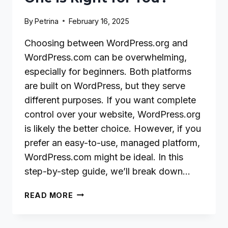
By
Petrina
February 16, 2025
Choosing between WordPress.org and
WordPress.com can be overwhelming,
especially for beginners. Both platforms
are built on WordPress, but they serve
different purposes. If you want complete
control over your website, WordPress.org
is likely the better choice. However, if you
prefer an easy-to-use, managed platform,
WordPress.com might be ideal. In this
step-by-step guide, we’ll break down…
WORDPRESS.ORG
READ MORE
VS.
WORDPRESS.COM: