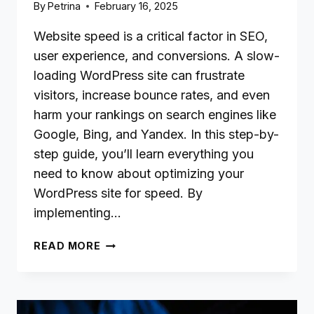
By
Petrina
February 16, 2025
Website speed is a critical factor in SEO,
user experience, and conversions. A slow-
loading WordPress site can frustrate
visitors, increase bounce rates, and even
harm your rankings on search engines like
Google, Bing, and Yandex. In this step-by-
step guide, you’ll learn everything you
need to know about optimizing your
WordPress site for speed. By
implementing…
THE
READ MORE
BEGINNER’S
WORDPRESS
SPEED
OPTIMIZATION