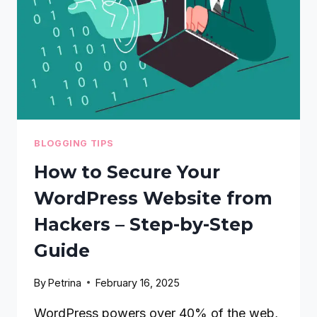
BLOGGING TIPS
How to Secure Your
WordPress Website from
Hackers – Step-by-Step
Guide
By
Petrina
February 16, 2025
WordPress powers over 40% of the web,