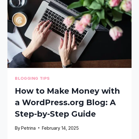
WHICH
ONE
SHOULD
YOU
USE?
BLOGGING TIPS
How to Make Money with
a WordPress.org Blog: A
Step-by-Step Guide
By
Petrina
February 14, 2025