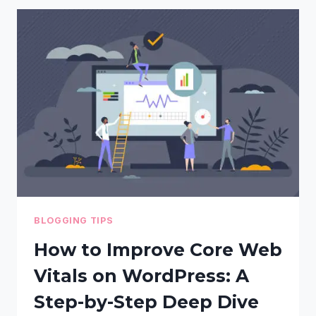
WHICH
ONE
IS
RIGHT
FOR
YOU?
BLOGGING TIPS
How to Improve Core Web
Vitals on WordPress: A
Step-by-Step Deep Dive