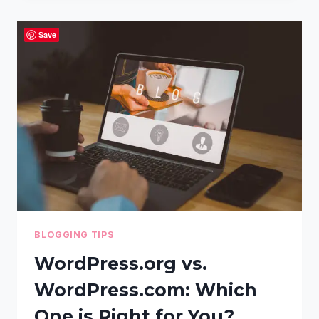
THE
BEST
Save
WORDPRESS
HOSTING
PROVIDER:
A
STEP-
BY-
STEP
GUIDE
BLOGGING TIPS
WordPress.org vs.
WordPress.com: Which
One is Right for You?