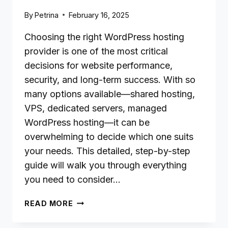
By
Petrina
February 16, 2025
Choosing the right WordPress hosting
provider is one of the most critical
decisions for website performance,
security, and long-term success. With so
many options available—shared hosting,
VPS, dedicated servers, managed
WordPress hosting—it can be
overwhelming to decide which one suits
your needs. This detailed, step-by-step
guide will walk you through everything
you need to consider…
HOW
READ MORE
TO
CHOOSE