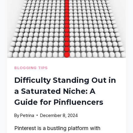
SEO:
A
STEP-
BY-
STEP
GUIDE
BLOGGING TIPS
Difficulty Standing Out in
a Saturated Niche: A
Guide for Pinfluencers
By
Petrina
December 8, 2024
Pinterest is a bustling platform with