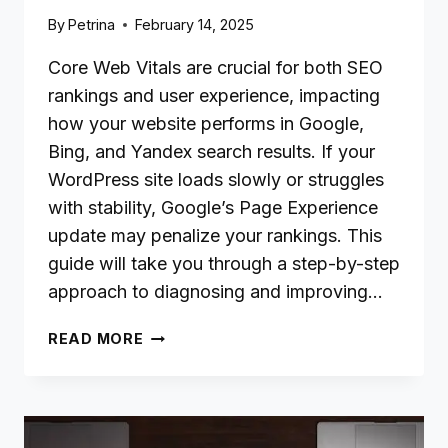
By
Petrina
February 14, 2025
Core Web Vitals are crucial for both SEO
rankings and user experience, impacting
how your website performs in Google,
Bing, and Yandex search results. If your
WordPress site loads slowly or struggles
with stability, Google’s Page Experience
update may penalize your rankings. This
guide will take you through a step-by-step
approach to diagnosing and improving…
HOW
READ MORE
TO
IMPROVE
CORE
WEB