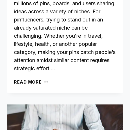
millions of pins, boards, and users sharing
ideas across a variety of niches. For
pinfluencers, trying to stand out in an
already saturated niche can be
challenging. Whether you’re in travel,
lifestyle, health, or another popular
category, making your pins catch people’s
attention amidst similar content requires
strategic effort….
DIFFICULTY
READ MORE
STANDING
OUT
IN
A
SATURATED
NICHE:
A