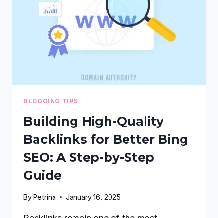
A
STEP-
BY-
STEP
GUIDE
BLOGGING TIPS
Building High-Quality
Backlinks for Better Bing
SEO: A Step-by-Step
Guide
By
Petrina
January 16, 2025
Backlinks remain one of the most