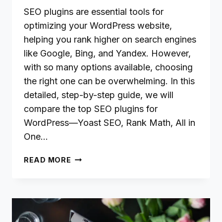
SEO plugins are essential tools for
optimizing your WordPress website,
helping you rank higher on search engines
like Google, Bing, and Yandex. However,
with so many options available, choosing
the right one can be overwhelming. In this
detailed, step-by-step guide, we will
compare the top SEO plugins for
WordPress—Yoast SEO, Rank Math, All in
One…
THE
READ MORE
BEST
SEO
PLUGINS
FOR
WORDPRESS: