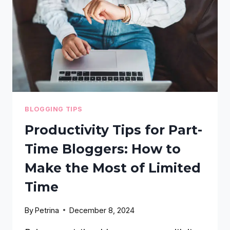
GUIDE
FOR
PINFLUENCERS
BLOGGING TIPS
Productivity Tips for Part-
Time Bloggers: How to
Make the Most of Limited
Time
By
Petrina
December 8, 2024