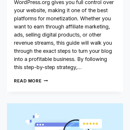
WordPress.org gives you full control over
your website, making it one of the best
platforms for monetization. Whether you
want to earn through affiliate marketing,
ads, selling digital products, or other
revenue streams, this guide will walk you
through the exact steps to turn your blog
into a profitable business. By following
this step-by-step strategy,…
HOW
READ MORE
TO
MAKE
MONEY
WITH
A
WORDPRESS.ORG
BLOG: