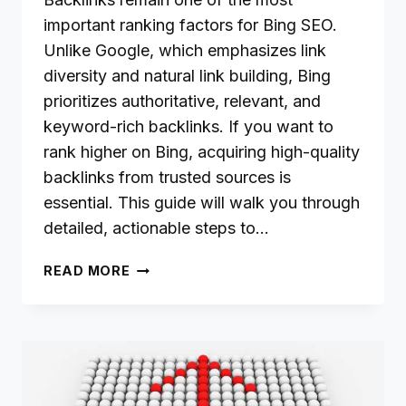
important ranking factors for Bing SEO.
Unlike Google, which emphasizes link
diversity and natural link building, Bing
prioritizes authoritative, relevant, and
keyword-rich backlinks. If you want to
rank higher on Bing, acquiring high-quality
backlinks from trusted sources is
essential. This guide will walk you through
detailed, actionable steps to…
BUILDING
READ MORE
HIGH-
QUALITY
BACKLINKS
FOR
BETTER
BING