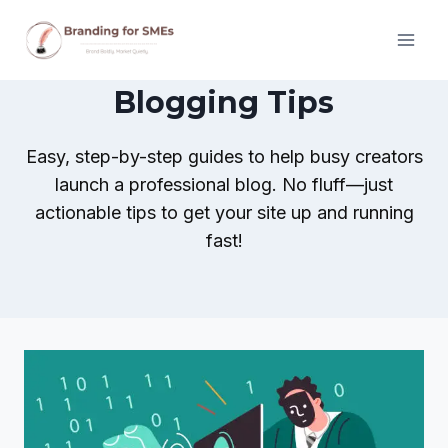
Skip
to
content
Blogging Tips
Easy, step-by-step guides to help busy creators
launch a professional blog. No fluff—just
actionable tips to get your site up and running
fast!