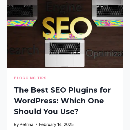
VITALS
ON
WORDPRESS:
A
STEP-
BY-
STEP
DEEP
DIVE
BLOGGING TIPS
The Best SEO Plugins for
WordPress: Which One
Should You Use?
By
Petrina
February 14, 2025