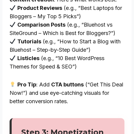
Product Reviews
(e.g., “Best Laptops for
Bloggers – My Top 5 Picks”)
Comparison Posts
(e.g., “Bluehost vs
SiteGround – Which is Best for Bloggers?”)
Tutorials
(e.g., “How to Start a Blog with
Bluehost – Step-by-Step Guide”)
Listicles
(e.g., “10 Best WordPress
Themes for Speed & SEO”)
Pro Tip
: Add
CTA buttons
(“Get This Deal
Now!”) and use eye-catching visuals for
better conversion rates.
Step 3: Monetization