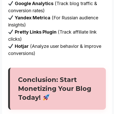
Google Analytics
(Track blog traffic &
conversion rates)
Yandex Metrica
(For Russian audience
insights)
Pretty Links Plugin
(Track affiliate link
clicks)
Hotjar
(Analyze user behavior & improve
conversions)
Conclusion: Start
Monetizing Your Blog
Today!