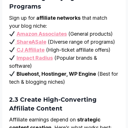
Programs
Sign up for
affiliate networks
that match
your blog niche:
Amazon Associates
(General products)
ShareASale
(Diverse range of programs)
CJ Affiliate
(High-ticket affiliate offers)
Impact Radius
(Popular brands &
software)
Bluehost, Hostinger, WP Engine
(Best for
tech & blogging niches)
2.3 Create High-Converting
Affiliate Content
Affiliate earnings depend on
strategic
content creation
. Here’s what works best: