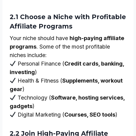
2.1 Choose a Niche with Profitable
Affiliate Programs
Your niche should have
high-paying affiliate
programs
. Some of the most profitable
niches include:
Personal Finance (
Credit cards, banking,
investing
)
Health & Fitness (
Supplements, workout
gear
)
Technology (
Software, hosting services,
gadgets
)
Digital Marketing (
Courses, SEO tools
)
2.2 Join High-Paying Affiliate