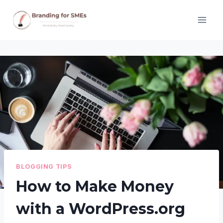
Skip
to
content
BLOGGING TIPS
How to Make Money
with a WordPress.org