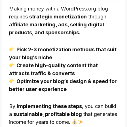
Making money with a WordPress.org blog
requires
strategic monetization
through
affiliate marketing, ads, selling digital
products, and sponsorships.
Pick 2-3 monetization methods that suit
your blog’s niche
Create high-quality content that
attracts traffic & converts
Optimize your blog’s design & speed for
better user experience
By
implementing these steps
, you can build
a
sustainable, profitable blog
that generates
income for years to come.