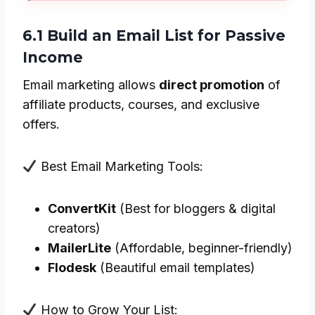
6.1 Build an Email List for Passive
Income
Email marketing allows
direct promotion
of
affiliate products, courses, and exclusive
offers.
Best Email Marketing Tools:
ConvertKit
(Best for bloggers & digital
creators)
MailerLite
(Affordable, beginner-friendly)
Flodesk
(Beautiful email templates)
How to Grow Your List: