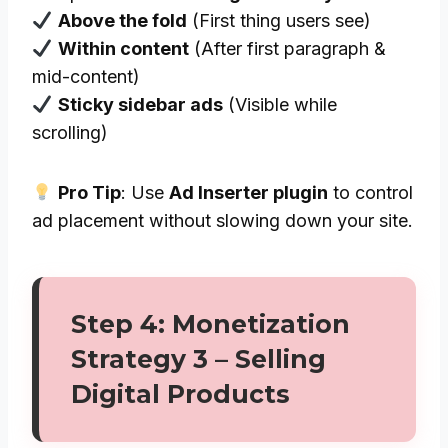
Above the fold
(First thing users see)
Within content
(After first paragraph &
mid-content)
Sticky sidebar ads
(Visible while
scrolling)
Pro Tip
: Use
Ad Inserter plugin
to control
ad placement without slowing down your site.
Step 4: Monetization
Strategy 3 – Selling
Digital Products