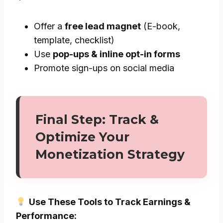
Offer a
free lead magnet
(E-book,
template, checklist)
Use
pop-ups & inline opt-in forms
Promote sign-ups on social media
Final Step: Track &
Optimize Your
Monetization Strategy
Use These Tools to Track Earnings &
Performance: