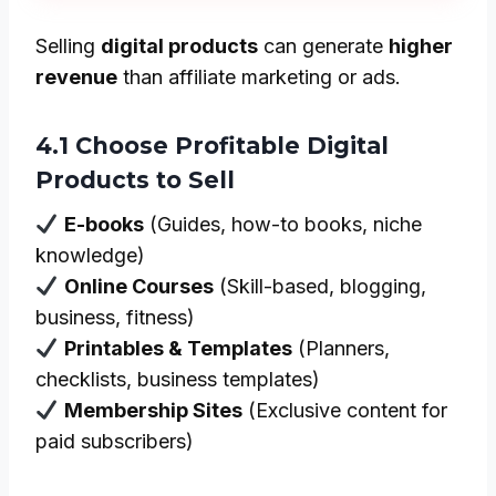
Selling
digital products
can generate
higher
revenue
than affiliate marketing or ads.
4.1 Choose Profitable Digital
Products to Sell
E-books
(Guides, how-to books, niche
knowledge)
Online Courses
(Skill-based, blogging,
business, fitness)
Printables & Templates
(Planners,
checklists, business templates)
Membership Sites
(Exclusive content for
paid subscribers)