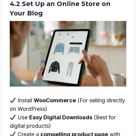
4.2 Set Up an Online Store on
Your Blog
Install
WooCommerce
(For selling directly
on WordPress)
Use
Easy Digital Downloads
(Best for
digital products)
Create a
compelling product page
with