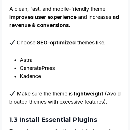
A clean, fast, and mobile-friendly theme
improves user experience
and increases
ad
revenue & conversions.
Choose
SEO-optimized
themes like:
Astra
GeneratePress
Kadence
Make sure the theme is
lightweight
(Avoid
bloated themes with excessive features).
1.3 Install Essential Plugins