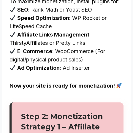
To maximize monetization, install plugins for:
SEO
: Rank Math or Yoast SEO
Speed Optimization
: WP Rocket or
LiteSpeed Cache
Affiliate Links Management
:
ThirstyAffiliates or Pretty Links
E-Commerce
: WooCommerce (For
digital/physical product sales)
Ad Optimization
: Ad Inserter
Now your site is ready for monetization!
Step 2: Monetization
Strategy 1 – Affiliate