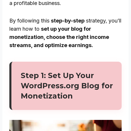
a profitable business.
By following this
step-by-step
strategy, you’ll
learn how to
set up your blog for
monetization, choose the right income
streams, and optimize earnings.
Step 1: Set Up Your
WordPress.org Blog for
Monetization