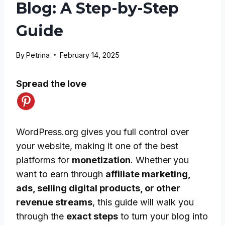
Blog: A Step-by-Step
Guide
By
Petrina
February 14, 2025
Spread the love
WordPress.org gives you full control over
your website, making it one of the best
platforms for
monetization
. Whether you
want to earn through
affiliate marketing,
ads, selling digital products, or other
revenue streams
, this guide will walk you
through the
exact steps
to turn your blog into