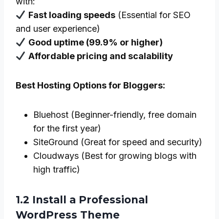
with:
Fast loading speeds
(Essential for SEO
and user experience)
Good uptime (99.9% or higher)
Affordable pricing and scalability
Best Hosting Options for Bloggers:
Bluehost (Beginner-friendly, free domain
for the first year)
SiteGround (Great for speed and security)
Cloudways (Best for growing blogs with
high traffic)
1.2 Install a Professional
WordPress Theme