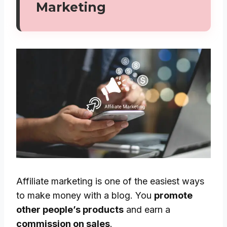
Marketing
Affiliate marketing is one of the easiest ways
to make money with a blog. You
promote
other people’s products
and earn a
commission on sales
.