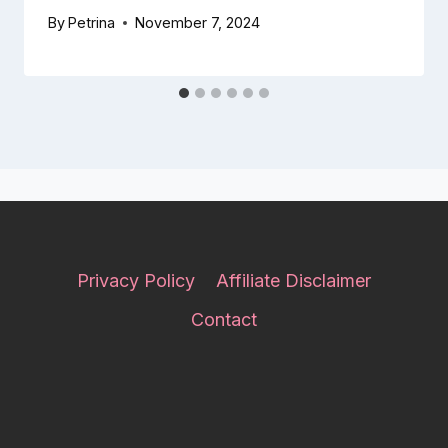
By
Petrina
November 7, 2024
Privacy Policy
Affiliate Disclaimer
Contact