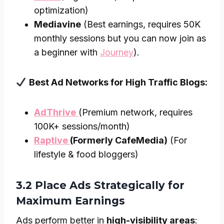
optimization)
Mediavine
(Best earnings, requires 50K
monthly sessions but you can now join as
a beginner with
Journey
).
Best Ad Networks for High Traffic Blogs:
AdThrive
(Premium network, requires
100K+ sessions/month)
Raptive
(Formerly CafeMedia)
(For
lifestyle & food bloggers)
3.2 Place Ads Strategically for
Maximum Earnings
Ads perform better in
high-visibility areas
: