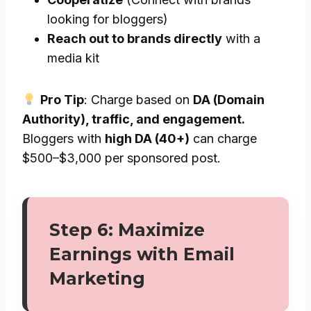
looking for bloggers)
Reach out to brands directly
with a
media kit
Pro Tip
: Charge based on
DA (Domain
Authority), traffic, and engagement.
Bloggers with
high DA (40+)
can charge
$500–$3,000 per sponsored post.
Step 6: Maximize
Earnings with Email
Marketing