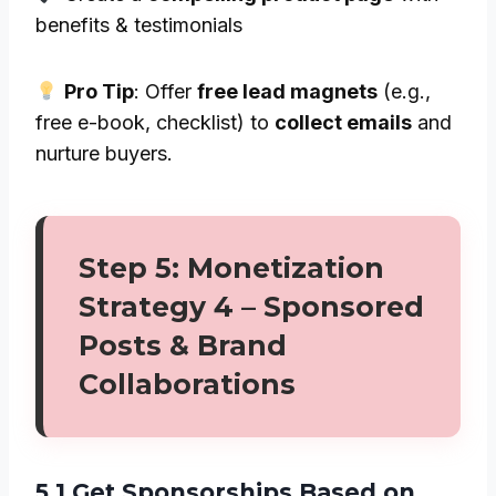
benefits & testimonials
Pro Tip
: Offer
free lead magnets
(e.g.,
free e-book, checklist) to
collect emails
and
nurture buyers.
Step 5: Monetization
Strategy 4 – Sponsored
Posts & Brand
Collaborations
5.1 Get Sponsorships Based on