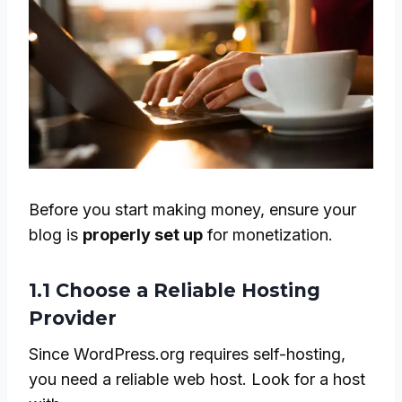
Before you start making money, ensure your
blog is
properly set up
for monetization.
1.1 Choose a Reliable Hosting
Provider
Since WordPress.org requires self-hosting,
you need a reliable web host. Look for a host