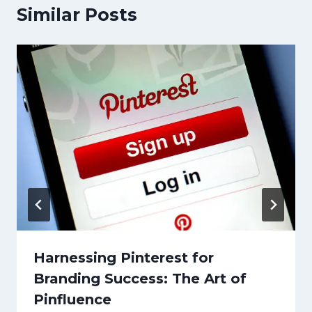
Similar Posts
Harnessing Pinterest for
Branding Success: The Art of
Pinfluence