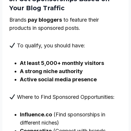
Your Blog Traffic
Brands
pay bloggers
to feature their
products in sponsored posts.
To qualify, you should have:
At least 5,000+ monthly visitors
A strong niche authority
Active social media presence
Where to Find Sponsored Opportunities:
Influence.co
(Find sponsorships in
different niches)
Cooperatize
(Connect with brands