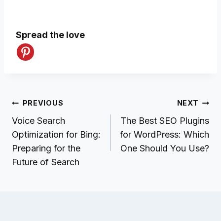
Spread the love
Post
PREVIOUS
NEXT
navigation
Voice Search
The Best SEO Plugins
Optimization for Bing:
for WordPress: Which
Preparing for the
One Should You Use?
Future of Search