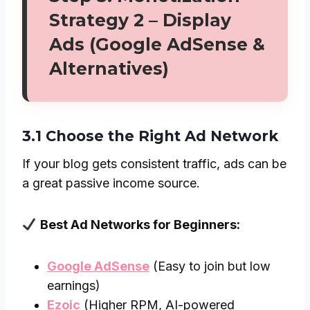
Strategy 2 – Display
Ads (Google AdSense &
Alternatives)
3.1 Choose the Right Ad Network
If your blog gets consistent traffic, ads can be
a great passive income source.
Best Ad Networks for Beginners:
Google AdSense
(Easy to join but low
earnings)
Ezoic
(Higher RPM, AI-powered