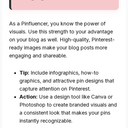
As a Pinfluencer, you know the power of
visuals. Use this strength to your advantage
on your blog as well. High-quality, Pinterest-
ready images make your blog posts more
engaging and shareable.
Tip:
Include infographics, how-to
graphics, and attractive pin designs that
capture attention on Pinterest.
Action:
Use a design tool like Canva or
Photoshop to create branded visuals and
a consistent look that makes your pins
instantly recognizable.