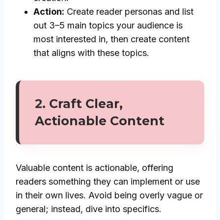
Action:
Create reader personas and list
out 3–5 main topics your audience is
most interested in, then create content
that aligns with these topics.
2.
Craft Clear,
Actionable Content
Valuable content is actionable, offering
readers something they can implement or use
in their own lives. Avoid being overly vague or
general; instead, dive into specifics.