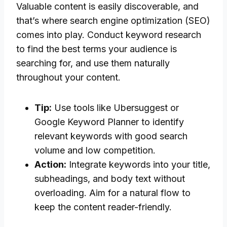
Valuable content is easily discoverable, and
that’s where search engine optimization (SEO)
comes into play. Conduct keyword research
to find the best terms your audience is
searching for, and use them naturally
throughout your content.
Tip:
Use tools like Ubersuggest or
Google Keyword Planner to identify
relevant keywords with good search
volume and low competition.
Action:
Integrate keywords into your title,
subheadings, and body text without
overloading. Aim for a natural flow to
keep the content reader-friendly.