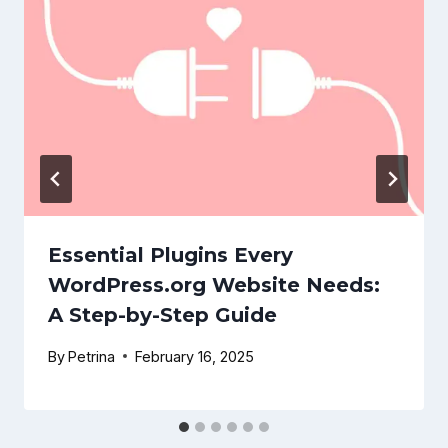
Essential Plugins Every
WordPress.org Website Needs:
A Step-by-Step Guide
By
Petrina
February 16, 2025