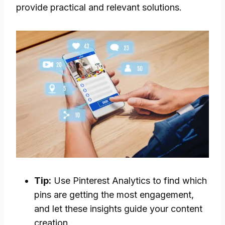
provide practical and relevant solutions.
Tip:
Use Pinterest Analytics to find which
pins are getting the most engagement,
and let these insights guide your content
creation.