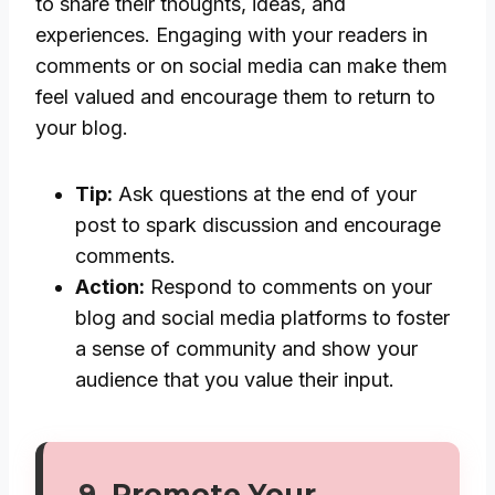
to share their thoughts, ideas, and
experiences. Engaging with your readers in
comments or on social media can make them
feel valued and encourage them to return to
your blog.
Tip:
Ask questions at the end of your
post to spark discussion and encourage
comments.
Action:
Respond to comments on your
blog and social media platforms to foster
a sense of community and show your
audience that you value their input.
9.
Promote Your