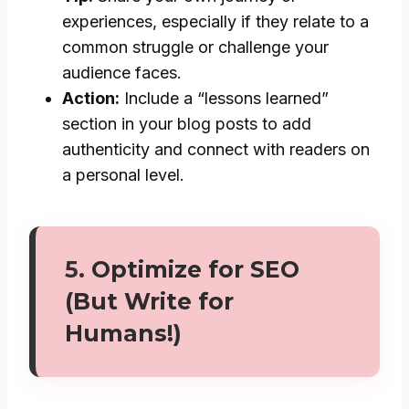
experiences, especially if they relate to a
common struggle or challenge your
audience faces.
Action:
Include a “lessons learned”
section in your blog posts to add
authenticity and connect with readers on
a personal level.
5.
Optimize for SEO
(But Write for
Humans!)