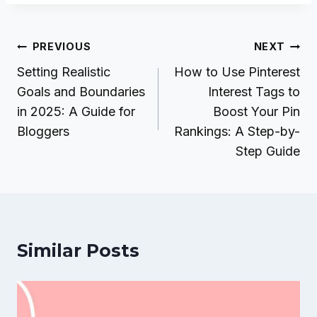
Post
PREVIOUS
NEXT
navigation
Setting Realistic
How to Use Pinterest
Goals and Boundaries
Interest Tags to
in 2025: A Guide for
Boost Your Pin
Bloggers
Rankings: A Step-by-
Step Guide
Similar Posts