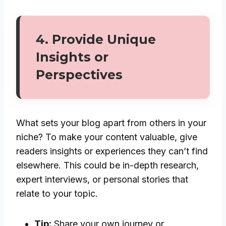
4.
Provide Unique
Insights or
Perspectives
What sets your blog apart from others in your
niche? To make your content valuable, give
readers insights or experiences they can’t find
elsewhere. This could be in-depth research,
expert interviews, or personal stories that
relate to your topic.
Tip:
Share your own journey or