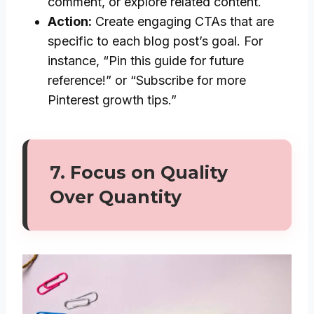
comment, or explore related content.
Action:
Create engaging CTAs that are
specific to each blog post’s goal. For
instance, “Pin this guide for future
reference!” or “Subscribe for more
Pinterest growth tips.”
7.
Focus on Quality
Over Quantity