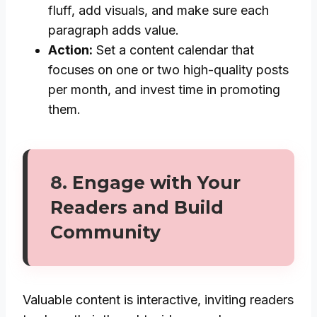
fluff, add visuals, and make sure each
paragraph adds value.
Action:
Set a content calendar that
focuses on one or two high-quality posts
per month, and invest time in promoting
them.
8.
Engage with Your
Readers and Build
Community
Valuable content is interactive, inviting readers