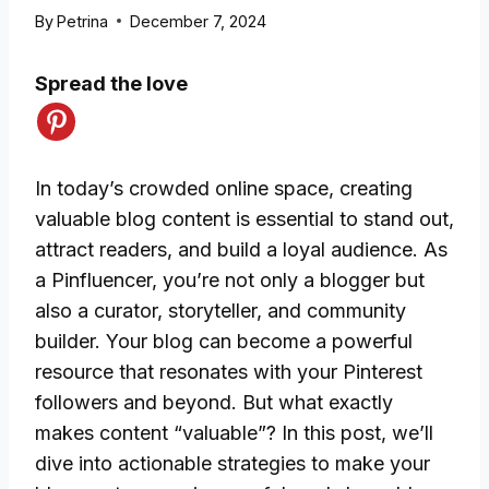
By
Petrina
December 7, 2024
Spread the love
In today’s crowded online space, creating
valuable blog content is essential to stand out,
attract readers, and build a loyal audience. As
a Pinfluencer, you’re not only a blogger but
also a curator, storyteller, and community
builder. Your blog can become a powerful
resource that resonates with your Pinterest
followers and beyond. But what exactly
makes content “valuable”? In this post, we’ll
dive into actionable strategies to make your