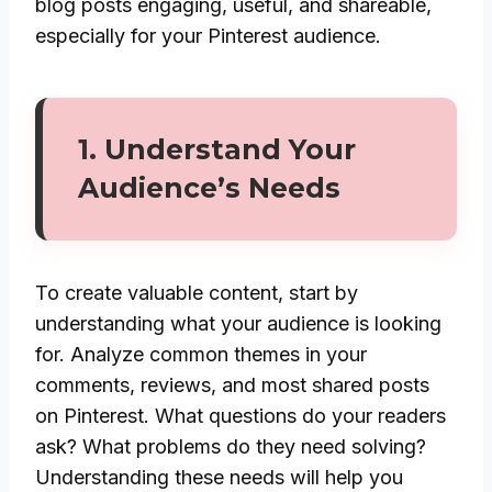
blog posts engaging, useful, and shareable,
especially for your Pinterest audience.
1.
Understand Your
Audience’s Needs
To create valuable content, start by
understanding what your audience is looking
for. Analyze common themes in your
comments, reviews, and most shared posts
on Pinterest. What questions do your readers
ask? What problems do they need solving?
Understanding these needs will help you