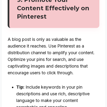
Content Effectively on
Pinterest
A blog post is only as valuable as the
audience it reaches. Use Pinterest as a
distribution channel to amplify your content.
Optimize your pins for search, and use
captivating images and descriptions that
encourage users to click through.
Tip:
Include keywords in your pin
descriptions and use rich, descriptive
language to make your content