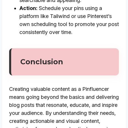
searchable and appealing.
Action:
Schedule your pins using a
platform like Tailwind or use Pinterest’s
own scheduling tool to promote your post
consistently over time.
Conclusion
Creating valuable content as a Pinfluencer
means going beyond the basics and delivering
blog posts that resonate, educate, and inspire
your audience. By understanding their needs,
creating actionable and visual content,