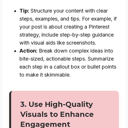
Tip:
Structure your content with clear
steps, examples, and tips. For example, if
your post is about creating a Pinterest
strategy, include step-by-step guidance
with visual aids like screenshots.
Action:
Break down complex ideas into
bite-sized, actionable steps. Summarize
each step in a callout box or bullet points
to make it skimmable.
3.
Use High-Quality
Visuals to Enhance
Engagement