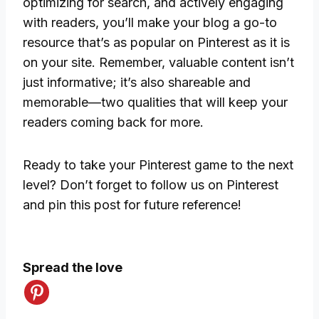
optimizing for search, and actively engaging
with readers, you’ll make your blog a go-to
resource that’s as popular on Pinterest as it is
on your site. Remember, valuable content isn’t
just informative; it’s also shareable and
memorable—two qualities that will keep your
readers coming back for more.
Ready to take your Pinterest game to the next
level? Don’t forget to follow us on Pinterest
and pin this post for future reference!
Spread the love