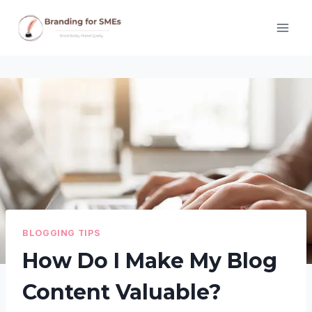
Skip
to
content
BLOGGING TIPS
How Do I Make My Blog
Content Valuable?