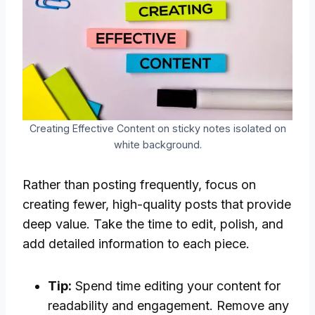
Creating Effective Content on sticky notes isolated on
white background.
Rather than posting frequently, focus on
creating fewer, high-quality posts that provide
deep value. Take the time to edit, polish, and
add detailed information to each piece.
Tip:
Spend time editing your content for
readability and engagement. Remove any