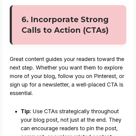
6.
Incorporate Strong
Calls to Action (CTAs)
Great content guides your readers toward the
next step. Whether you want them to explore
more of your blog, follow you on Pinterest, or
sign up for a newsletter, a well-placed CTA is
essential.
Tip:
Use CTAs strategically throughout
your blog post, not just at the end. They
can encourage readers to pin the post,