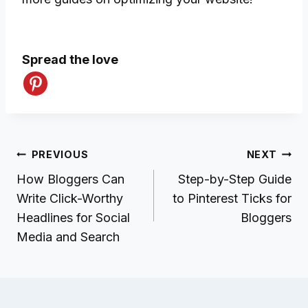
Spread the love
Post
PREVIOUS
NEXT
navigation
How Bloggers Can
Step-by-Step Guide
Write Click-Worthy
to Pinterest Ticks for
Headlines for Social
Bloggers
Media and Search