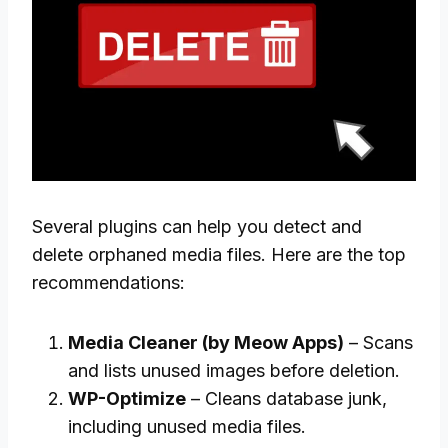
Several plugins can help you detect and
delete orphaned media files. Here are the top
recommendations:
Media Cleaner (by Meow Apps)
– Scans
and lists unused images before deletion.
WP-Optimize
– Cleans database junk,
including unused media files.