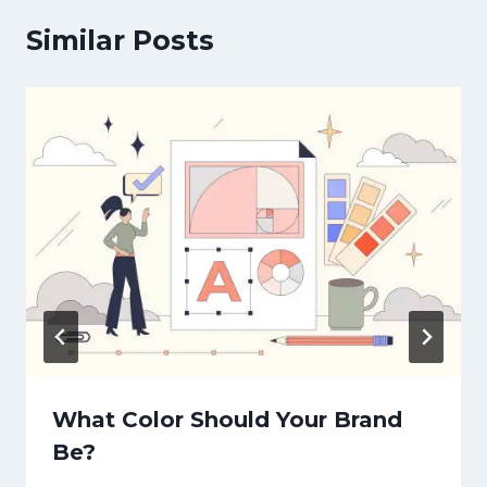
Similar Posts
What Color Should Your Brand
Be?