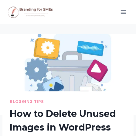
Skip
to
content
BLOGGING TIPS
How to Delete Unused
Images in WordPress