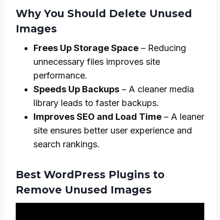
Why You Should Delete Unused
Images
Frees Up Storage Space
– Reducing
unnecessary files improves site
performance.
Speeds Up Backups
– A cleaner media
library leads to faster backups.
Improves SEO and Load Time
– A leaner
site ensures better user experience and
search rankings.
Best WordPress Plugins to
Remove Unused Images