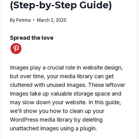
(Step-by-Step Guide)
By
Petrina
March 2, 2025
Spread the love
Images play a crucial role in website design,
but over time, your media library can get
cluttered with unused images. These leftover
images take up valuable storage space and
may slow down your website. In this guide,
we’ll show you how to clean up your
WordPress media library by deleting
unattached images using a plugin.