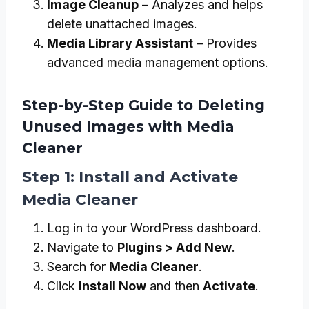
Image Cleanup
– Analyzes and helps
delete unattached images.
Media Library Assistant
– Provides
advanced media management options.
Step-by-Step Guide to Deleting
Unused Images with Media
Cleaner
Step 1: Install and Activate
Media Cleaner
Log in to your WordPress dashboard.
Navigate to
Plugins > Add New
.
Search for
Media Cleaner
.
Click
Install Now
and then
Activate
.