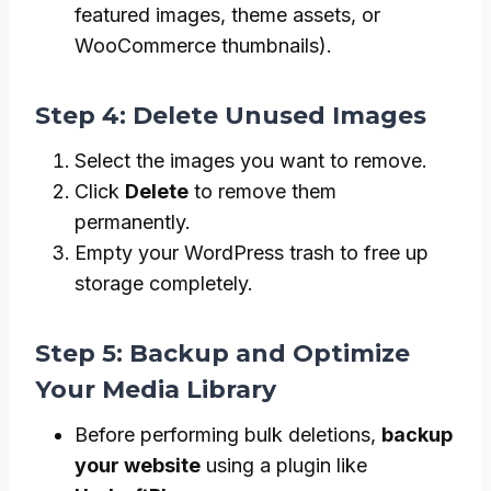
featured images, theme assets, or
WooCommerce thumbnails).
Step 4: Delete Unused Images
Select the images you want to remove.
Click
Delete
to remove them
permanently.
Empty your WordPress trash to free up
storage completely.
Step 5: Backup and Optimize
Your Media Library
Before performing bulk deletions,
backup
your website
using a plugin like