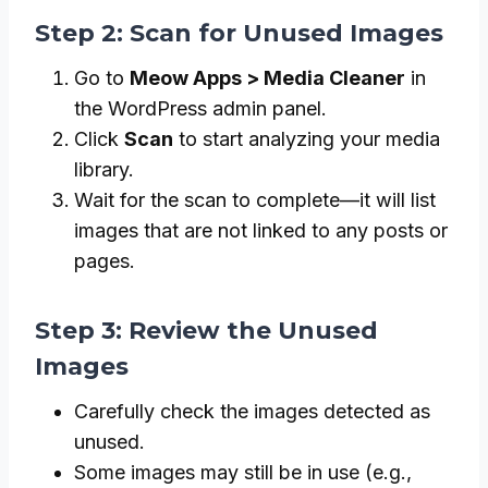
Step 2: Scan for Unused Images
Go to
Meow Apps > Media Cleaner
in
the WordPress admin panel.
Click
Scan
to start analyzing your media
library.
Wait for the scan to complete—it will list
images that are not linked to any posts or
pages.
Step 3: Review the Unused
Images
Carefully check the images detected as
unused.
Some images may still be in use (e.g.,