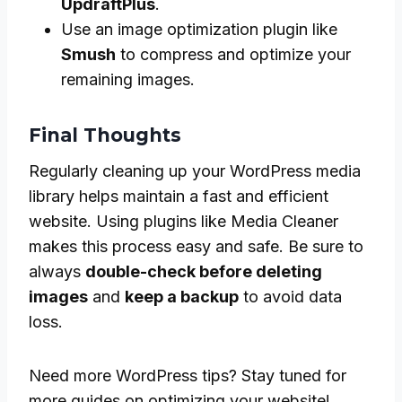
UpdraftPlus
.
Use an image optimization plugin like
Smush
to compress and optimize your
remaining images.
Final Thoughts
Regularly cleaning up your WordPress media
library helps maintain a fast and efficient
website. Using plugins like Media Cleaner
makes this process easy and safe. Be sure to
always
double-check before deleting
images
and
keep a backup
to avoid data
loss.
Need more WordPress tips? Stay tuned for
more guides on optimizing your website!