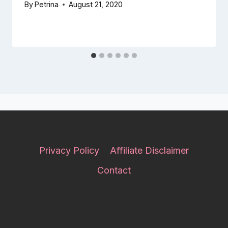
By
Petrina
August 21, 2020
Privacy Policy
Affiliate Disclaimer
Contact