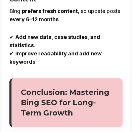
Bing
prefers fresh content
, so update posts
every 6–12 months
.
✔
Add new data, case studies, and
statistics
.
✔
Improve readability and add new
keywords
.
Conclusion: Mastering
Bing SEO for Long-
Term Growth