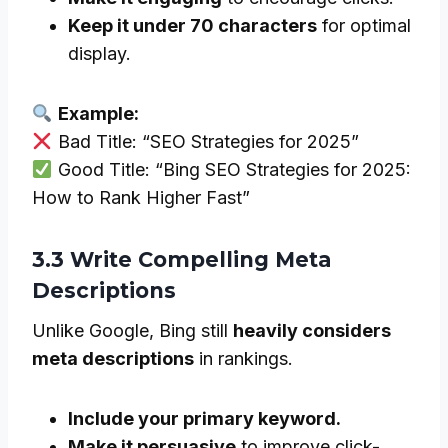
Keep it under 70 characters
for optimal
display.
Example:
Bad Title: “SEO Strategies for 2025”
Good Title: “Bing SEO Strategies for 2025:
How to Rank Higher Fast”
3.3 Write Compelling Meta
Descriptions
Unlike Google, Bing still
heavily considers
meta descriptions
in rankings.
Include your primary keyword.
Make it persuasive
to improve click-