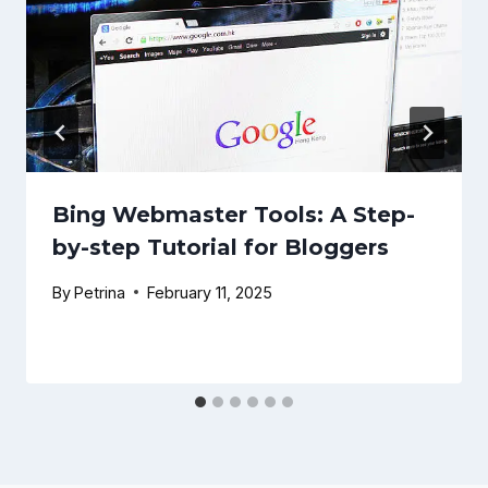
Bing Webmaster Tools: A Step-
by-step Tutorial for Bloggers
By
Petrina
February 11, 2025