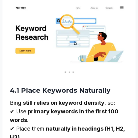
4.1 Place Keywords Naturally
Bing
still relies on keyword density
, so:
✔ Use
primary keywords in the first 100
words
.
✔ Place them
naturally in headings (H1, H2,
H3)
.