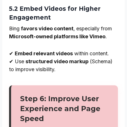
5.2 Embed Videos for Higher
Engagement
Bing
favors video content
, especially from
Microsoft-owned platforms like Vimeo
.
✔
Embed relevant videos
within content.
✔ Use
structured video markup
(Schema)
to improve visibility.
Step 6: Improve User
Experience and Page
Speed