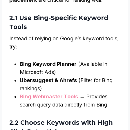
2.1 Use Bing-Specific Keyword
Tools
Instead of relying on Google’s keyword tools,
try:
Bing Keyword Planner
(Available in
Microsoft Ads)
Ubersuggest & Ahrefs
(Filter for Bing
rankings)
Bing Webmaster Tools
→ Provides
search query data directly from Bing
2.2 Choose Keywords with High