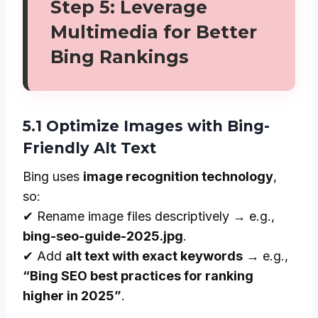
Step 5: Leverage
Multimedia for Better
Bing Rankings
5.1 Optimize Images with Bing-
Friendly Alt Text
Bing uses
image recognition technology
,
so:
✔ Rename image files descriptively → e.g.,
bing-seo-guide-2025.jpg
.
✔ Add
alt text with exact keywords
→ e.g.,
“Bing SEO best practices for ranking
higher in 2025”
.