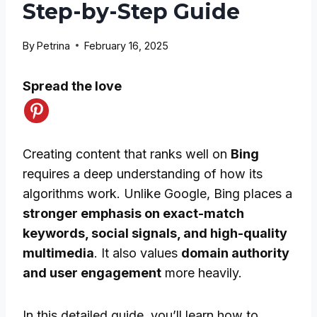
Step-by-Step Guide
By
Petrina
February 16, 2025
Spread the love
Creating content that ranks well on
Bing
requires a deep understanding of how its
algorithms work. Unlike Google, Bing places a
stronger emphasis on exact-match
keywords, social signals, and high-quality
multimedia
. It also values
domain authority
and user engagement
more heavily.
In this detailed guide, you’ll learn how to