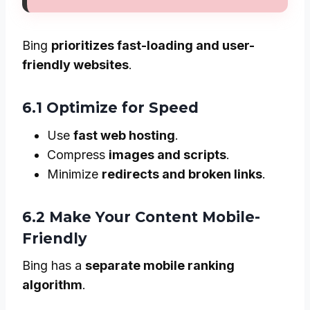
Bing
prioritizes fast-loading and user-
friendly websites
.
6.1 Optimize for Speed
Use
fast web hosting
.
Compress
images and scripts
.
Minimize
redirects and broken links
.
6.2 Make Your Content Mobile-
Friendly
Bing has a
separate mobile ranking
algorithm
.