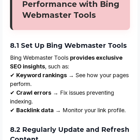
Performance with Bing
Webmaster Tools
8.1 Set Up Bing Webmaster Tools
Bing Webmaster Tools
provides exclusive
SEO insights
, such as:
✔
Keyword rankings
→ See how your pages
perform.
✔
Crawl errors
→ Fix issues preventing
indexing.
✔
Backlink data
→ Monitor your link profile.
8.2 Regularly Update and Refresh
Content