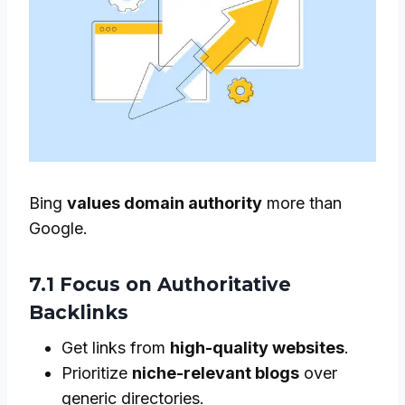
Bing
values domain authority
more than
Google.
7.1 Focus on Authoritative
Backlinks
Get links from
high-quality websites
.
Prioritize
niche-relevant blogs
over
generic directories.