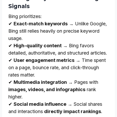
Signals
Bing prioritizes:
✔
Exact-match keywords
→ Unlike Google,
Bing still relies heavily on precise keyword
usage.
✔
High-quality content
→ Bing favors
detailed, authoritative, and structured articles.
✔
User engagement metrics
→ Time spent
on a page, bounce rate, and click-through
rates matter.
✔
Multimedia integration
→ Pages with
images, videos, and infographics
rank
higher.
✔
Social media influence
→ Social shares
and interactions
directly impact rankings
.