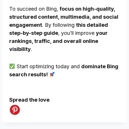
To succeed on Bing,
focus on high-quality,
structured content, multimedia, and social
engagement
. By following
this detailed
step-by-step guide
, you’ll improve
your
rankings, traffic, and overall online
visibility
.
Start optimizing today and
dominate Bing
search results!
Spread the love