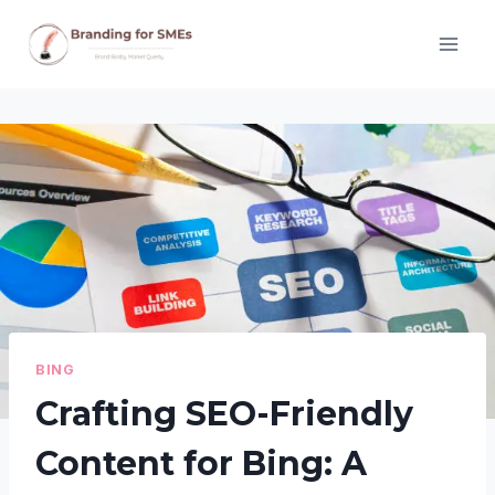
Skip
to
content
BING
Crafting SEO-Friendly
Content for Bing: A