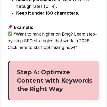
through rates (CTR).
Keep it under 160 characters.
Example:
“Want to rank higher on Bing? Learn step-
by-step SEO strategies that work in 2025.
Click here to start optimizing now!”
Step 4: Optimize
Content with Keywords
the Right Way