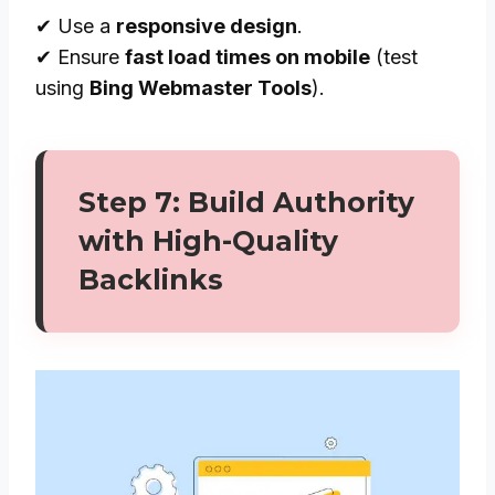
✔ Use a
responsive design
.
✔ Ensure
fast load times on mobile
(test
using
Bing Webmaster Tools
).
Step 7: Build Authority
with High-Quality
Backlinks