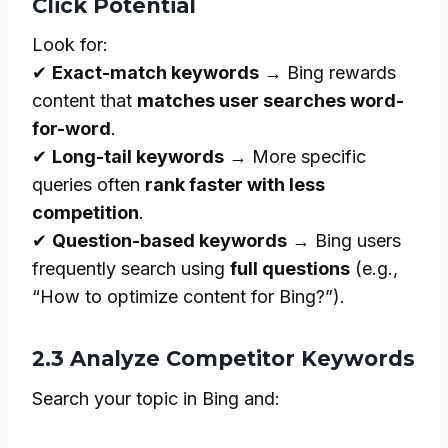
Click Potential
Look for:
✔
Exact-match keywords
→ Bing rewards
content that
matches user searches word-
for-word
.
✔
Long-tail keywords
→ More specific
queries often
rank faster with less
competition
.
✔
Question-based keywords
→ Bing users
frequently search using
full questions
(e.g.,
“How to optimize content for Bing?”).
2.3 Analyze Competitor Keywords
Search your topic in Bing and: