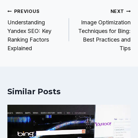
Post
PREVIOUS
NEXT
navigation
Understanding
Image Optimization
Yandex SEO: Key
Techniques for Bing:
Ranking Factors
Best Practices and
Explained
Tips
Similar Posts