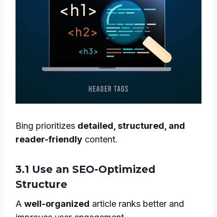
Bing prioritizes
detailed, structured, and
reader-friendly
content.
3.1 Use an SEO-Optimized
Structure
A
well-organized
article ranks better and