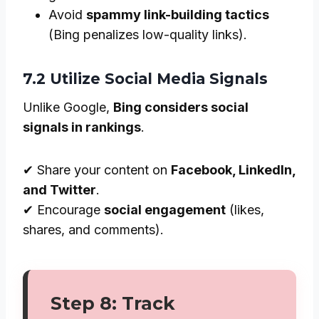
Avoid
spammy link-building tactics
(Bing penalizes low-quality links).
7.2 Utilize Social Media Signals
Unlike Google,
Bing considers social
signals in rankings
.
✔ Share your content on
Facebook, LinkedIn,
and Twitter
.
✔ Encourage
social engagement
(likes,
shares, and comments).
Step 8: Track