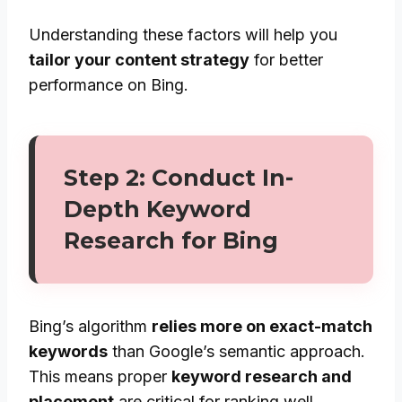
Understanding these factors will help you
tailor your content strategy
for better
performance on Bing.
Step 2: Conduct In-
Depth Keyword
Research for Bing
Bing’s algorithm
relies more on exact-match
keywords
than Google’s semantic approach.
This means proper
keyword research and
placement
are critical for ranking well.