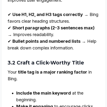
improves user engagement.
✔
Use H1, H2, and H3 tags correctly
→ Bing
favors clear heading structures.
✔
Short paragraphs (2-3 sentences max)
→ Improves readability.
✔
Bullet points and numbered lists
→ Help
break down complex information.
3.2 Craft a Click-Worthy Title
Your
title tag is a major ranking factor
in
Bing.
Include the main keyword
at the
beginning.
Make it engaging
to encourage clicks.