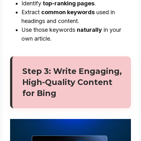
Identify
top-ranking pages
.
Extract
common keywords
used in
headings and content.
Use those keywords
naturally
in your
own article.
Step 3: Write Engaging,
High-Quality Content
for Bing