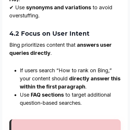
✔ Use
synonyms and variations
to avoid
overstuffing.
4.2 Focus on User Intent
Bing prioritizes content that
answers user
queries directly
.
If users search “How to rank on Bing,”
your content should
directly answer this
within the first paragraph
.
Use
FAQ sections
to target additional
question-based searches.