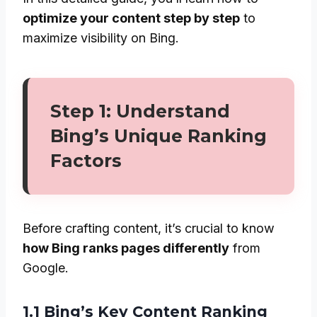
optimize your content step by step
to
maximize visibility on Bing.
Step 1: Understand
Bing’s Unique Ranking
Factors
Before crafting content, it’s crucial to know
how Bing ranks pages differently
from
Google.
1.1 Bing’s Key Content Ranking