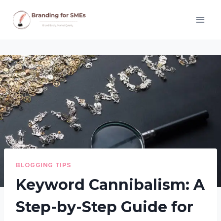
Skip
to
content
BLOGGING TIPS
Keyword Cannibalism: A
Step-by-Step Guide for