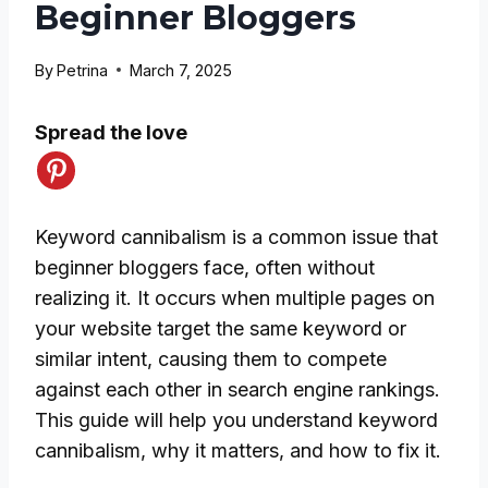
Beginner Bloggers
By
Petrina
March 7, 2025
Spread the love
Keyword cannibalism is a common issue that
beginner bloggers face, often without
realizing it. It occurs when multiple pages on
your website target the same keyword or
similar intent, causing them to compete
against each other in search engine rankings.
This guide will help you understand keyword
cannibalism, why it matters, and how to fix it.