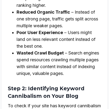
ranking higher.
Reduced Organic Traffic
– Instead of
one strong page, traffic gets split across
multiple weaker pages.
Poor User Experience
– Users might
land on less relevant content instead of
the best one.
Wasted Crawl Budget
– Search engines
spend resources crawling multiple pages
with similar content instead of indexing
unique, valuable pages.
Step 2: Identifying Keyword
Cannibalism on Your Blog
To check if your site has keyword cannibalism