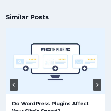
Similar Posts
Do WordPress Plugins Affect