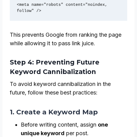
<meta name="robots" content="noindex, 
follow" />
This prevents Google from ranking the page
while allowing it to pass link juice.
Step 4: Preventing Future
Keyword Cannibalization
To avoid keyword cannibalization in the
future, follow these best practices:
1. Create a Keyword Map
Before writing content, assign
one
unique keyword
per post.