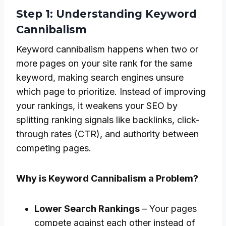
Step 1: Understanding Keyword
Cannibalism
Keyword cannibalism happens when two or
more pages on your site rank for the same
keyword, making search engines unsure
which page to prioritize. Instead of improving
your rankings, it weakens your SEO by
splitting ranking signals like backlinks, click-
through rates (CTR), and authority between
competing pages.
Why is Keyword Cannibalism a Problem?
Lower Search Rankings
– Your pages
compete against each other instead of