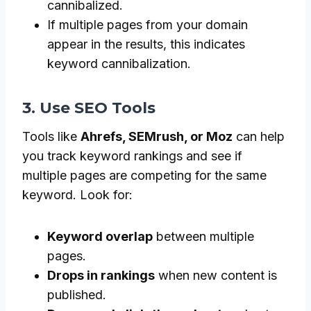
cannibalized.
If multiple pages from your domain
appear in the results, this indicates
keyword cannibalization.
3. Use SEO Tools
Tools like
Ahrefs, SEMrush, or Moz
can help
you track keyword rankings and see if
multiple pages are competing for the same
keyword. Look for:
Keyword overlap
between multiple
pages.
Drops in rankings
when new content is
published.