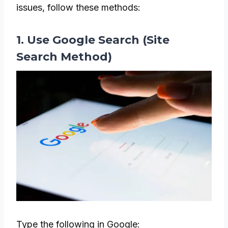
issues, follow these methods:
1. Use Google Search (Site
Search Method)
Type the following in Google: