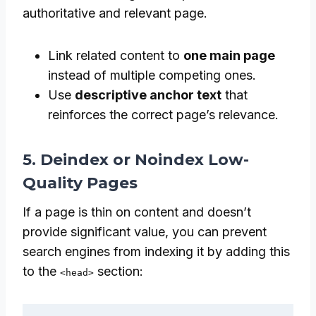
authoritative and relevant page.
Link related content to
one main page
instead of multiple competing ones.
Use
descriptive anchor text
that
reinforces the correct page’s relevance.
5. Deindex or Noindex Low-
Quality Pages
If a page is thin on content and doesn’t
provide significant value, you can prevent
search engines from indexing it by adding this
to the
section:
<head>