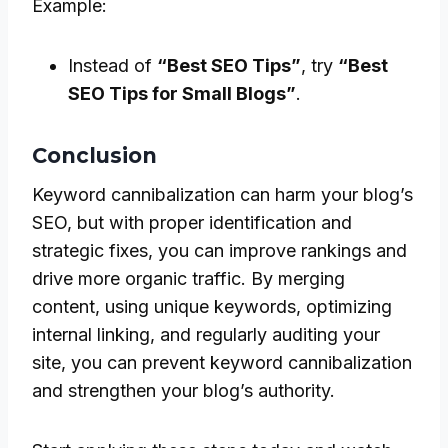
Example:
Instead of
“Best SEO Tips”
, try
“Best
SEO Tips for Small Blogs”
.
Conclusion
Keyword cannibalization can harm your blog’s
SEO, but with proper identification and
strategic fixes, you can improve rankings and
drive more organic traffic. By merging
content, using unique keywords, optimizing
internal linking, and regularly auditing your
site, you can prevent keyword cannibalization
and strengthen your blog’s authority.