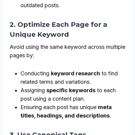
outdated posts.
2. Optimize Each Page for a
Unique Keyword
Avoid using the same keyword across multiple
pages by:
Conducting
keyword research
to find
related terms and variations.
Assigning
specific keywords
to each
post using a content plan.
Ensuring each post has unique
meta
titles, headings, and descriptions
.
3. Use Canonical Tags