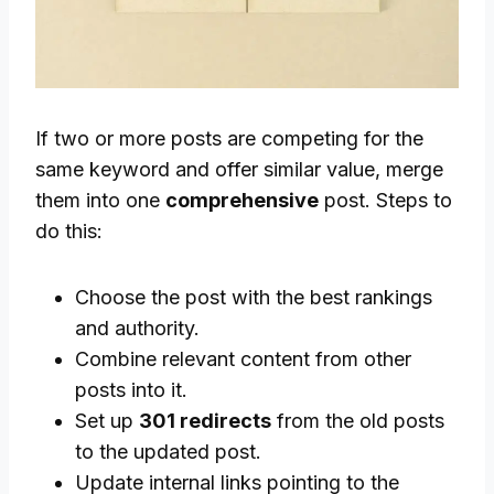
If two or more posts are competing for the
same keyword and offer similar value, merge
them into one
comprehensive
post. Steps to
do this:
Choose the post with the best rankings
and authority.
Combine relevant content from other
posts into it.
Set up
301 redirects
from the old posts
to the updated post.
Update internal links pointing to the