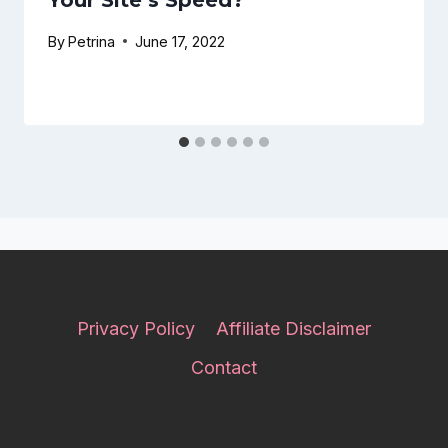
Your Site’s Speed?
By
Petrina
June 17, 2022
Privacy Policy
Affiliate Disclaimer
Contact