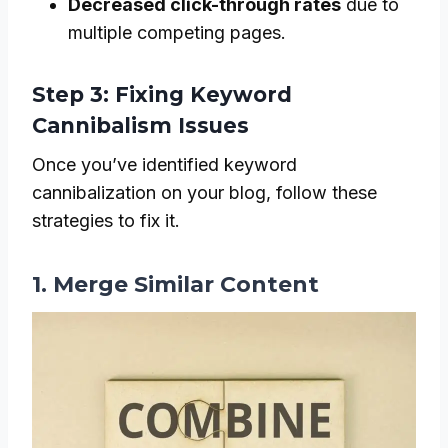
Decreased click-through rates
due to
multiple competing pages.
Step 3: Fixing Keyword
Cannibalism Issues
Once you’ve identified keyword
cannibalization on your blog, follow these
strategies to fix it.
1. Merge Similar Content