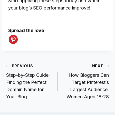
Start applying these steps today and watch
your blog’s SEO performance improve!
Spread the love
Post
PREVIOUS
NEXT
navigation
Step-by-Step Guide:
How Bloggers Can
Finding the Perfect
Target Pinterest’s
Domain Name for
Largest Audience:
Your Blog
Women Aged 18-28