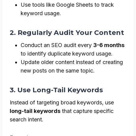
Use tools like Google Sheets to track
keyword usage.
2. Regularly Audit Your Content
Conduct an SEO audit every
3-6 months
to identify duplicate keyword usage.
Update older content instead of creating
new posts on the same topic.
3. Use Long-Tail Keywords
Instead of targeting broad keywords, use
long-tail keywords
that capture specific
search intent.