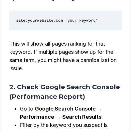
site:yourwebsite.com "your keyword"
This will show all pages ranking for that
keyword. If multiple pages show up for the
same term, you might have a cannibalization
issue.
2. Check Google Search Console
(Performance Report)
Go to
Google Search Console
→
Performance
→
Search Results
.
Filter by the keyword you suspect is