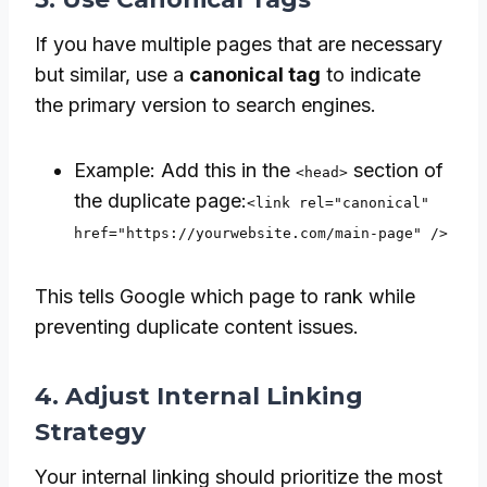
If you have multiple pages that are necessary
but similar, use a
canonical tag
to indicate
the primary version to search engines.
Example: Add this in the
section of
<head>
the duplicate page:
<link rel="canonical"
href="https://yourwebsite.com/main-page" />
This tells Google which page to rank while
preventing duplicate content issues.
4. Adjust Internal Linking
Strategy
Your internal linking should prioritize the most