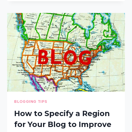
CAN
WRITE
CLICK-
WORTHY
HEADLINES
FOR
SOCIAL
MEDIA
AND
SEARCH
BLOGGING TIPS
How to Specify a Region
for Your Blog to Improve