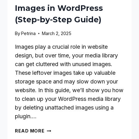
Images in WordPress
(Step-by-Step Guide)
By
Petrina
March 2, 2025
Images play a crucial role in website
design, but over time, your media library
can get cluttered with unused images.
These leftover images take up valuable
storage space and may slow down your
website. In this guide, we’ll show you how
to clean up your WordPress media library
by deleting unattached images using a
plugin….
HOW
READ MORE
TO