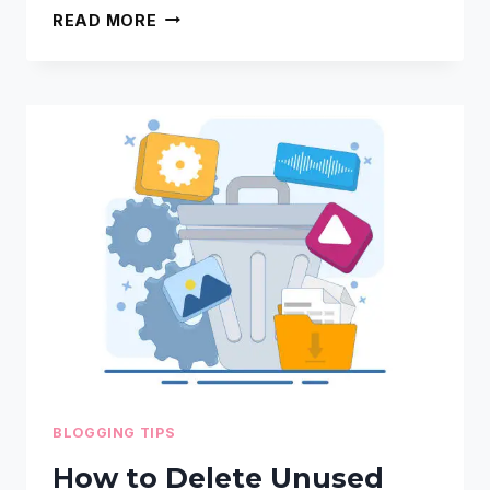
STEP-
READ MORE
BY-
STEP
GUIDE
TO
PINTEREST
TICKS
FOR
BLOGGERS
BLOGGING TIPS
How to Delete Unused