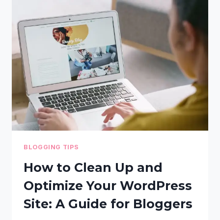
REGION
FOR
YOUR
BLOG
TO
IMPROVE
SEARCH
RANKINGS
BLOGGING TIPS
How to Clean Up and
Optimize Your WordPress
Site: A Guide for Bloggers