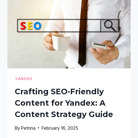
YOUR
WORDPRESS
SITE:
A
GUIDE
FOR
BLOGGERS
YANDEX
Crafting SEO-Friendly
Content for Yandex: A
Content Strategy Guide
By
Petrina
February 16, 2025