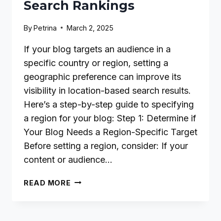
Search Rankings
By
Petrina
March 2, 2025
If your blog targets an audience in a
specific country or region, setting a
geographic preference can improve its
visibility in location-based search results.
Here’s a step-by-step guide to specifying
a region for your blog: Step 1: Determine if
Your Blog Needs a Region-Specific Target
Before setting a region, consider: If your
content or audience…
HOW
READ MORE
TO
SPECIFY
A