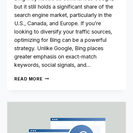
but it still holds a significant share of the
search engine market, particularly in the
U.S., Canada, and Europe. If you’re
looking to diversify your traffic sources,
optimizing for Bing can be a powerful
strategy. Unlike Google, Bing places
greater emphasis on exact-match
keywords, social signals, and…
KEYWORD
READ MORE
RESEARCH
FOR
BING:
TOOLS,
TECHNIQUES,
AND
TIPS