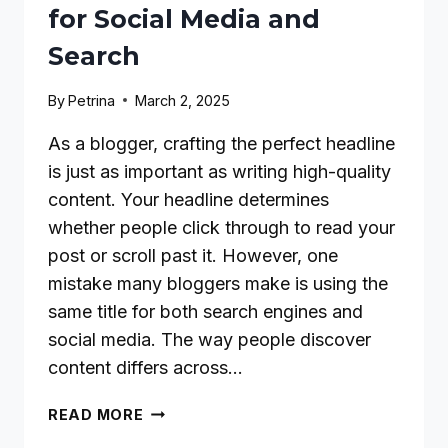
for Social Media and
Search
By
Petrina
March 2, 2025
As a blogger, crafting the perfect headline
is just as important as writing high-quality
content. Your headline determines
whether people click through to read your
post or scroll past it. However, one
mistake many bloggers make is using the
same title for both search engines and
social media. The way people discover
content differs across…
HOW
READ MORE
BLOGGERS