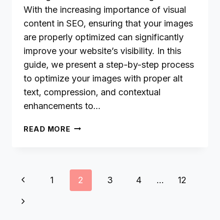
With the increasing importance of visual
content in SEO, ensuring that your images
are properly optimized can significantly
improve your website’s visibility. In this
guide, we present a step-by-step process
to optimize your images with proper alt
text, compression, and contextual
enhancements to…
IMAGE
READ MORE
OPTIMIZATION
FOR
YANDEX:
TIPS
Page
Previous
1
2
3
4
…
12
FOR
navigation
HIGHER
Page
Next
VISUAL
SEARCH