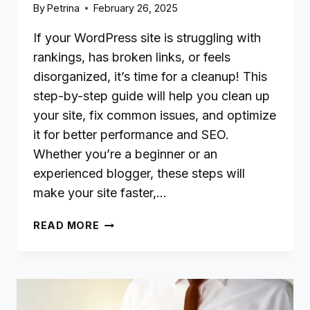
By
Petrina
February 26, 2025
If your WordPress site is struggling with
rankings, has broken links, or feels
disorganized, it’s time for a cleanup! This
step-by-step guide will help you clean up
your site, fix common issues, and optimize
it for better performance and SEO.
Whether you’re a beginner or an
experienced blogger, these steps will
make your site faster,…
HOW
READ MORE
TO
CLEAN
UP
AND
OPTIMIZE