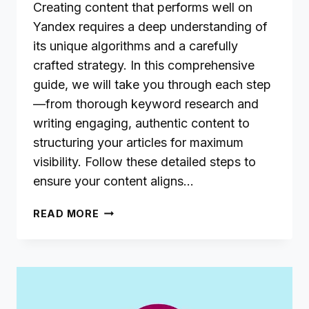
Creating content that performs well on
Yandex requires a deep understanding of
its unique algorithms and a carefully
crafted strategy. In this comprehensive
guide, we will take you through each step
—from thorough keyword research and
writing engaging, authentic content to
structuring your articles for maximum
visibility. Follow these detailed steps to
ensure your content aligns…
CRAFTING
READ MORE
SEO-
FRIENDLY
CONTENT
FOR
YANDEX:
A