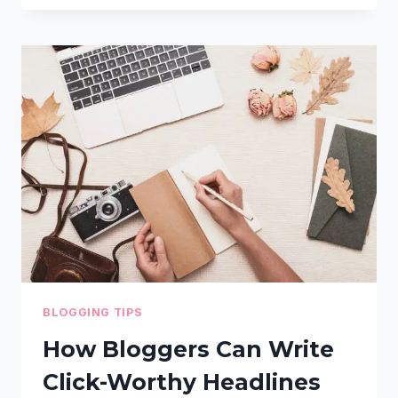
DELETE
UNUSED
IMAGES
IN
WORDPRESS
(STEP-
BY-
STEP
GUIDE)
BLOGGING TIPS
How Bloggers Can Write
Click-Worthy Headlines