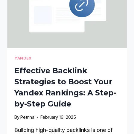
YANDEX
Effective Backlink
Strategies to Boost Your
Yandex Rankings: A Step-
by-Step Guide
By
Petrina
February 16, 2025
Building high-quality backlinks is one of