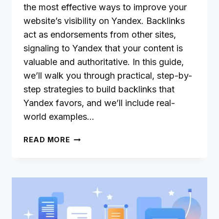
the most effective ways to improve your
website’s visibility on Yandex. Backlinks
act as endorsements from other sites,
signaling to Yandex that your content is
valuable and authoritative. In this guide,
we’ll walk you through practical, step-by-
step strategies to build backlinks that
Yandex favors, and we’ll include real-
world examples…
EFFECTIVE
READ MORE
BACKLINK
STRATEGIES
TO
BOOST
YOUR
YANDEX
RANKINGS: