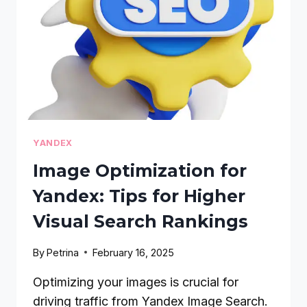
TRACKING:
A
STEP-
BY-
STEP
GUIDE
YANDEX
Image Optimization for
Yandex: Tips for Higher
Visual Search Rankings
By
Petrina
February 16, 2025
Optimizing your images is crucial for
driving traffic from Yandex Image Search.