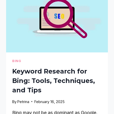
CONTENT
STRATEGY
GUIDE
BING
Keyword Research for
Bing: Tools, Techniques,
and Tips
By
Petrina
February 16, 2025
Bing may not be as dominant as Google,