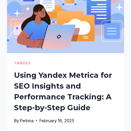
A
STEP-
BY-
STEP
GUIDE
YANDEX
Using Yandex Metrica for
SEO Insights and
Performance Tracking: A
Step-by-Step Guide
By
Petrina
February 16, 2025