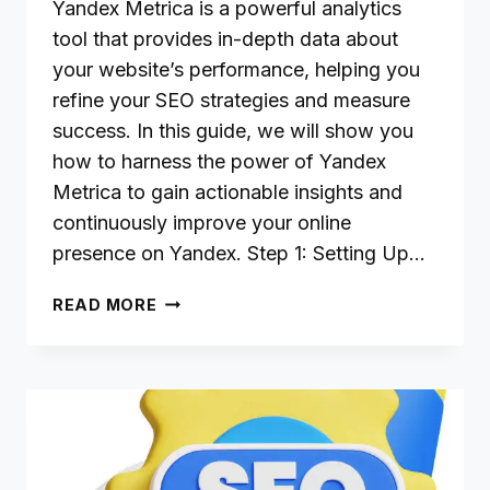
Yandex Metrica is a powerful analytics
tool that provides in-depth data about
your website’s performance, helping you
refine your SEO strategies and measure
success. In this guide, we will show you
how to harness the power of Yandex
Metrica to gain actionable insights and
continuously improve your online
presence on Yandex. Step 1: Setting Up…
USING
READ MORE
YANDEX
METRICA
FOR
SEO
INSIGHTS
AND
PERFORMANCE