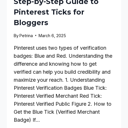
Step-by-Step Guide to
Pinterest Ticks for
Bloggers
By
Petrina
March 6, 2025
Pinterest uses two types of verification
badges: Blue and Red. Understanding the
difference and knowing how to get
verified can help you build credibility and
maximize your reach. 1. Understanding
Pinterest Verification Badges Blue Tick:
Pinterest Verified Merchant Red Tick:
Pinterest Verified Public Figure 2. How to
Get the Blue Tick (Verified Merchant
Badge) If…